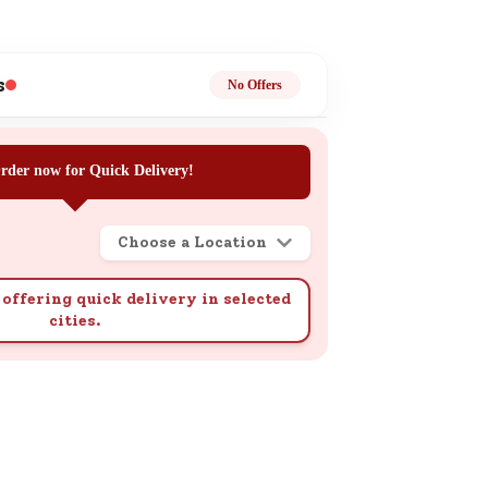
ge
s
No Offers
rder now for Quick Delivery!
ails
n.
Choose a Location
offering quick delivery in selected
cities.