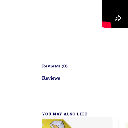
Reviews (
0
)
Reviews
YOU MAY ALSO LIKE