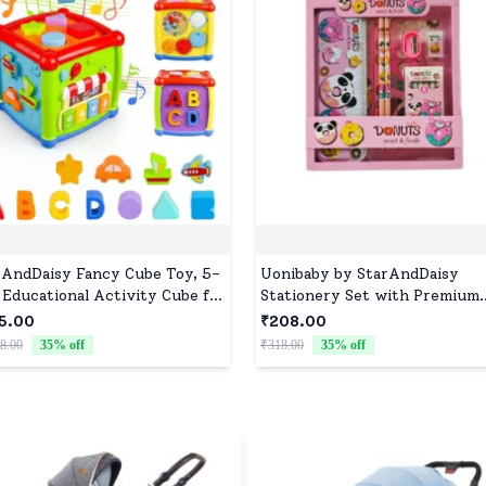
rAndDaisy Fancy Cube Toy, 5-
Uonibaby by StarAndDaisy
 Educational Activity Cube for
Stationery Set with Premium
dlers, Learning Toy with
Pencil Box, Pencils, Sharpener
5.00
₹208.00
ic, Shapes and Alphabet
Eraser, Scale and Crayon Box 
8.00
35
% off
₹318.00
35
% off
Donut Pink