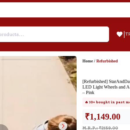
|
T
Home
/
Refurbished
Help & Feedback
[Refurbished] StarAndDai
Customer Support
LED Light Wheels and Ad
– Pink
Need support after your order? Clic
here for Customer Service.
🔥
10+
bought in past m
₹
1,149.00
New User
Existing User
SND Coins
M.R.P.: ₹
2159.00