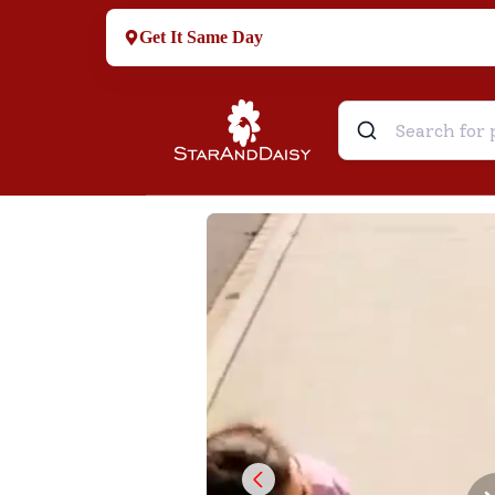
Get It Same Day