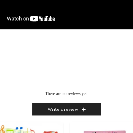
There are no reviews yet.
Write a review