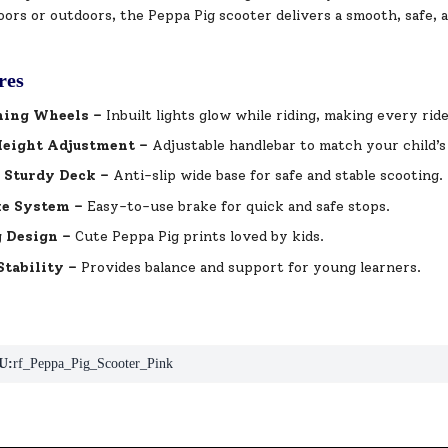
ors or outdoors, the Peppa Pig scooter delivers a smooth, safe, 
res
hing Wheels –
Inbuilt lights glow while riding, making every ride
Height Adjustment –
Adjustable handlebar to match your child’s
 Sturdy Deck –
Anti-slip wide base for safe and stable scooting.
ke System –
Easy-to-use brake for quick and safe stops.
 Design –
Cute Peppa Pig prints loved by kids.
tability –
Provides balance and support for young learners.
U:
rf_Peppa_Pig_Scooter_Pink