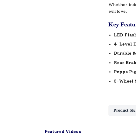
Whether indo
will love.
Key Featu
LED Flas
4-Level 
Durable &
Rear Bra
Peppa Pig
3-Wheel S
Product SK
Featured Videos