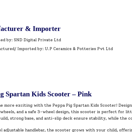
acturer & Importer
ed by: SND Digital Private Ltd
ctured/ Imported by: U.P Ceramics & Potteries Pvt Ltd
g Spartan Kids Scooter – Pink
e more exciting with the Peppa Pig Spartan Kids Scooter! Design
wheels, and a safe 3-wheel design, this scooter is perfect for lit
uild, strong base, and anti-slip deck ensure stability, while the c
l adjustable handlebar, the scooter grows with your child, offer