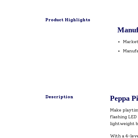
Product Highlights
Manuf
Market
Manufa
Description
Peppa Pi
Make playtim
flashing LED 
lightweight b
With a 4-leve