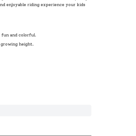
and enjoyable riding experience your kids
 fun and colorful.
 growing height.