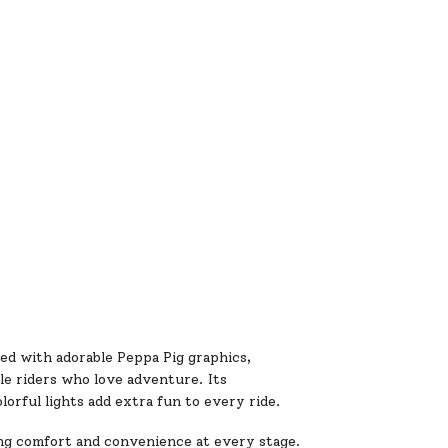
ed with adorable Peppa Pig graphics,
tle riders who love adventure. Its
olorful lights add extra fun to every ride.
ing comfort and convenience at every stage.