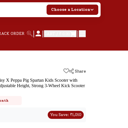
Choose a Location
|
|
|
RACK ORDER
CART /
₹ 0.00
Share
sy X Peppa Pig Spartan Kids Scooter with
justable Height, Strong 3-Wheel Kick Scooter
k
onth
You Save:
₹
1,010