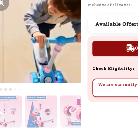
Learn how to earn, redeem, and mana
Inclusive of all taxes.
your SND Coins and rewards balance.
Available Offer
Complimentary Well-being
Session
O
Tap here to know the benefits and det
of our complimentary wellbeing sessio
Check Eligibility:
We are currently 