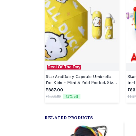
StarAndDaisy Capsule Umbrella
Sta
for Kids - Mini 5 Fold Pocket Size
in-1
Umbrellas with UV Protection -
Tod
₹887.00
₹83
Go Duck
Mus
₹1,599.00
45
% off
₹1,27
RELATED PRODUCTS