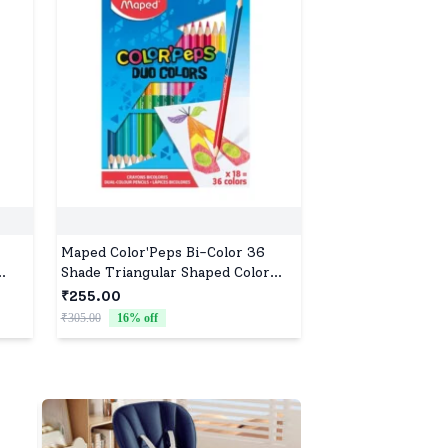
Maped Color'Peps Bi-Color 36
Shade Triangular Shaped Color
,
Pencils (Set of 18, Multicolor).
₹255.00
-
₹305.00
16
% off