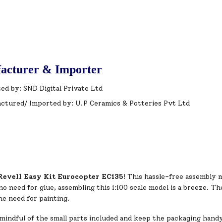
acturer & Importer
ed by: SND Digital Private Ltd
ctured/ Imported by: U.P Ceramics & Potteries Pvt Ltd
Revell Easy Kit Eurocopter EC135
! This hassle-free assembly m
o need for glue, assembling this 1:100 scale model is a breeze. T
he need for painting.
mindful of the small parts included and keep the packaging hand