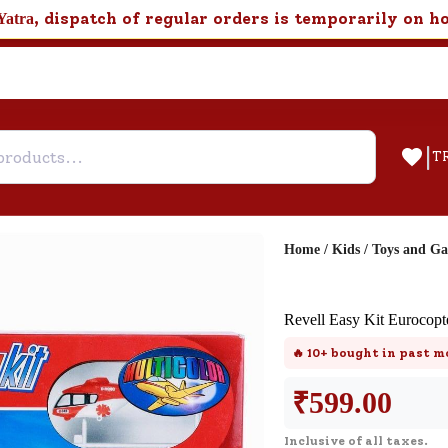
, dispatch of regular orders is temporarily on h
Yatra
|
T
Home
/
Kids
/
Toys and G
Help & Feedback
Revell Easy Kit Eurocop
Customer Support
🔥
10+
bought in past m
Need support after your order? Clic
here for Customer Service.
₹
599.00
Inclusive of all taxes.
New User
Existing User