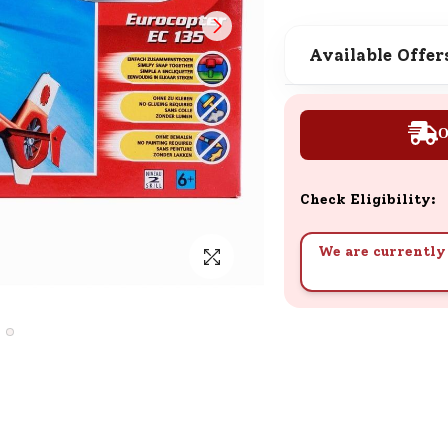
SND Coins
Learn how to earn, redeem, and mana
Available Offer
your SND Coins and rewards balance.
O
Complimentary Well-being
Session
Check Eligibility:
Tap here to know the benefits and det
of our complimentary wellbeing sessio
We are currently 