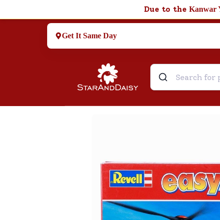
Due to the
Kanwar 
Get It Same Day