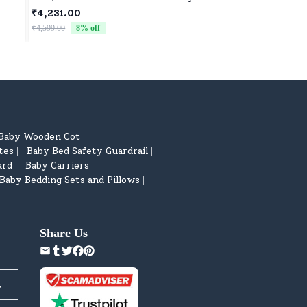
ar
Car for Kids Four Wheels Drive Toy
Buddy for Baby Girl
₹4,231.00
₹522.00
Car for Children - Green
₹4,599.00
8
% off
₹799.00
35
% off
Baby Wooden Cot
|
tes
Baby Bed Safety Guardrail
|
|
ard
Baby Carriers
|
|
Baby Bedding Sets and Pillows
|
Share Us
y