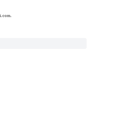
i.com
.