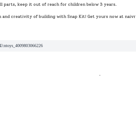
l parts, keep it out of reach for children below 3 years.
 and creativity of building with Snap Kit! Get yours now at
naivr
U:
ntoys_4009803066226
.