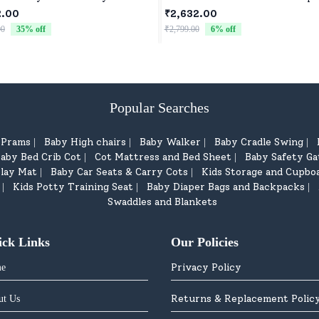
2 Speed Mode, Reachable Toy c
2.00
₹2,632.00
for Children
00
35
% off
₹2,799.00
6
% off
Popular Searches
d Prams
Baby High chairs
Baby Walker
Baby Cradle Swing
|
|
|
|
aby Bed Crib Cot
Cot Mattress and Bed Sheet
Baby Safety Ga
|
|
lay Mat
Baby Car Seats & Carry Cots
Kids Storage and Cupbo
|
|
Kids Potty Training Seat
Baby Diaper Bags and Backpacks
|
|
|
Swaddles and Blankets
ick Links
Our Policies
Privacy Policy
e
Returns & Replacement Polic
ut Us