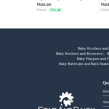
₹522.00
₹52
₹799.00
35
% off
₹799.
Baby Strollers an
Baby Rockers and Bouncers
B
|
Baby Playpen and P
Baby Bathtubs and Bath Seats
Qu
Hom
Abo