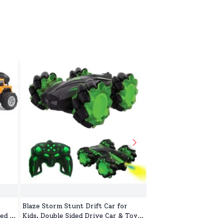
Blaze Storm Stunt Drift Car for
Soft Toys for Kid, 
ed &
Kids, Double Sided Drive Car & Toy
Machine Washable, 