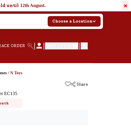
×
old until
.
12th August
Choose a Location
|
|
|
RACK ORDER
CART /
₹ 0.00
ames
/
N Toys
Share
ter EC135
onth
k