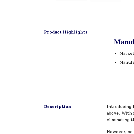
Product Highlights
Manuf
Market
Manufa
Description
Introducing
above. With n
eliminating t
However, be 