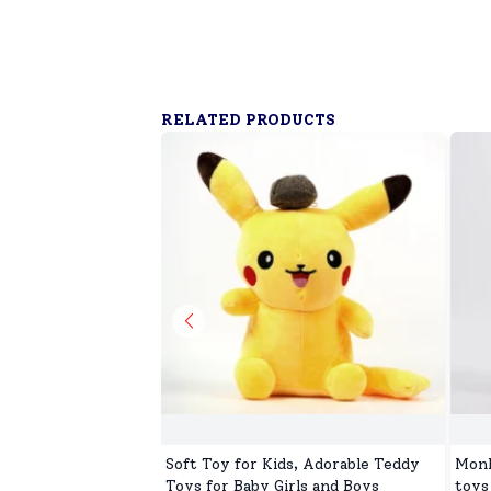
RELATED PRODUCTS
Soft Toy for Kids, Adorable Teddy
Monk
Toys for Baby Girls and Boys
toys