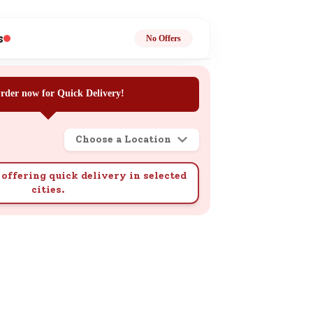
ge
s
No Offers
rder now for Quick Delivery!
Choose a Location
ails
n.
offering quick delivery in selected
cities.