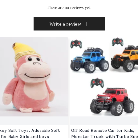
There are no reviews yet.
Write a review
ey Soft Toys, Adorable Soft
Off Road Remote Car for Kids,
 for Baby Girls and boys
Monster Truck with Turbo Spe