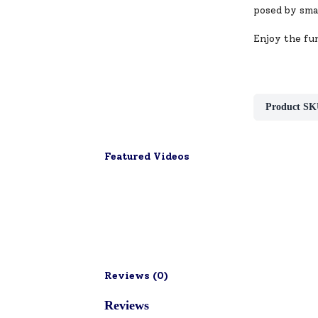
posed by smal
Enjoy the fun
Product SK
Featured Videos
Reviews (
0
)
Reviews