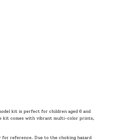
odel kit is perfect for children aged 6 and
he kit comes with vibrant multi-color prints,
y for reference. Due to the choking hazard