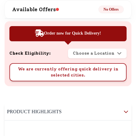
Available Offers
No Offers
Order now for Quick Delivery!
Check Eligibility:
Choose a Location
We are currently offering quick delivery in
selected cities.
PRODUCT HIGHLIGHTS