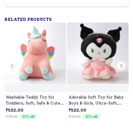
RELATED PRODUCTS
Washable Teddy Toy for
Adorable Soft Toy for Baby
Toddlers, Soft, Safe & Cute
Boys & Girls, Ultra-Soft,
Design
Safe & Perfect for Cuddles
₹522.00
₹522.00
₹799.00
35
% off
₹799.00
35
% off
₹