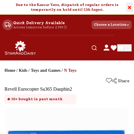
Due to the
Kanwar Yatra
, dispatch of regular orders is
×
temporarily on hold until
12th August
.
Quick Delivery Available
Choose a Location
Arrives tomorrow before 2 PM 🕐
Home
/
Kids
/
Toys and Games
/
N Toys
Share
Revell Eurocopter Sa365 Dauphin2
🔥
10+
bought in past month