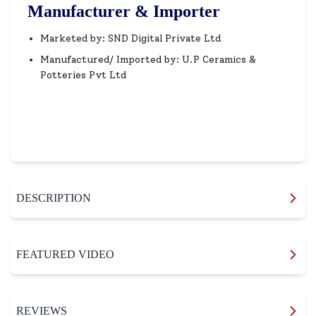
Manufacturer & Importer
Marketed by: SND Digital Private Ltd
Manufactured/ Imported by: U.P Ceramics &
Potteries Pvt Ltd
DESCRIPTION
FEATURED VIDEO
REVIEWS