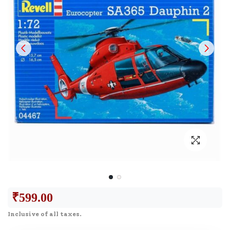
₹
599.00
Inclusive of all taxes.