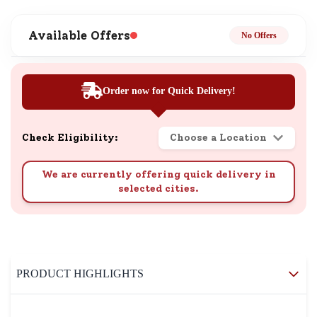
Available Offers
No Offers
Order now for Quick Delivery!
Check Eligibility:
Choose a Location
We are currently offering quick delivery in
selected cities.
PRODUCT HIGHLIGHTS