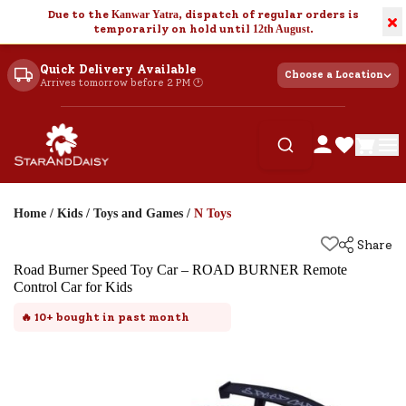
Due to the
Kanwar Yatra
, dispatch of regular orders is
×
temporarily on hold until
12th August
.
Quick Delivery Available
Choose a Location
Arrives tomorrow before 2 PM 🕐
Home
/
Kids
/
Toys and Games
/
N Toys
Share
Road Burner Speed Toy Car – ROAD BURNER Remote
Control Car for Kids
🔥
10+
bought in past month