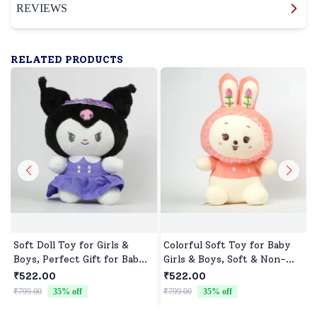
REVIEWS
RELATED PRODUCTS
Soft Doll Toy for Girls &
Colorful Soft Toy for Baby
Boys, Perfect Gift for Baby
Girls & Boys, Soft & Non-
Showers & Birthdays
Allergenic
₹522.00
₹522.00
₹799.00
35
% off
₹799.00
35
% off
₹