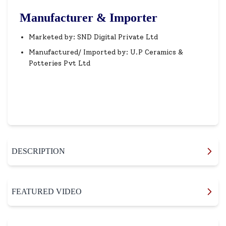
Manufacturer & Importer
Marketed by: SND Digital Private Ltd
Manufactured/ Imported by: U.P Ceramics &
Potteries Pvt Ltd
DESCRIPTION
FEATURED VIDEO