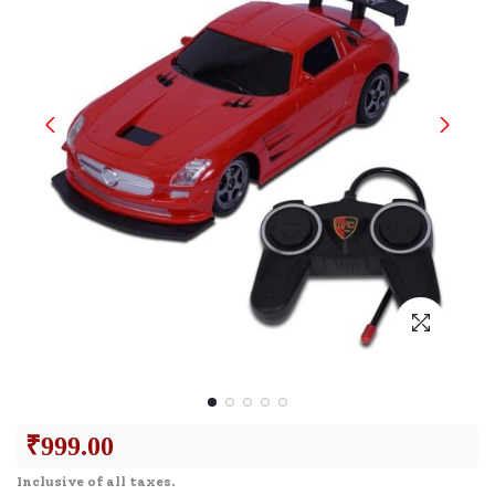
₹
999.00
Inclusive of all taxes.