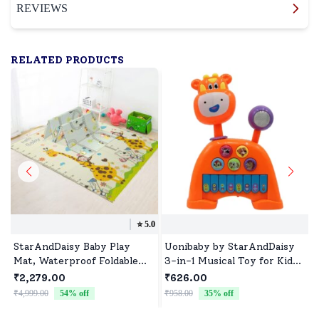
REVIEWS
RELATED PRODUCTS
⭐️
5.0
StarAndDaisy Baby Play
Uonibaby by StarAndDaisy
Mat, Waterproof Foldable
3-in-1 Musical Toy for Kids,
Floor Mat Learning &
Cow Design Piano with
₹2,279.00
₹626.00
Crawling for Babies -
Lights, Animal Sounds &
₹4,999.00
54
% off
₹958.00
35
% off
₹
Giraffe+Traffic Print -
Pre-Loaded Melodies - Cow
20mm