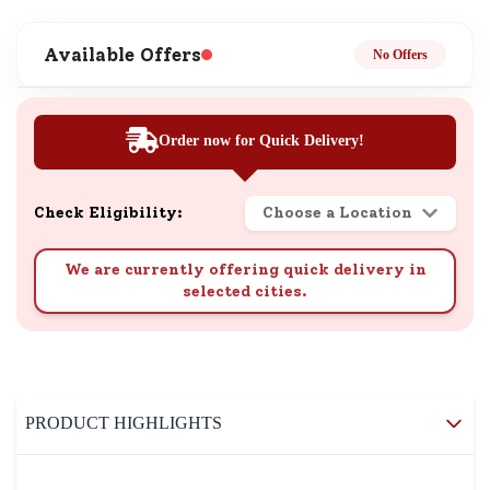
Available Offers
No Offers
Order now for Quick Delivery!
Check Eligibility:
Choose a Location
We are currently offering quick delivery in
selected cities.
PRODUCT HIGHLIGHTS