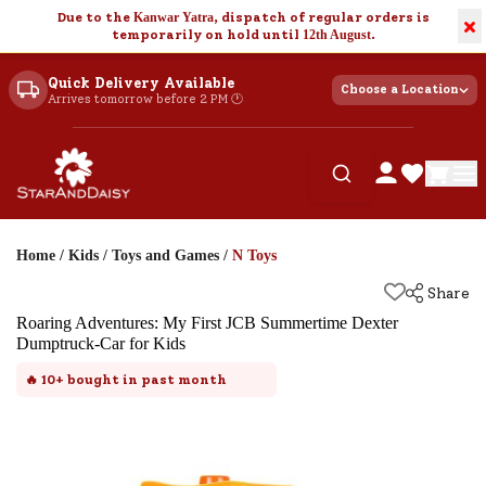
Due to the
Kanwar Yatra
, dispatch of regular orders is
×
temporarily on hold until
12th August
.
Quick Delivery Available
Choose a Location
Arrives tomorrow before 2 PM 🕐
Home
/
Kids
/
Toys and Games
/
N Toys
Share
Roaring Adventures: My First JCB Summertime Dexter
Dumptruck-Car for Kids
🔥
10+
bought in past month