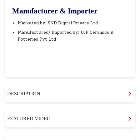
Manufacturer & Importer
Marketed by: SND Digital Private Ltd
Manufactured/ Imported by: U.P Ceramics &
Potteries Pvt Ltd
DESCRIPTION
FEATURED VIDEO