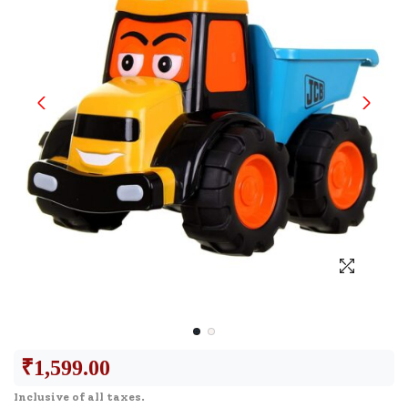
₹
1,599.00
Inclusive of all taxes.