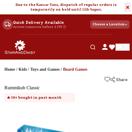
Due to the
Kanwar Yatra
, dispatch of regular orders is
×
temporarily on hold until
12th August
.
Quick Delivery Available
Choose a Location
Arrives tomorrow before 2 PM 🕐
Home
/
Kids
/
Toys and Games
/
Board Games
Share
Rummikub Classic
🔥
10+
bought in past month