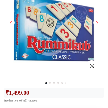
₹
1,499.00
Inclusive of all taxes.