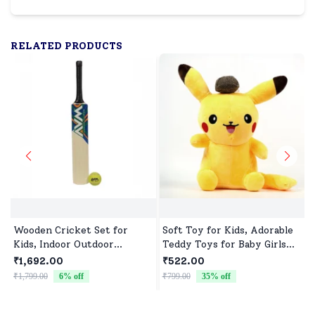
RELATED PRODUCTS
Wooden Cricket Set for
Soft Toy for Kids, Adorable
Kids, Indoor Outdoor
Teddy Toys for Baby Girls
Cricket kit for Boys Girls
and Boys
₹1,692.00
₹522.00
₹1,799.00
6
% off
₹799.00
35
% off
₹