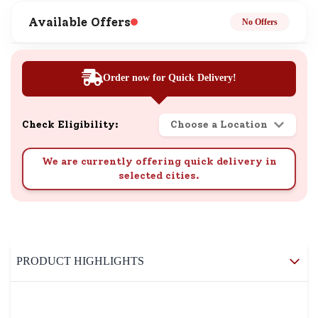
Available Offers
No Offers
Order now for Quick Delivery!
Check Eligibility:
Choose a Location
We are currently offering quick delivery in
selected cities.
PRODUCT HIGHLIGHTS