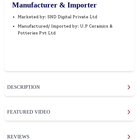
Manufacturer & Importer
Marketed by: SND Digital Private Ltd
Manufactured/ Imported by: U.P Ceramics &
Potteries Pvt Ltd
DESCRIPTION
FEATURED VIDEO
REVIEWS