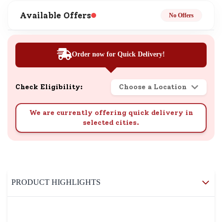
Available Offers
No Offers
Order now for Quick Delivery!
Check Eligibility:
Choose a Location
We are currently offering quick delivery in
selected cities.
PRODUCT HIGHLIGHTS