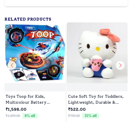
RELATED PRODUCTS
Toys Toop for Kids,
Cute Soft Toy for Toddlers,
Multicolour Battery
Lightweight, Durable &
Operated Single Top with
Non-Toxic
₹1,598.00
₹522.00
Controller Blister Packing
₹1,699.00
6
% off
₹799.00
35
% off
₹