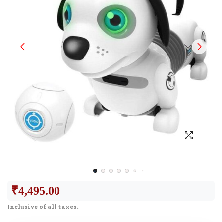
₹
4,495.00
Inclusive of all taxes.