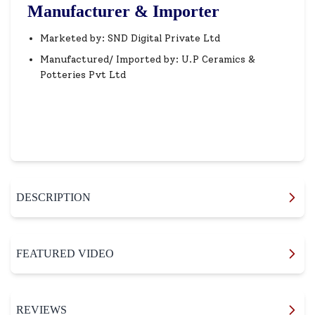
Manufacturer & Importer
Marketed by: SND Digital Private Ltd
Manufactured/ Imported by: U.P Ceramics &
Potteries Pvt Ltd
DESCRIPTION
FEATURED VIDEO
REVIEWS