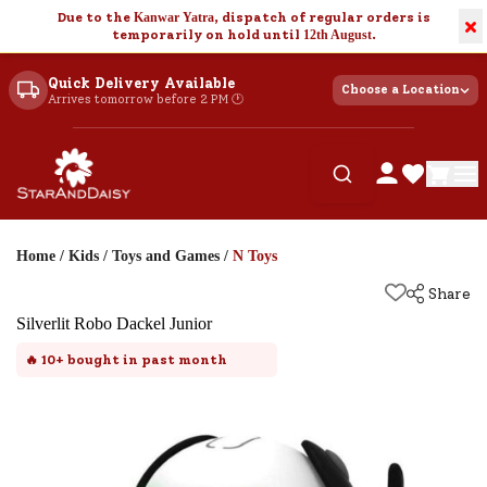
Due to the
Kanwar Yatra
, dispatch of regular orders is
×
temporarily on hold until
12th August
.
Quick Delivery Available
Choose a Location
Arrives tomorrow before 2 PM 🕐
Home
/
Kids
/
Toys and Games
/
N Toys
Share
Silverlit Robo Dackel Junior
🔥
10+
bought in past month