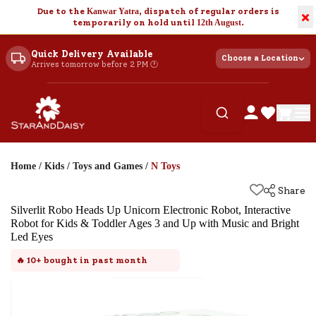
Due to the
Kanwar Yatra
, dispatch of regular orders is
×
temporarily on hold until
12th August
.
Quick Delivery Available
Choose a Location
Arrives tomorrow before 2 PM 🕐
Home
/
Kids
/
Toys and Games
/
N Toys
Share
Silverlit Robo Heads Up Unicorn Electronic Robot, Interactive
Robot for Kids & Toddler Ages 3 and Up with Music and Bright
Led Eyes
🔥
10+
bought in past month