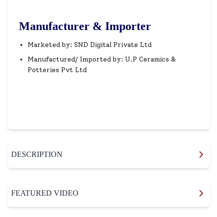
Manufacturer & Importer
Marketed by: SND Digital Private Ltd
Manufactured/ Imported by: U.P Ceramics &
Potteries Pvt Ltd
DESCRIPTION
FEATURED VIDEO