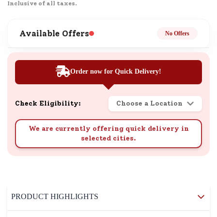
Inclusive of all taxes.
Available Offers
No Offers
Order now for Quick Delivery!
Check Eligibility:
Choose a Location
We are currently offering quick delivery in
selected cities.
PRODUCT HIGHLIGHTS