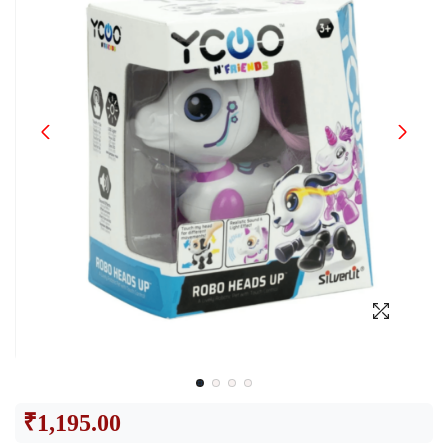
₹
1,195.00