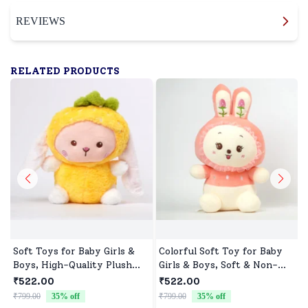
REVIEWS
RELATED PRODUCTS
Soft Toys for Baby Girls &
Colorful Soft Toy for Baby
Boys, High-Quality Plush
Girls & Boys, Soft & Non-
Fabric, Safe for Newborns &
Allergenic
₹522.00
₹522.00
Toddlers, Ideal for Comfort,
₹799.00
35
% off
₹799.00
35
% off
₹
Fun, and Play