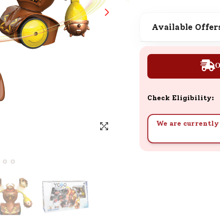
SND Coins
Learn how to earn, redeem, and mana
Available Offer
your SND Coins and rewards balance.
O
Complimentary Well-being
Session
Check Eligibility:
Tap here to know the benefits and det
of our complimentary wellbeing sessio
We are currently 