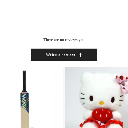
There are no reviews yet.
Write a review