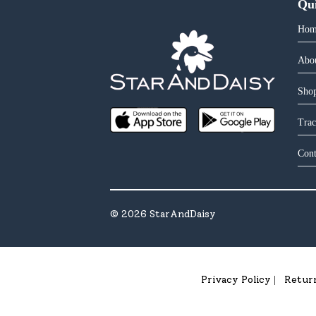
Qu
Hom
Abo
Shop
Trac
Cont
©
2026
StarAndDaisy
Privacy Policy
Retur
|