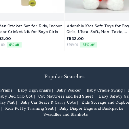
en Cricket Set for Kids, Indoor
Adorable Kids Soft Toys for Bo
oor Cricket kit for Boys Girls
Girls, Ultra-Soft, Non-Toxic,
Washable Toys for Babies, Todd
92.00
₹522.00
& Preschoolers, Perfect for Gif
.00
6
% off
₹799.00
35
% off
Popular Searches
d Prams
Baby High chairs
Baby Walker
Baby Cradle Swing
|
|
|
|
aby Bed Crib Cot
Cot Mattress and Bed Sheet
Baby Safety Ga
|
|
lay Mat
Baby Car Seats & Carry Cots
Kids Storage and Cupbo
|
|
Kids Potty Training Seat
Baby Diaper Bags and Backpacks
|
|
|
Swaddles and Blankets