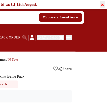
×
old until
.
12th August
Choose a Location
|
|
|
RACK ORDER
CART /
₹ 0.00
ames
/
N Toys
Share
king Battle Pack
onth
k