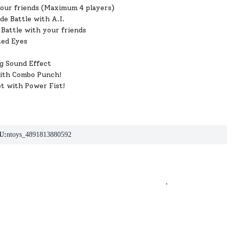
your friends (Maximum 4 players)
de Battle with A.I.
Battle with your friends
ted Eyes
g Sound Effect
ith Combo Punch!
ot with Power Fist!
U:
ntoys_4891813880592
.