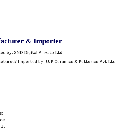
acturer & Importer
ed by: SND Digital Private Ltd
ctured/ Imported by: U.P Ceramics & Potteries Pvt Ltd
s:
ode
.I.