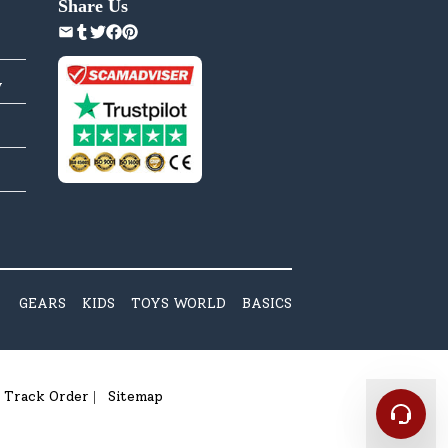
Share Us
y
GEARS
KIDS
TOYS WORLD
BASICS
Track Order
Sitemap
|