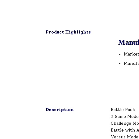
Product Highlights
Manuf
Market
Manufa
Description
Battle Pack
2 Game Mode
Challenge M
Battle with A
Versus Mode