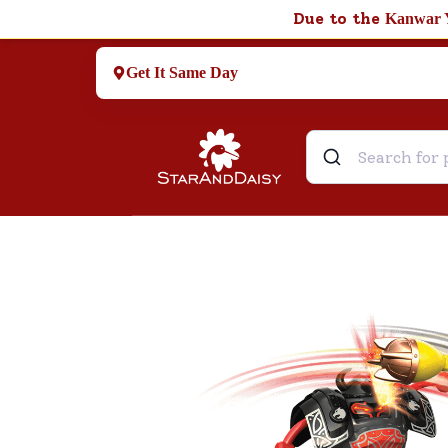
Due to the
Kanwar 
Get It Same Day