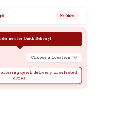
ge
s
No Offers
rder now for Quick Delivery!
Choose a Location
ails
n.
offering quick delivery in selected
cities.