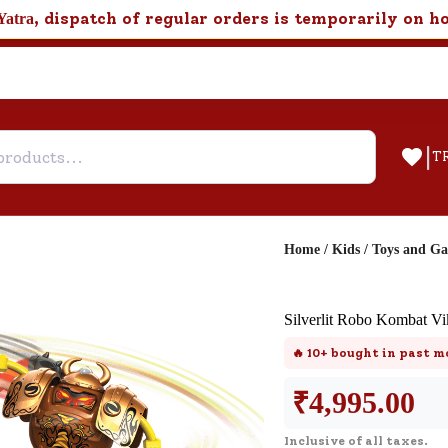
, dispatch of regular orders is temporarily on h
Yatra
|
T
Home
/
Kids
/
Toys and G
Help & Feedback
Silverlit Robo Kombat Vi
Customer Support
🔥
10+
bought in past m
Need support after your order? Clic
here for Customer Service.
₹
4,995.00
Inclusive of all taxes.
New User
Existing User