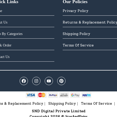
ick Links
Our Policies
Privacy Policy
e
Returns & Replacement Polic
ut Us
Shipping Policy
 By Categories
Terms Of Service
k Order
act Us
ns & Replacement Policy
Shipping Policy
Terms Of Service
|
|
|
SND Digital Private Limited
Copyright 2026 ©
StarAndDaisy