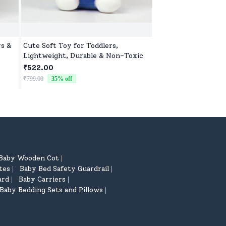
ys &
Cute Soft Toy for Toddlers,
Off Road Remote Car
Lightweight, Durable & Non-Toxic
Monster Truck wit
lers
2 Speed Mode, Reac
₹522.00
₹2,632.00
ting
for Children
₹799.00
35
% off
₹2,799.00
6
% off
Baby Wooden Cot
|
tes
Baby Bed Safety Guardrail
|
|
ard
Baby Carriers
|
|
Baby Bedding Sets and Pillows
|