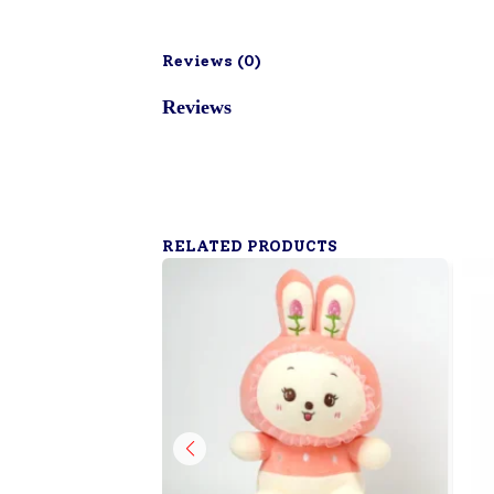
Reviews (
0
)
Reviews
RELATED PRODUCTS