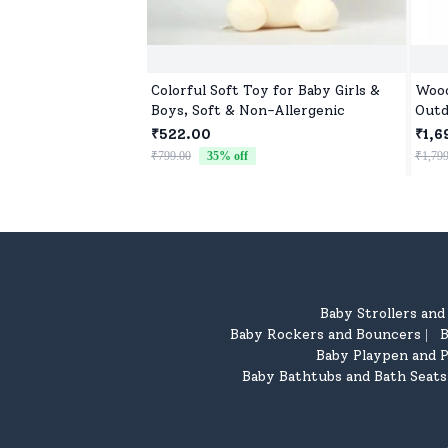
Colorful Soft Toy for Baby Girls &
Wood
Boys, Soft & Non-Allergenic
Outd
₹522.00
₹1,6
₹799.00
35
% off
₹1,799
Baby Strollers an
Baby Rockers and Bouncers
B
|
Baby Playpen and P
Baby Bathtubs and Bath Seats