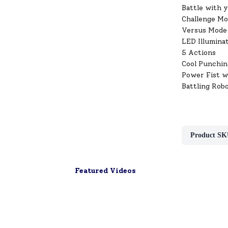
Battle with 
Challenge Mo
Versus Mode 
LED Illumina
5 Actions
Cool Punchin
Power Fist w
Battling Rob
Product SK
Featured Videos