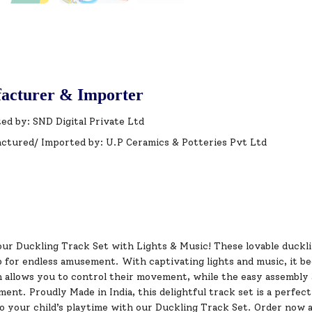
acturer & Importer
ed by: SND Digital Private Ltd
ctured/ Imported by: U.P Ceramics & Potteries Pvt Ltd
ur Duckling Track Set with Lights & Music! These lovable ducklin
p for endless amusement. With captivating lights and music, it 
h allows you to control their movement, while the easy assembly 
ment. Proudly Made in India, this delightful track set is a perfec
to your child’s playtime with our Duckling Track Set. Order now 