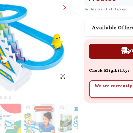
SND Coins
Inclusive of all taxes.
Learn how to earn, redeem, and mana
your SND Coins and rewards balance.
Available Offer
Complimentary Well-being
O
Session
Tap here to know the benefits and det
of our complimentary wellbeing sessio
Check Eligibility:
We are currently 