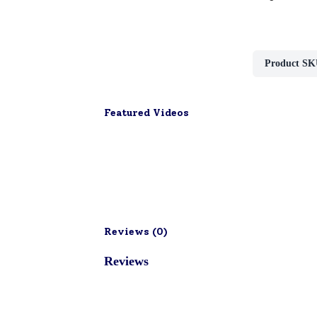
Product SK
Featured Videos
Reviews (
0
)
Reviews