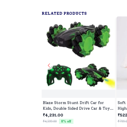
RELATED PRODUCTS
Blaze Storm Stunt Drift Car for
Soft
Kids, Double Sided Drive Car & Toy
High
Car for Kids Four Wheels Drive Toy
Newb
₹4,231.00
₹52
Car for Children - Green
Comf
₹4,599.00
8
% off
₹799.