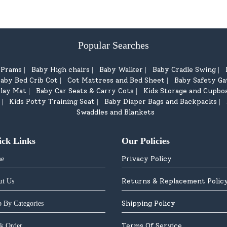
Popular Searches
d Prams
Baby High chairs
Baby Walker
Baby Cradle Swing
|
|
|
|
aby Bed Crib Cot
Cot Mattress and Bed Sheet
Baby Safety Ga
|
|
lay Mat
Baby Car Seats & Carry Cots
Kids Storage and Cupbo
|
|
Kids Potty Training Seat
Baby Diaper Bags and Backpacks
|
|
|
Swaddles and Blankets
ick Links
Our Policies
Privacy Policy
e
Returns & Replacement Polic
ut Us
Shipping Policy
 By Categories
Terms Of Service
k Order