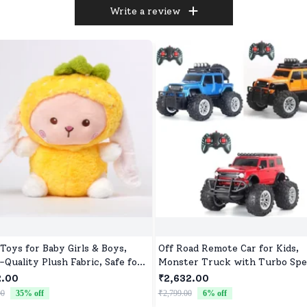
Write a review
 Toys for Baby Girls & Boys,
Off Road Remote Car for Kids,
-Quality Plush Fabric, Safe for
Monster Truck with Turbo Spe
orns & Toddlers, Ideal for
2 Speed Mode, Reachable Toy c
2.00
₹2,632.00
ort, Fun, and Play
for Children
00
35
% off
₹2,799.00
6
% off