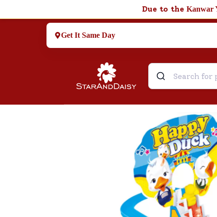
Due to the
Kanwar 
Get It Same Day