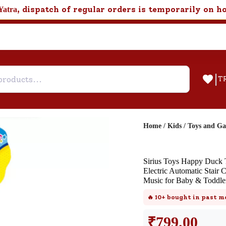
, dispatch of regular orders is temporarily on h
Yatra
|
T
Home
/
Kids
/
Toys and G
Help & Feedback
Sirius Toys Happy Duck T
Customer Support
Electric Automatic Stair 
Music for Baby & Toddler
Need support after your order? Clic
here for Customer Service.
🔥
10+
bought in past m
₹
799.00
New User
Existing User