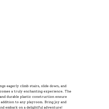
gs eagerly climb stairs, slide down, and
becomes a truly enchanting experience. The
and durable plastic construction ensure
t addition to any playroom. Bring joy and
and embark on a delightful adventure!