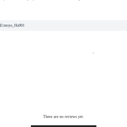
U:
ntoys_Ha901
.
There are no reviews yet.