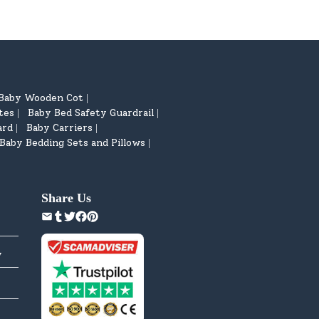
Baby Wooden Cot
|
tes
Baby Bed Safety Guardrail
|
|
ard
Baby Carriers
|
|
Baby Bedding Sets and Pillows
|
Share Us
y