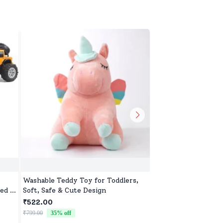
Washable Teddy Toy for Toddlers,
Extreme Drift Car f
ed &
Soft, Safe & Cute Design
Sided Drive Car & To
ar
Four Wheels Drive 
₹522.00
₹4,231.00
Children - Black Bl
₹799.00
35
% off
₹4,499.00
6
% off