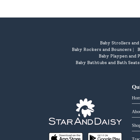
Baby Strollers an
Baby Rockers and Bouncers
B
|
Baby Playpen and P
Baby Bathtubs and Bath Seats
Qu
Hom
Abo
Shop
Trac