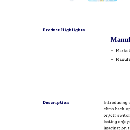
Product Highlights
Manuf
Market
Manufa
Description
Introducing o
climb back u
on/off switc
lasting enjoy
imagination 