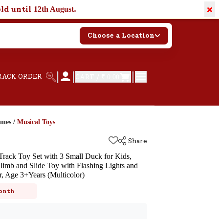
×
old until
.
12th August
Choose a Location
|
|
|
RACK ORDER
CART /
₹ 0.00
ames
/
Musical Toys
Share
rack Toy Set with 3 Small Duck for Kids,
Climb and Slide Toy with Flashing Lights and
, Age 3+Years (Multicolor)
k
onth