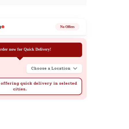
ge
s
No Offers
rder now for Quick Delivery!
ails
n.
Choose a Location
offering quick delivery in selected
cities.