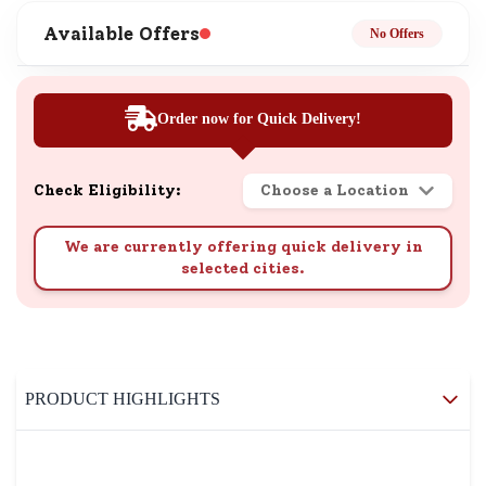
Available Offers
No Offers
Order now for Quick Delivery!
Check Eligibility:
Choose a Location
We are currently offering quick delivery in
selected cities.
PRODUCT HIGHLIGHTS