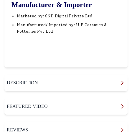
Manufacturer & Importer
Marketed by: SND Digital Private Ltd
Manufactured/ Imported by: U.P Ceramics &
Potteries Pvt Ltd
DESCRIPTION
FEATURED VIDEO
REVIEWS