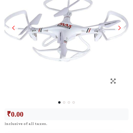
₹
0.00
Inclusive of all taxes.