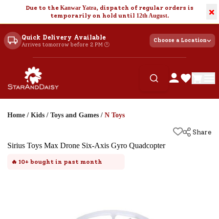
Due to the
Kanwar Yatra
, dispatch of regular orders is
×
temporarily on hold until
12th August
.
Quick Delivery Available
Choose a Location
Arrives tomorrow before 2 PM 🕐
Home
/
Kids
/
Toys and Games
/
N Toys
Share
Sirius Toys Max Drone Six-Axis Gyro Quadcopter
🔥
10+
bought in past month