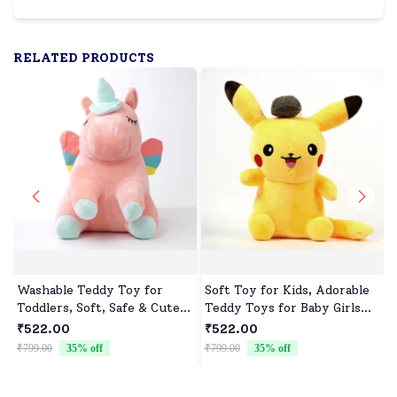
RELATED PRODUCTS
Washable Teddy Toy for
Soft Toy for Kids, Adorable
Toddlers, Soft, Safe & Cute
Teddy Toys for Baby Girls
Design
and Boys
₹522.00
₹522.00
₹799.00
35
% off
₹799.00
35
% off
₹