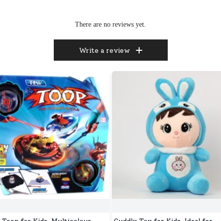
There are no reviews yet.
Write a review