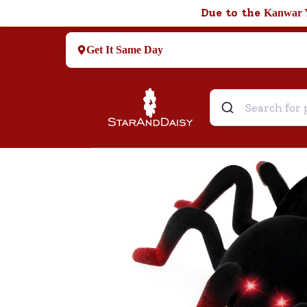
Due to the
Kanwar 
Get It Same Day