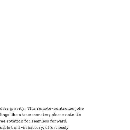
efies gravity. This remote-controlled joke
lings like a true monster; please note it’s
gree rotation for seamless forward,
able built-in battery, effortlessly