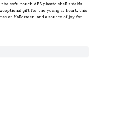
 the soft-touch ABS plastic shell shields
exceptional gift for the young at heart, this
mas or Halloween, and a source of joy for