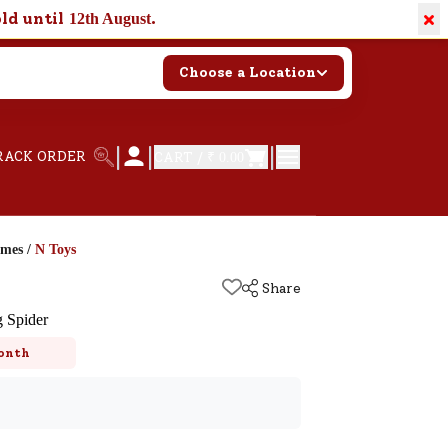
×
old until
.
12th August
Choose a Location
|
|
|
RACK ORDER
CART /
₹ 0.00
ames
/
N Toys
Share
g Spider
onth
k