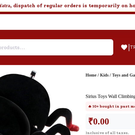
, dispatch of regular orders is temporarily on h
Yatra
|
T
Home
/
Kids
/
Toys and G
Help & Feedback
Sirius Toys Wall Climbin
Customer Support
🔥
10+
bought in past m
Need support after your order? Clic
here for Customer Service.
₹
0.00
Inclusive of all taxes.
New User
Existing User