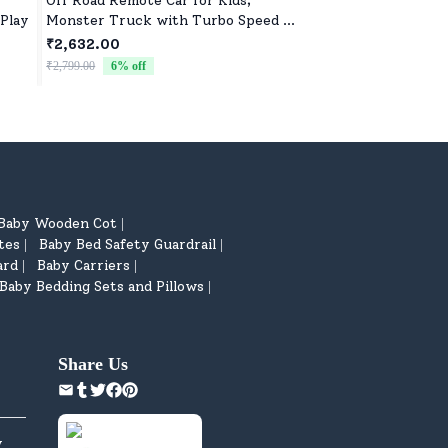
Off Road Remote Car for Kids,
Kids Soft Toys for B
 Play
Monster Truck with Turbo Speed &
Boys, Ultra-Soft, S
2 Speed Mode, Reachable Toy car
Toys for All Ages
₹2,632.00
₹522.00
for Children
₹2,799.00
6
% off
₹799.00
35
% off
Baby Wooden Cot
|
tes
Baby Bed Safety Guardrail
|
|
ard
Baby Carriers
|
|
Baby Bedding Sets and Pillows
|
Share Us
y