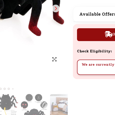
SND Coins
Learn how to earn, redeem, and mana
Available Offer
your SND Coins and rewards balance.
O
Complimentary Well-being
Session
Check Eligibility:
Tap here to know the benefits and det
of our complimentary wellbeing sessio
We are currently 