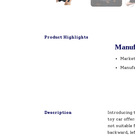
Product Highlights
Manuf
Market
Manufa
Description
Introducing t
toy car offer
not suitable 
backward, lef