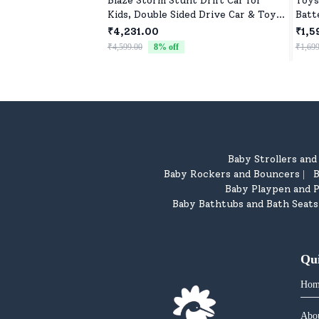
Blaze Storm Stunt Drift Car for
Toys
Kids, Double Sided Drive Car & Toy
Batt
Car for Kids Four Wheels Drive Toy
Cont
₹4,231.00
₹1,5
Car for Children - Green
₹4,599.00
8
% off
₹1,699
Baby Strollers an
Baby Rockers and Bouncers
B
|
Baby Playpen and P
Baby Bathtubs and Bath Seats
Qu
Hom
Abo