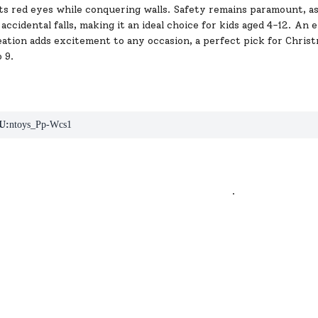
its red eyes while conquering walls. Safety remains paramount, as
accidental falls, making it an ideal choice for kids aged 4-12. An 
ation adds excitement to any occasion, a perfect pick for Christ
o 9.
U:
ntoys_Pp-Wcs1
.