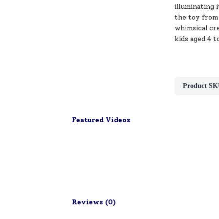
illuminating 
the toy from 
whimsical cre
kids aged 4 t
Product SK
Featured Videos
Reviews (
0
)