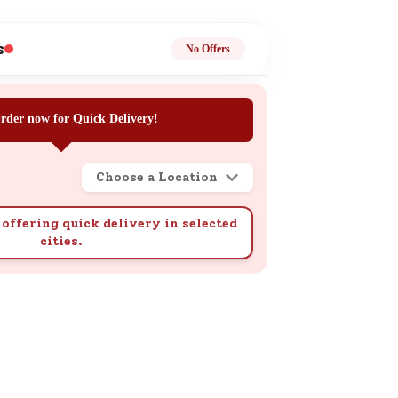
ge
s
No Offers
rder now for Quick Delivery!
Choose a Location
ails
n.
offering quick delivery in selected
cities.