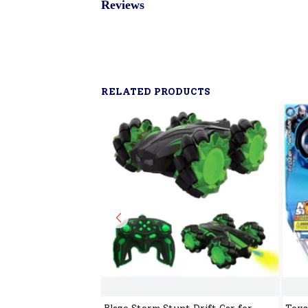
Reviews
RELATED PRODUCTS