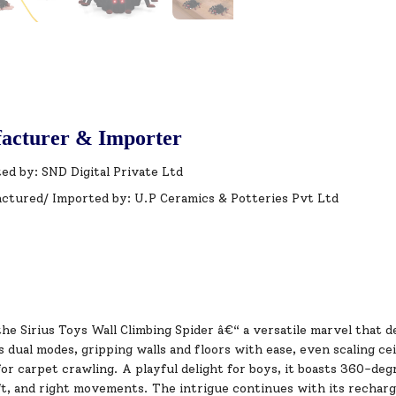
acturer & Importer
ed by: SND Digital Private Ltd
ctured/ Imported by: U.P Ceramics & Potteries Pvt Ltd
he Sirius Toys Wall Climbing Spider â€“ a versatile marvel that d
s dual modes, gripping walls and floors with ease, even scaling cei
for carpet crawling. A playful delight for boys, it boasts 360-de
t, and right movements. The intrigue continues with its recharge