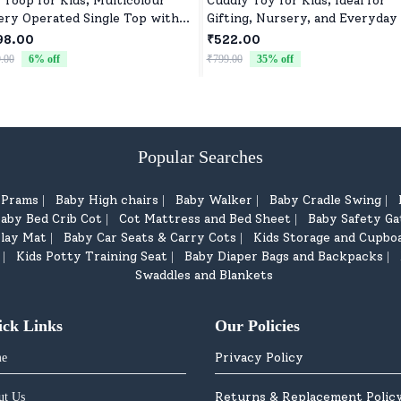
 Toop for Kids, Multicolour
Cuddly Toy for Kids, Ideal for
ery Operated Single Top with
Gifting, Nursery, and Everyday
roller Blister Packing
98.00
₹522.00
.00
6
% off
₹799.00
35
% off
Popular Searches
d Prams
Baby High chairs
Baby Walker
Baby Cradle Swing
|
|
|
|
aby Bed Crib Cot
Cot Mattress and Bed Sheet
Baby Safety Ga
|
|
lay Mat
Baby Car Seats & Carry Cots
Kids Storage and Cupbo
|
|
Kids Potty Training Seat
Baby Diaper Bags and Backpacks
|
|
|
Swaddles and Blankets
ick Links
Our Policies
Privacy Policy
e
Returns & Replacement Polic
ut Us