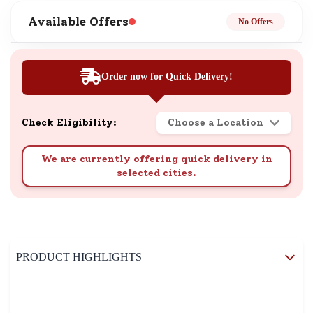
Available Offers
No Offers
Order now for Quick Delivery!
Check Eligibility:
Choose a Location
We are currently offering quick delivery in
selected cities.
PRODUCT HIGHLIGHTS