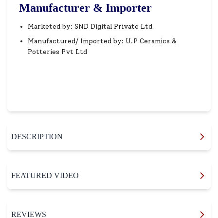
Manufacturer & Importer
Marketed by: SND Digital Private Ltd
Manufactured/ Imported by: U.P Ceramics &
Potteries Pvt Ltd
DESCRIPTION
FEATURED VIDEO
REVIEWS