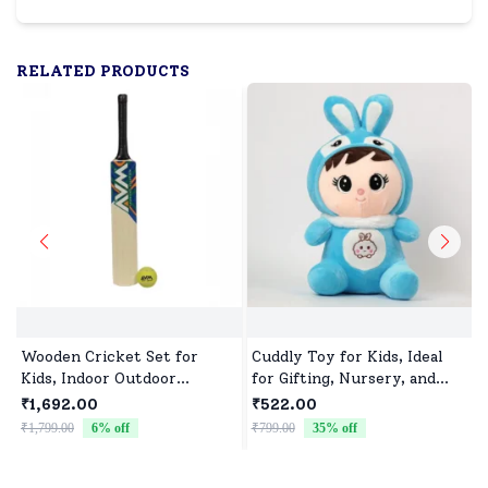
RELATED PRODUCTS
Wooden Cricket Set for
Cuddly Toy for Kids, Ideal
Kids, Indoor Outdoor
for Gifting, Nursery, and
Cricket kit for Boys Girls
Everyday Play
₹1,692.00
₹522.00
₹1,799.00
6
% off
₹799.00
35
% off
₹