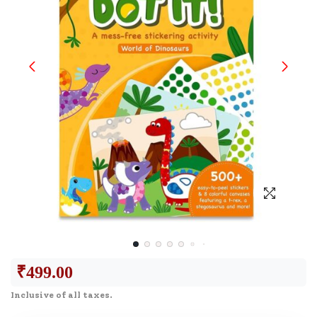
₹
499.00
Inclusive of all taxes.