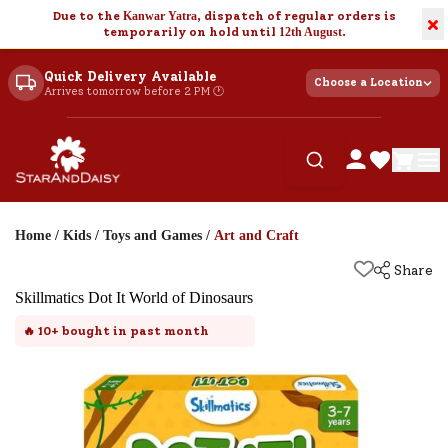
Due to the
Kanwar Yatra
, dispatch of regular orders is
×
temporarily on hold until
12th August
.
Quick Delivery Available
Choose a Location
Arrives tomorrow before 2 PM 🕐
Home
/
Kids
/
Toys and Games
/
Art and Craft
Share
Skillmatics Dot It World of Dinosaurs
🔥
10+
bought in past month