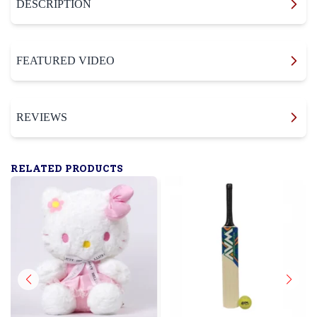
DESCRIPTION
FEATURED VIDEO
REVIEWS
RELATED PRODUCTS