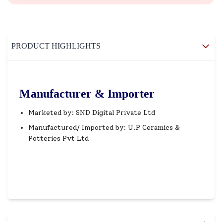
PRODUCT HIGHLIGHTS
Manufacturer & Importer
Marketed by: SND Digital Private Ltd
Manufactured/ Imported by: U.P Ceramics &
Potteries Pvt Ltd