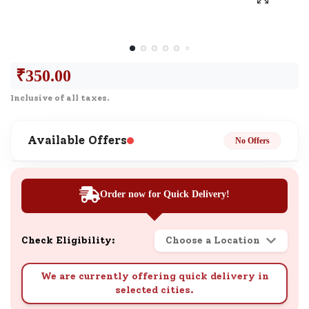
₹
350.00
Inclusive of all taxes.
Available Offers
No Offers
Order now for Quick Delivery!
Check Eligibility:
Choose a Location
We are currently offering quick delivery in
selected cities.