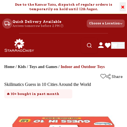
Due to the
Kanwar Yatra
, dispatch of regular orders is
×
temporarily on hold until
12th August
.
Quick Delivery Available
Choose a Location
Arrives tomorrow before 2 PM 🕐
Home
/
Kids
/
Toys and Games
/
Indoor and Outdoor Toys
Share
Skillmatics Guess in 10 Cities Around the World
🔥
10+
bought in past month