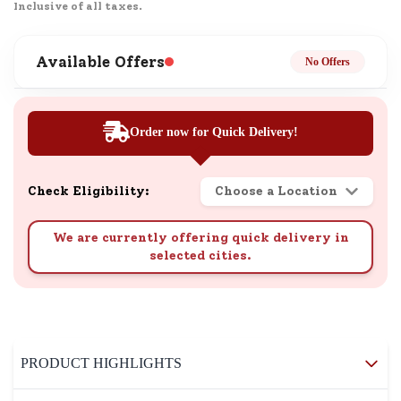
Inclusive of all taxes.
Available Offers
No Offers
Order now for Quick Delivery!
Check Eligibility:
Choose a Location
We are currently offering quick delivery in
selected cities.
PRODUCT HIGHLIGHTS