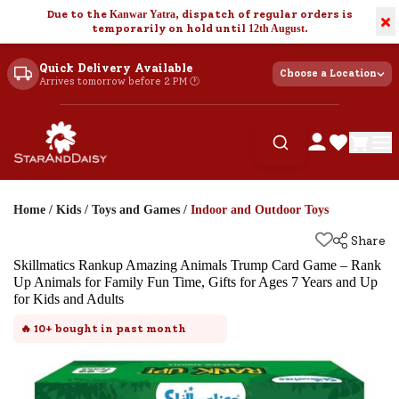
Due to the
Kanwar Yatra
, dispatch of regular orders is
×
temporarily on hold until
12th August
.
Quick Delivery Available
Choose a Location
Arrives tomorrow before 2 PM 🕐
Home
/
Kids
/
Toys and Games
/
Indoor and Outdoor Toys
Share
Skillmatics Rankup Amazing Animals Trump Card Game – Rank
Up Animals for Family Fun Time, Gifts for Ages 7 Years and Up
for Kids and Adults
🔥
10+
bought in past month