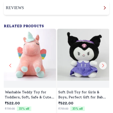
REVIEWS
RELATED PRODUCTS
Washable Teddy Toy for
Soft Doll Toy for Girls &
Toddlers, Soft, Safe & Cute
Boys, Perfect Gift for Baby
Design
Showers & Birthdays
₹522.00
₹522.00
₹799.00
35
% off
₹799.00
35
% off
₹