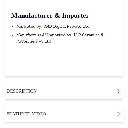
Manufacturer & Importer
Marketed by: SND Digital Private Ltd
Manufactured/ Imported by: U.P Ceramics &
Potteries Pvt Ltd
DESCRIPTION
FEATURED VIDEO