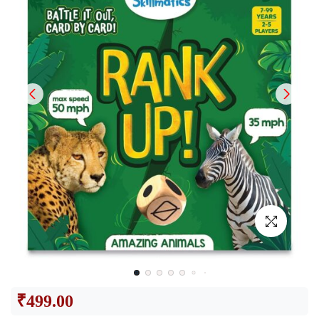
₹
499.00