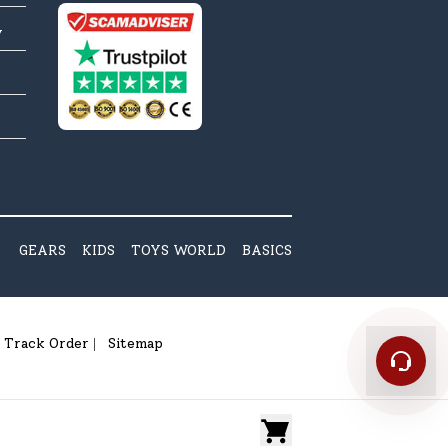
y
GEARS
KIDS
TOYS WORLD
BASICS
Track Order
Sitemap
|