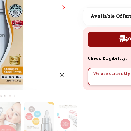
SND Coins
Learn how to earn, redeem, and mana
Available Offer
your SND Coins and rewards balance.
O
Complimentary Well-being
Session
Check Eligibility:
Tap here to know the benefits and det
of our complimentary wellbeing sessio
We are currently 