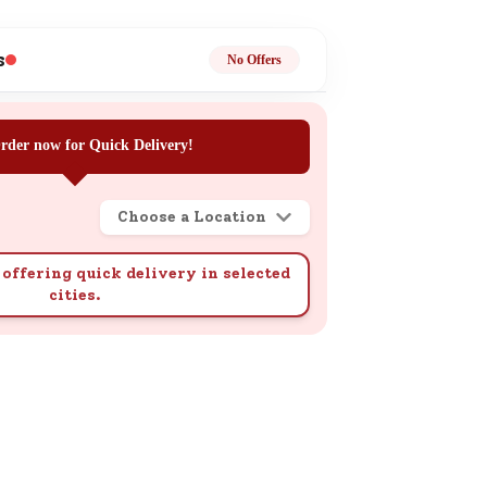
ge
s
No Offers
rder now for Quick Delivery!
Choose a Location
ails
n.
offering quick delivery in selected
cities.