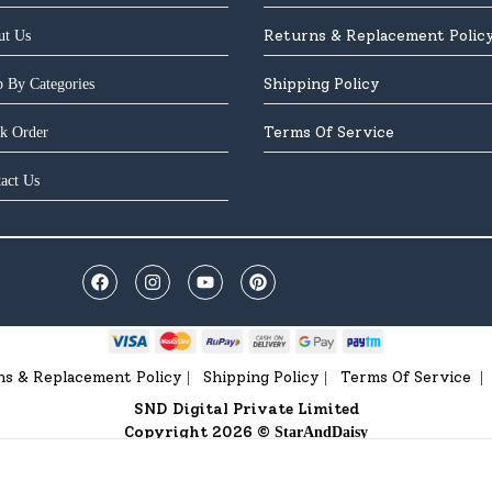
Returns & Replacement Polic
ut Us
Shipping Policy
 By Categories
Terms Of Service
k Order
act Us
ns & Replacement Policy
Shipping Policy
Terms Of Service
|
|
|
SND Digital Private Limited
Copyright 2026 ©
StarAndDaisy