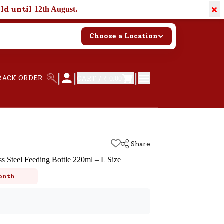
×
old until
.
12th August
Choose a Location
|
|
|
RACK ORDER
CART /
₹ 0.00
Share
s Steel Feeding Bottle 220ml – L Size
onth
k