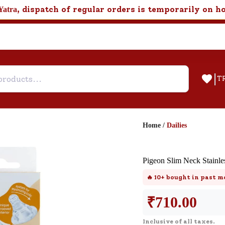
, dispatch of regular orders is temporarily on h
Yatra
|
T
Home
/
Dailies
Help & Feedback
Pigeon Slim Neck Stainles
Customer Support
🔥
10+
bought in past m
Need support after your order? Clic
here for Customer Service.
₹
710.00
Inclusive of all taxes.
New User
Existing User