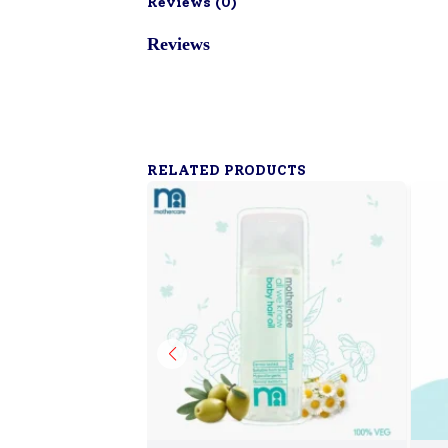
Reviews (
0
)
Reviews
RELATED PRODUCTS