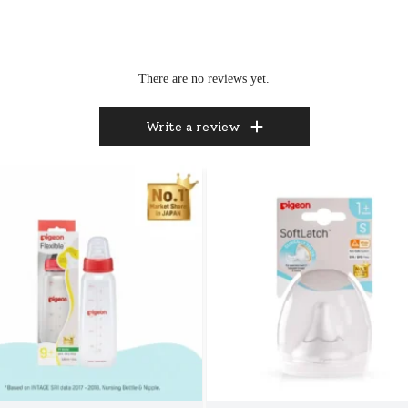
There are no reviews yet.
Write a review