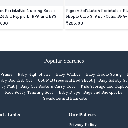
on Peristaltic Nursing Bottle
Pigeon SoftLatch Peristaltic Pl
240ml Nipple L, BPA and BPS
Nipple Case S, Anti-Colic, BPA-
 - Red
Wide Neck
0.00
₹235.00
Popular Searches
d Prams
Baby High chairs
Baby Walker
Baby Cradle Swing
|
|
|
|
aby Bed Crib Cot
Cot Mattress and Bed Sheet
Baby Safety Ga
|
|
lay Mat
Baby Car Seats & Carry Cots
Kids Storage and Cupbo
|
|
Kids Potty Training Seat
Baby Diaper Bags and Backpacks
|
|
|
Swaddles and Blankets
ick Links
Our Policies
Privacy Policy
e