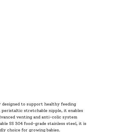
ly designed to support healthy feeding
eristaltic stretchable nipple, it enables
dvanced venting and anti-colic system
le SS 304 food-grade stainless steel, it is
dly choice for growing babies.