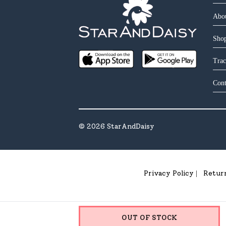
Abo
Shop
Trac
Cont
©
2026
StarAndDaisy
Privacy Policy
Retur
|
OUT OF STOCK