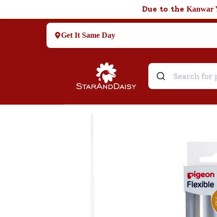
Due to the
Kanwar 
Get It Same Day