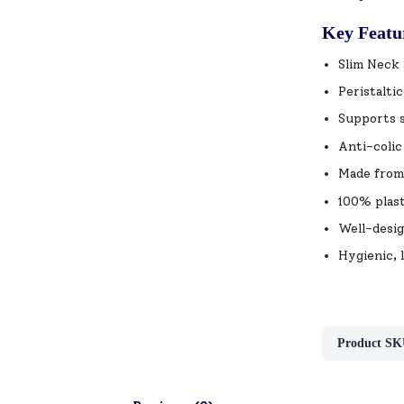
Key Featu
Slim Neck 
Peristalti
Supports s
Anti-colic
Made from 
100% plast
Well-desig
Hygienic, 
Product SK