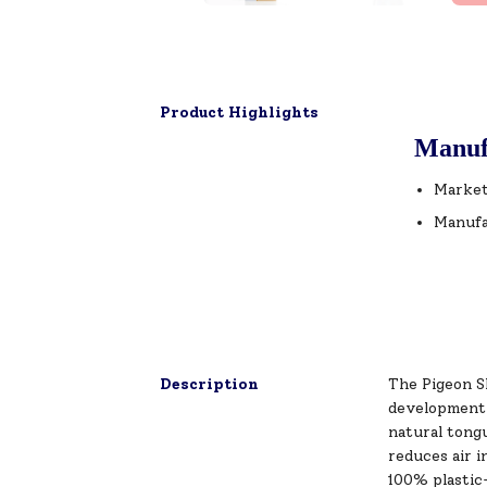
Product Highlights
Manuf
Market
Manufa
Description
The Pigeon Sl
development a
natural tong
reduces air i
100% plastic-