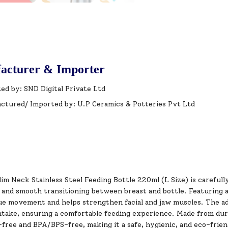
acturer & Importer
ed by: SND Digital Private Ltd
ctured/ Imported by: U.P Ceramics & Potteries Pvt Ltd
im Neck Stainless Steel Feeding Bottle 220ml (L Size) is careful
nd smooth transitioning between breast and bottle. Featuring a p
ue movement and helps strengthen facial and jaw muscles. The a
ntake, ensuring a comfortable feeding experience. Made from durab
free and BPA/BPS-free, making it a safe, hygienic, and eco-frien