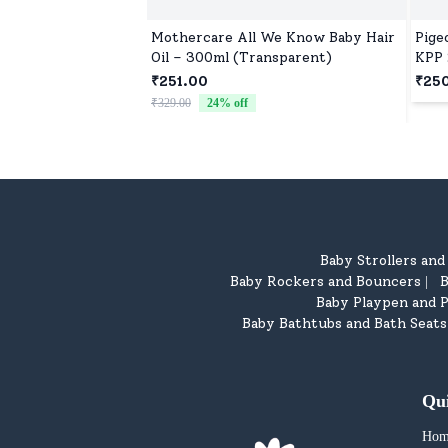
Mothercare All We Know Baby Hair
Pige
Oil – 300ml (Transparent)
KPP 
Free
₹251.00
₹25
₹329.00
24
% off
Baby Strollers an
Baby Rockers and Bouncers
B
|
Baby Playpen and P
Baby Bathtubs and Bath Seats
Qu
Hom