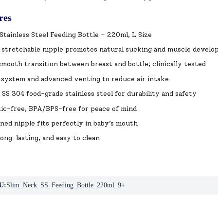
res
Stainless Steel Feeding Bottle – 220ml, L Size
c stretchable nipple promotes natural sucking and muscle devel
mooth transition between breast and bottle; clinically tested
 system and advanced venting to reduce air intake
SS 304 food-grade stainless steel for durability and safety
ic-free, BPA/BPS-free for peace of mind
ned nipple fits perfectly in baby’s mouth
long-lasting, and easy to clean
U:
Slim_Neck_SS_Feeding_Bottle_220ml_9+