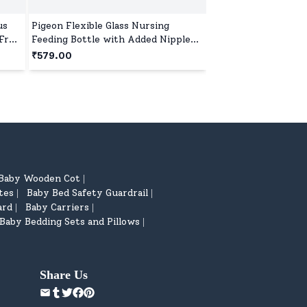
us
Pigeon Flexible Glass Nursing
Mothercare All We
Free,
Feeding Bottle with Added Nipple
Shampoo – 300ml (
M, 200 ml, BPA and BPS Free, Anti-
₹579.00
₹251.00
Colic Vent System, Suitable for 4+
₹329.00
24
% off
Months - Cyan blue
Baby Wooden Cot
|
tes
Baby Bed Safety Guardrail
|
|
ard
Baby Carriers
|
|
Baby Bedding Sets and Pillows
|
Share Us