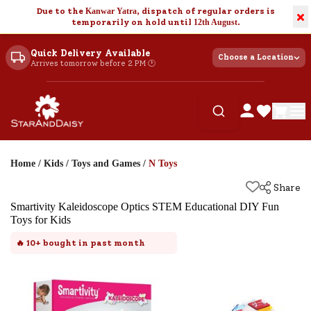
Due to the
Kanwar Yatra
, dispatch of regular orders is
×
temporarily on hold until
12th August
.
Quick Delivery Available
Choose a Location
Arrives tomorrow before 2 PM 🕐
Home
/
Kids
/
Toys and Games
/
N Toys
Share
Smartivity Kaleidoscope Optics STEM Educational DIY Fun
Toys for Kids
🔥
10+
bought in past month