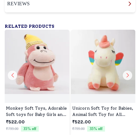
REVIEWS
RELATED PRODUCTS
Monkey Soft Toys, Adorable
Unicorn Soft Toy for Babies,
Soft toys for Baby Girls and
Animal Soft Toy for All
boys
Occasions
₹522.00
₹522.00
₹799.00
35
% off
₹799.00
35
% off
₹