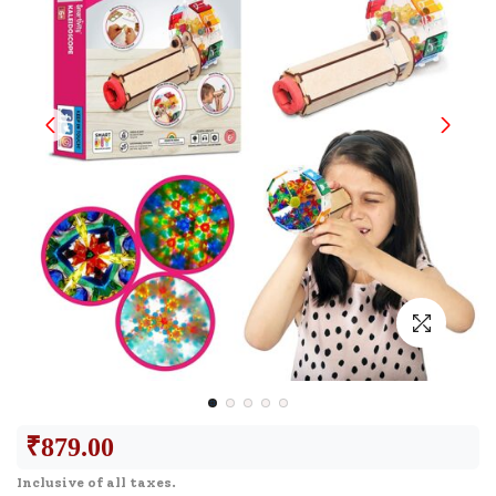
₹
879.00
Inclusive of all taxes.