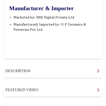
Manufacturer & Importer
Marketed by: SND Digital Private Ltd
Manufactured/ Imported by: U.P Ceramics &
Potteries Pvt Ltd
DESCRIPTION
FEATURED VIDEO