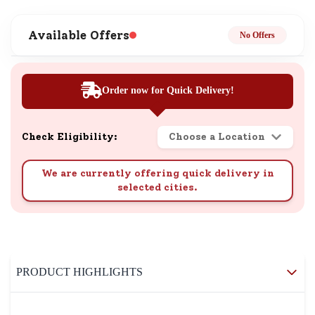
Available Offers
No Offers
Order now for Quick Delivery!
Check Eligibility:
Choose a Location
We are currently offering quick delivery in
selected cities.
PRODUCT HIGHLIGHTS