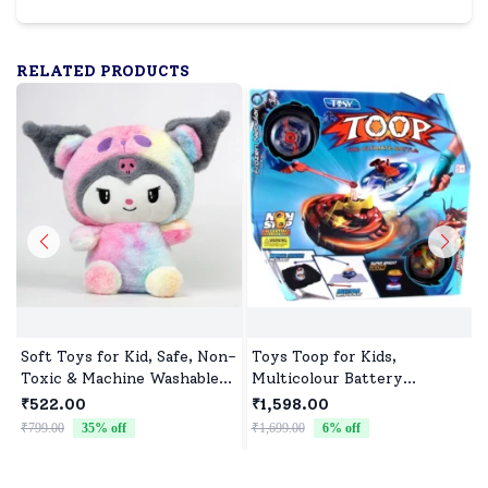
RELATED PRODUCTS
Soft Toys for Kid, Safe, Non-
Toys Toop for Kids,
Toxic & Machine Washable,
Multicolour Battery
Perfect Cuddle Buddy for
Operated Single Top with
₹522.00
₹1,598.00
Baby Girls & Boys
Controller Blister Packing
₹799.00
35
% off
₹1,699.00
6
% off
₹