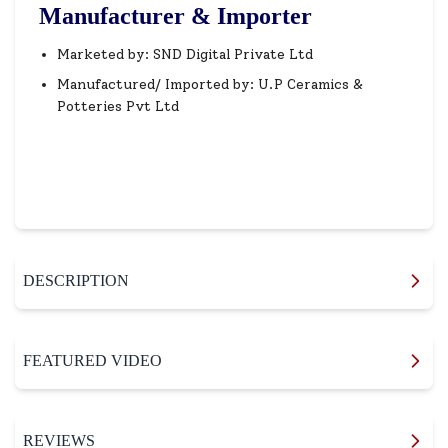
Manufacturer & Importer
Marketed by: SND Digital Private Ltd
Manufactured/ Imported by: U.P Ceramics &
Potteries Pvt Ltd
DESCRIPTION
FEATURED VIDEO
REVIEWS