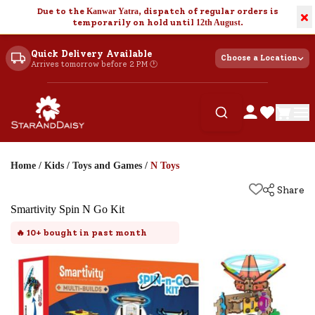
Due to the
Kanwar Yatra
, dispatch of regular orders is
×
temporarily on hold until
12th August
.
Quick Delivery Available
Choose a Location
Arrives tomorrow before 2 PM 🕐
Home
/
Kids
/
Toys and Games
/
N Toys
Share
Smartivity Spin N Go Kit
🔥
10+
bought in past month