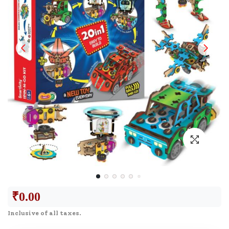
₹
0.00
Inclusive of all taxes.