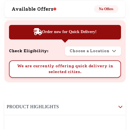
Available Offers
No Offers
Order now for Quick Delivery!
Check Eligibility:
Choose a Location
We are currently offering quick delivery in
selected cities.
PRODUCT HIGHLIGHTS