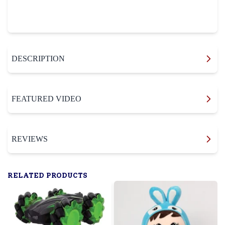
DESCRIPTION
FEATURED VIDEO
REVIEWS
RELATED PRODUCTS