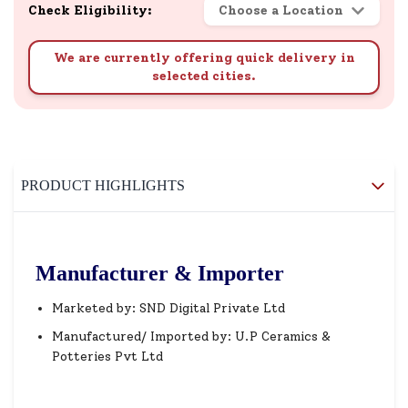
Check Eligibility:
Choose a Location
We are currently offering quick delivery in
selected cities.
PRODUCT HIGHLIGHTS
Manufacturer & Importer
Marketed by: SND Digital Private Ltd
Manufactured/ Imported by: U.P Ceramics &
Potteries Pvt Ltd