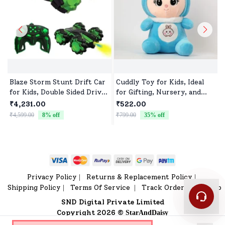
Blaze Storm Stunt Drift Car
Cuddly Toy for Kids, Ideal
for Kids, Double Sided Drive
for Gifting, Nursery, and
Car & Toy Car for Kids Four
Everyday Play
₹4,231.00
₹522.00
Wheels Drive Toy Car for
₹4,599.00
8
% off
₹799.00
35
% off
₹
Children - Green
Privacy Policy
Returns & Replacement Policy
|
|
Shipping Policy
Terms Of Service
Track Order
Sitemap
|
|
|
SND Digital Private Limited
Copyright 2026 ©
StarAndDaisy