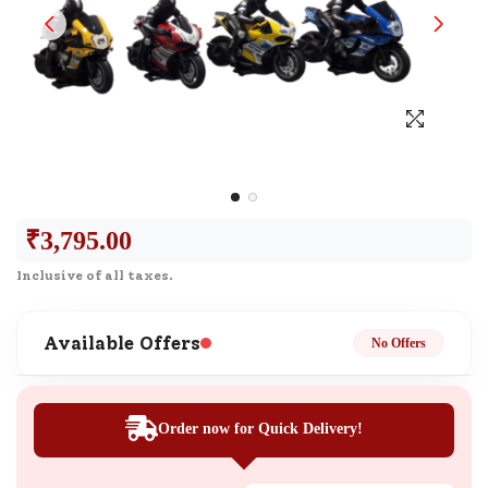
₹
3,795.00
Inclusive of all taxes.
Available Offers
No Offers
Order now for Quick Delivery!