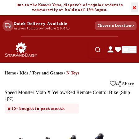
Due to the
Kanwar Yatra
, dispatch of regular orders is
×
temporarily on hold until
12th August
.
Quick Delivery Available
Choose a Location
Arrives tomorrow before 2 PM 🕐
Home
/
Kids
/
Toys and Games
/
N Toys
Share
Speed Monster Moto X Yellow/Red Remote Control Bike (Ship
1pc)
🔥
10+
bought in past month