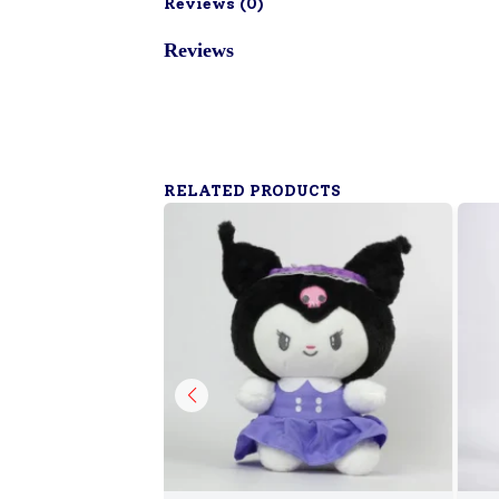
Reviews (
0
)
Reviews
RELATED PRODUCTS