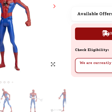
SND Coins
Learn how to earn, redeem, and mana
Available Offer
your SND Coins and rewards balance.
O
Complimentary Well-being
Session
Check Eligibility:
Tap here to know the benefits and det
of our complimentary wellbeing sessio
We are currently 