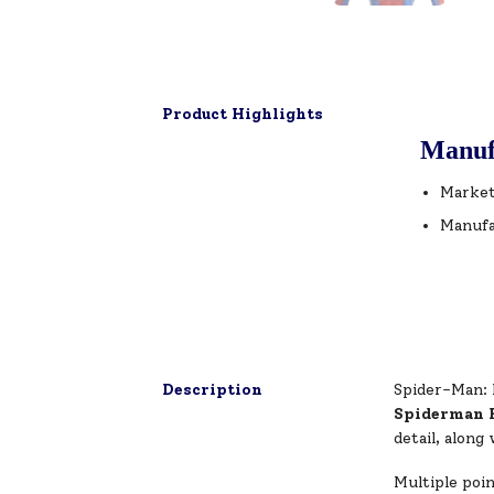
Product Highlights
Manuf
Market
Manufa
Description
Spider-Man: 
Spiderman 
detail, along
Multiple poin