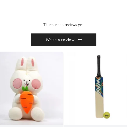
There are no reviews yet.
Write a review