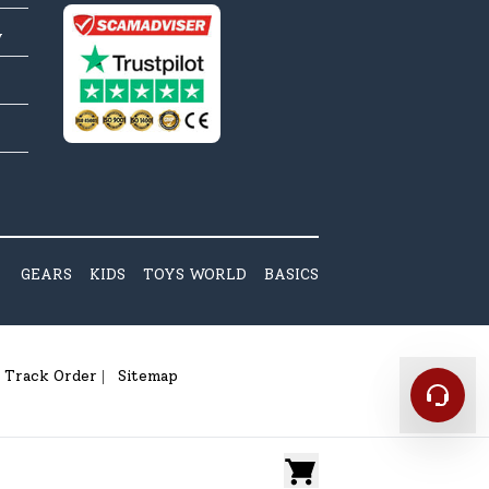
y
GEARS
KIDS
TOYS WORLD
BASICS
Track Order
Sitemap
|