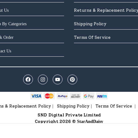
Returns & Replacement Polic
ut Us
Shipping Policy
 By Categories
Terms Of Service
k Order
act Us
ns & Replacement Policy
Shipping Policy
Terms Of Service
|
|
|
SND Digital Private Limited
Copyright 2026 ©
StarAndDaisy