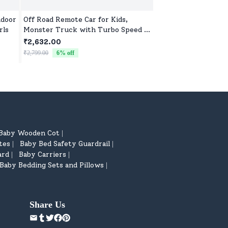
ndoor
Off Road Remote Car for Kids,
Soft Toys for Baby G
rls
Monster Truck with Turbo Speed &
High-Quality Plush F
2 Speed Mode, Reachable Toy car
Newborns & Toddlers
₹2,632.00
₹522.00
for Children
Comfort, Fun, and P
₹2,799.00
6
% off
₹799.00
35
% off
Baby Wooden Cot
|
tes
Baby Bed Safety Guardrail
|
|
ard
Baby Carriers
|
|
Baby Bedding Sets and Pillows
|
Share Us