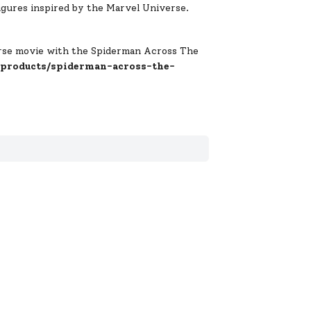
gures inspired by the Marvel Universe.
erse movie with the Spiderman Across The
/products/spiderman-across-the-