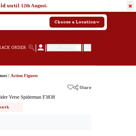
×
old until
.
12th August
Choose a Location
|
|
|
RACK ORDER
CART /
₹ 0.00
ames
/
Action Figures
Share
ider Verse Spiderman F3838
onth
k