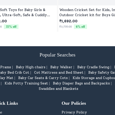
 Soft Toys for Baby Girls &
Wooden Cricket Set for Kids, I
, Ultra-Soft, Safe & Cuddly
Outdoor Cricket kit for Boys Gi
 for All Ages
2.00
₹1,692.00
00
35
% off
₹1,799.00
6
% off
Popular Searches
d Prams
Baby High chairs
Baby Walker
Baby Cradle Swing
|
|
|
|
aby Bed Crib Cot
Cot Mattress and Bed Sheet
Baby Safety Ga
|
|
lay Mat
Baby Car Seats & Carry Cots
Kids Storage and Cupbo
|
|
Kids Potty Training Seat
Baby Diaper Bags and Backpacks
|
|
|
Swaddles and Blankets
ick Links
Our Policies
Privacy Policy
e