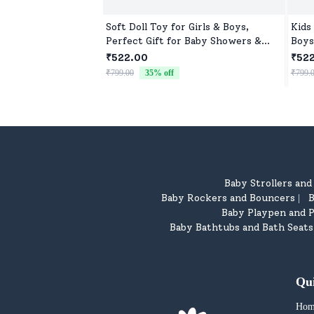
Soft Doll Toy for Girls & Boys,
Kids
Perfect Gift for Baby Showers &
Boys
Birthdays
Toys
₹522.00
₹52
₹799.00
35
% off
₹799.
Baby Strollers an
Baby Rockers and Bouncers
B
|
Baby Playpen and P
Baby Bathtubs and Bath Seats
Qu
Hom