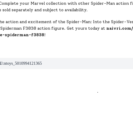
Complete your Marvel collection with other Spider-Man action fi
s sold separately and subject to availability.
he action and excitement of the Spider-Man: Into the Spider-V
 Spiderman F3838 action figure. Get yours today at
naivri.com
se-spiderman-f3838
!
U:
ntoys_5010994121365
.