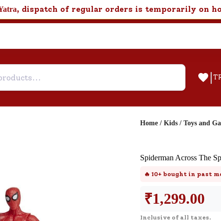
, dispatch of regular orders is temporarily on h
Yatra
|
T
Home
/
Kids
/
Toys and G
Help & Feedback
Spiderman Across The Sp
Customer Support
🔥
10+
bought in past m
Need support after your order? Clic
here for Customer Service.
₹
1,299.00
Inclusive of all taxes.
New User
Existing User