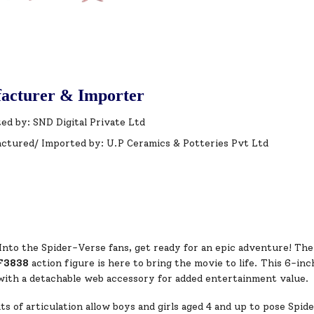
acturer & Importer
ed by: SND Digital Private Ltd
ctured/ Imported by: U.P Ceramics & Potteries Pvt Ltd
Into the Spider-Verse fans, get ready for an epic adventure! Th
F3838
action figure is here to bring the movie to life. This 6-inc
 with a detachable web accessory for added entertainment value.
ts of articulation allow boys and girls aged 4 and up to pose Spid