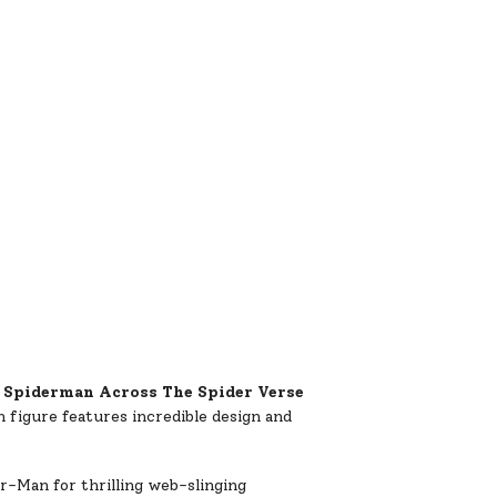
e
Spiderman Across The Spider Verse
h figure features incredible design and
er-Man for thrilling web-slinging