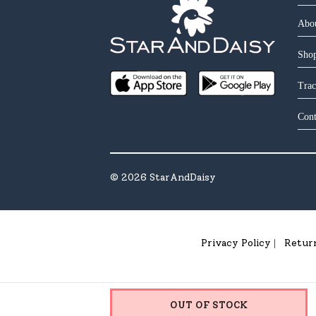
Abo
Shop
Trac
Cont
©
2026
StarAndDaisy
Privacy Policy
Retur
|
OUT OF STOCK