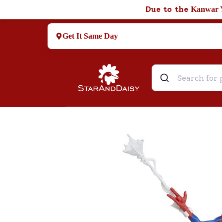
Due to the
Kanwar 
Get It Same Day