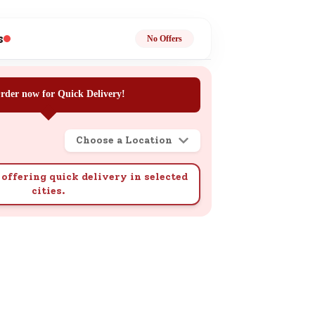
ge
s
No Offers
rder now for Quick Delivery!
Choose a Location
ails
n.
offering quick delivery in selected
cities.