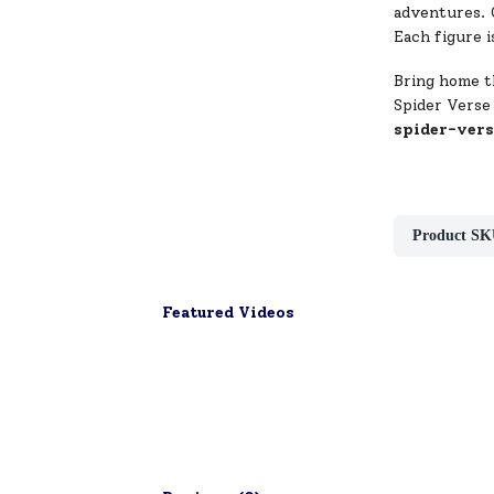
adventures. 
Each figure i
Bring home t
Spider Verse
spider-ver
Product SK
Featured Videos