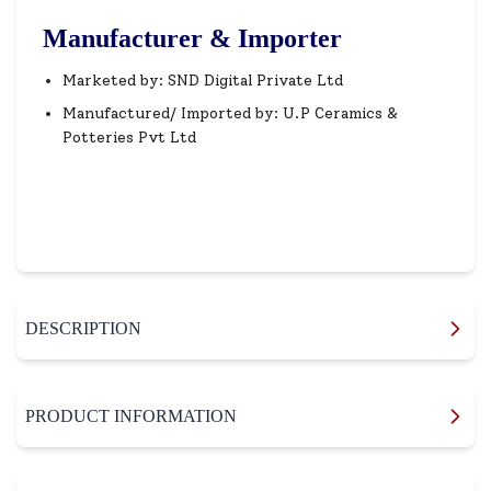
Manufacturer & Importer
Marketed by: SND Digital Private Ltd
Manufactured/ Imported by: U.P Ceramics &
Potteries Pvt Ltd
DESCRIPTION
PRODUCT INFORMATION