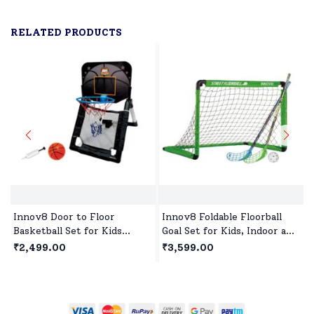
RELATED PRODUCTS
Innov8 Door to Floor
Innov8 Foldable Floorball
Basketball Set for Kids
Goal Set for Kids, Indoor and
Indoor & Outdoor Toys with
Outdoor Floorball Set Age 5
₹2,499.00
₹3,599.00
Ball and Pump for Children
Year+ - Green
Age 5 Years+