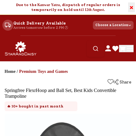
Due to the
Kanwar Yatra
, dispatch of regular orders is
×
temporarily on hold until
12th August
.
Quick Delivery Available
Choose a Location
Arrives tomorrow before 2 PM 🕐
Home
/
Premium Toys and Games
Share
Springfree FlexrHoop and Ball Set, Best Kids Convertible
Trampoline
🔥
10+
bought in past month