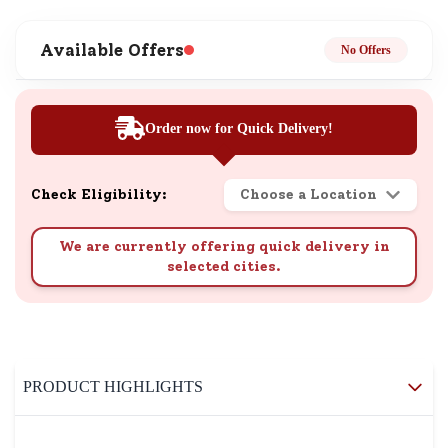
Available Offers
No Offers
Order now for Quick Delivery!
Check Eligibility:
Choose a Location
We are currently offering quick delivery in
selected cities.
PRODUCT HIGHLIGHTS