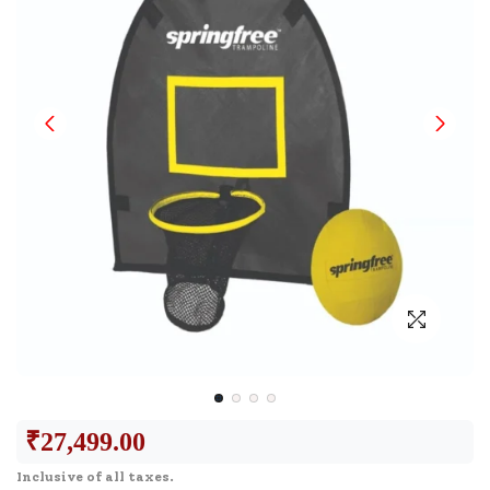
₹
27,499.00
Inclusive of all taxes.