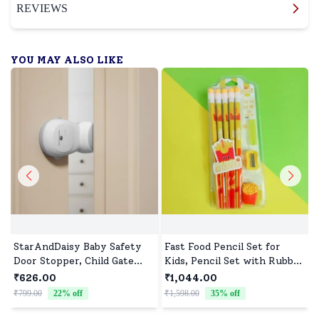
REVIEWS
YOU MAY ALSO LIKE
StarAndDaisy Baby Safety
Fast Food Pencil Set for
Door Stopper, Child Gate
Kids, Pencil Set with Rubber
Stopper & Anti Pinch Door
Tip & Sharpener - Assorted
₹626.00
₹1,044.00
Stop with 90° Auto Revolve
Print (Pack of 10)
₹799.00
22
% off
₹1,598.00
35
% off
₹