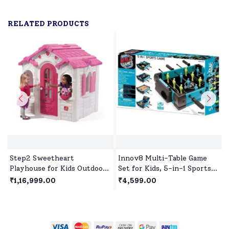
RELATED PRODUCTS
Step2 Sweetheart
Innov8 Multi-Table Game
Playhouse for Kids Outdoor
Set for Kids, 5-in-1 Sports
Play, Premium Outdoor
Game, 1 Sports Games,
₹1,16,999.00
₹4,599.00
Playset for 2Years+
Bowling Game, Hockey,
Children's - White & Pink
Basketball, Table Tennis Age
5 year+