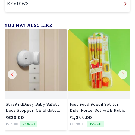
REVIEWS
YOU MAY ALSO LIKE
StarAndDaisy Baby Safety
Fast Food Pencil Set for
Door Stopper, Child Gate
Kids, Pencil Set with Rubber
Stopper & Anti Pinch Door
Tip & Sharpener - Assorted
₹626.00
₹1,044.00
Stop with 90° Auto Revolve
Print (Pack of 10)
₹799.00
22
% off
₹1,598.00
35
% off
₹