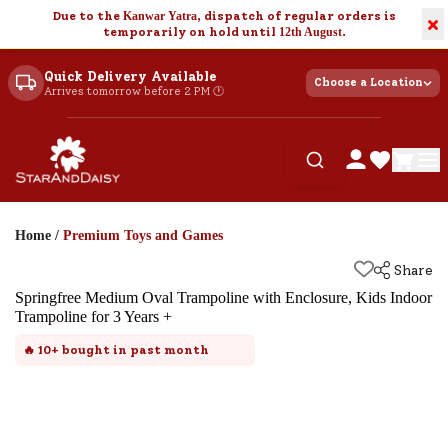
Due to the
Kanwar Yatra
, dispatch of regular orders is
×
temporarily on hold until
12th August
.
Quick Delivery Available
Choose a Location
Arrives tomorrow before 2 PM 🕐
Home
/
Premium Toys and Games
Share
Springfree Medium Oval Trampoline with Enclosure, Kids Indoor
Trampoline for 3 Years +
🔥
10+
bought in past month