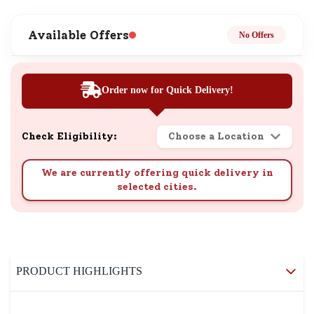
Available Offers
No Offers
Order now for Quick Delivery!
Check Eligibility:
Choose a Location
We are currently offering quick delivery in
selected cities.
PRODUCT HIGHLIGHTS