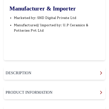
Manufacturer & Importer
Marketed by: SND Digital Private Ltd
Manufactured/ Imported by: U.P Ceramics &
Potteries Pvt Ltd
DESCRIPTION
PRODUCT INFORMATION