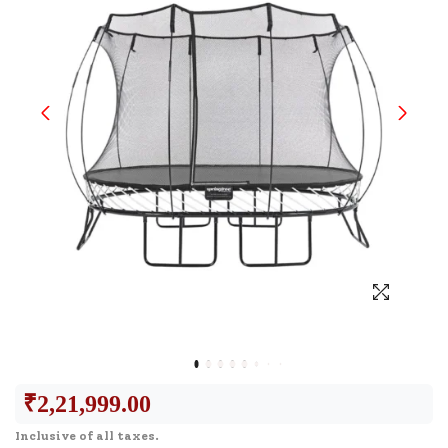
₹
2,21,999.00
Inclusive of all taxes.