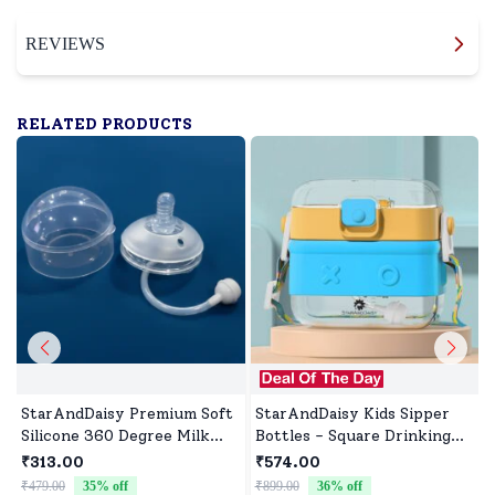
REVIEWS
RELATED PRODUCTS
StarAndDaisy Premium Soft
StarAndDaisy Kids Sipper
Silicone 360 Degree Milk
Bottles - Square Drinking
Bottle Nipple, BPA Free,
Bottles with Straw, Lock
₹313.00
₹574.00
Leak-Proof, Natural Latch
Cover and Leak Proof -
₹479.00
35
% off
₹899.00
36
% off
₹