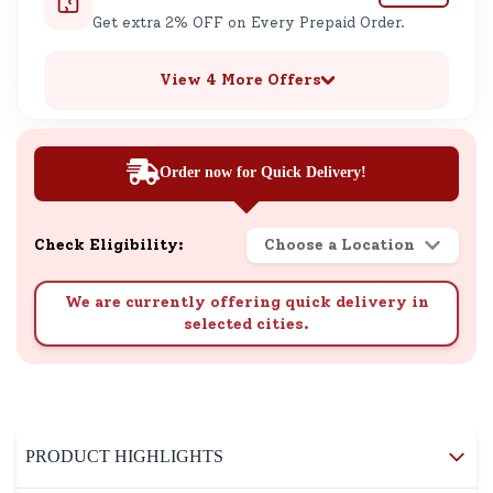
Get extra 2% OFF on Every Prepaid Order.
View 4 More Offers
Order now for Quick Delivery!
Check Eligibility:
Choose a Location
We are currently offering quick delivery in
selected cities.
PRODUCT HIGHLIGHTS