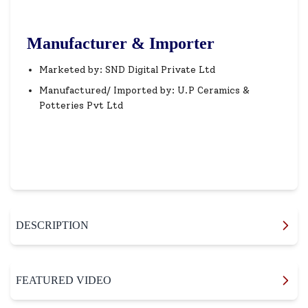
Manufacturer & Importer
Marketed by: SND Digital Private Ltd
Manufactured/ Imported by: U.P Ceramics &
Potteries Pvt Ltd
DESCRIPTION
FEATURED VIDEO