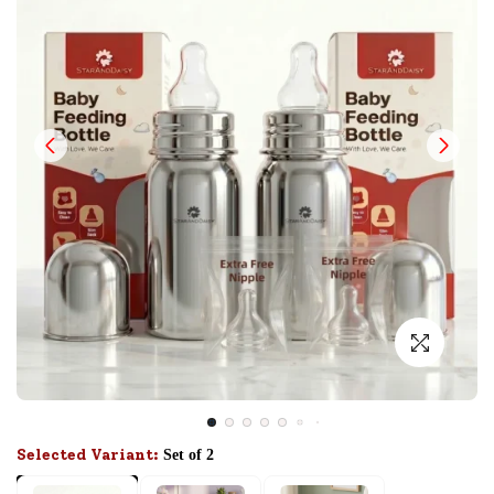
Selected Variant:
Set of 2