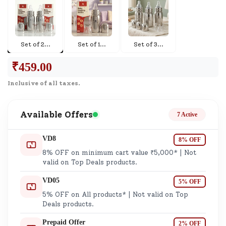
Set of 2
...
Set of 1
...
Set of 3
...
₹
459.00
Inclusive of all taxes.
Available Offers
7 Active
VD8
8% OFF
8% OFF on minimum cart value ₹5,000* | Not
valid on Top Deals products.
VD05
5% OFF
5% OFF on All products* | Not valid on Top
Deals products.
Prepaid Offer
2% OFF