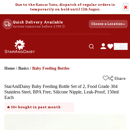
Due to the
Kanwar Yatra
, dispatch of regular orders is
×
temporarily on hold until
12th August
.
Quick Delivery Available
Choose a Location
Arrives tomorrow before 2 PM 🕐
Home
/
Basics
/
Baby Feeding Bottles
Share
StarAndDaisy Baby Feeding Bottle Set of 2, Food Grade 304
Stainless Steel, BPA Free, Silicone Nipple, Leak-Proof, 150ml
Each
🔥
10+
bought in past month