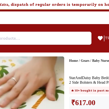
, dispatch of regular orders is temporarily on h
Yatra
|
T
Home
/
Gears
/
Baby Nurs
Help & Feedback
StarAndDaisy Baby Beddi
FAQ
2 Side Bolsters & Head Pi
Find answers to frequently asked
🔥
10+
bought in past m
questions about this product.
₹
617.00