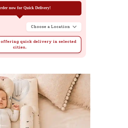
rder now for Quick Delivery!
Choose a Location
offering quick delivery in selected
cities.