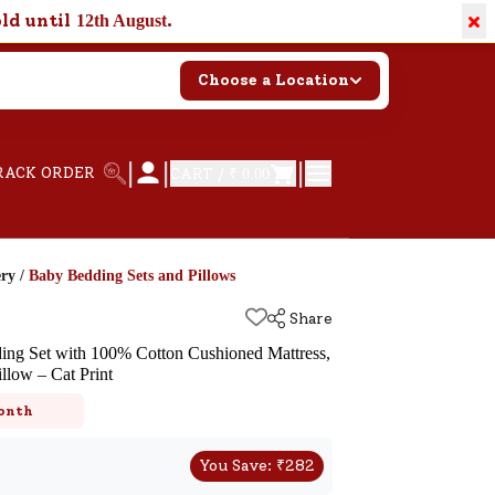
×
old until
.
12th August
Choose a Location
|
|
|
RACK ORDER
CART /
₹ 0.00
ery
/
Baby Bedding Sets and Pillows
Share
ng Set with 100% Cotton Cushioned Mattress,
llow – Cat Print
onth
You Save:
₹
282