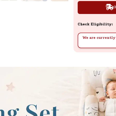
O
Check Eligibility:
We are currently 