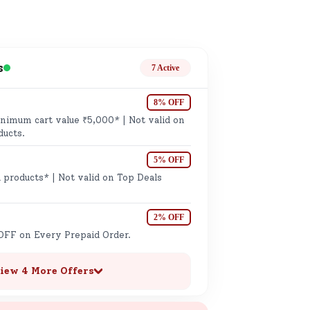
k
s
7 Active
8% OFF
imum cart value ₹5,000* | Not valid on
ge
ducts.
5% OFF
 products* | Not valid on Top Deals
2% OFF
OFF on Every Prepaid Order.
ails
n.
iew 4 More Offers