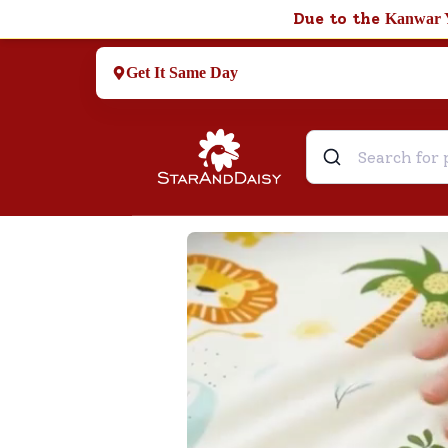
Due to the
Kanwar 
Get It Same Day