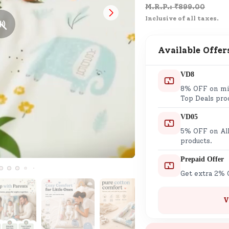
M.R.P.: ₹
899.00
Customer Support
Inclusive of all taxes.
Need support after your order? Clic
here for Customer Service.
Available Offer
New User
Existing User
VD8
SND Coins
8% OFF on min
Learn how to earn, redeem, and mana
Top Deals pro
your SND Coins and rewards balance.
VD05
5% OFF on All
products.
Complimentary Well-being
Prepaid Offer
Session
Get extra 2% 
Tap here to know the benefits and det
of our complimentary wellbeing sessio
V