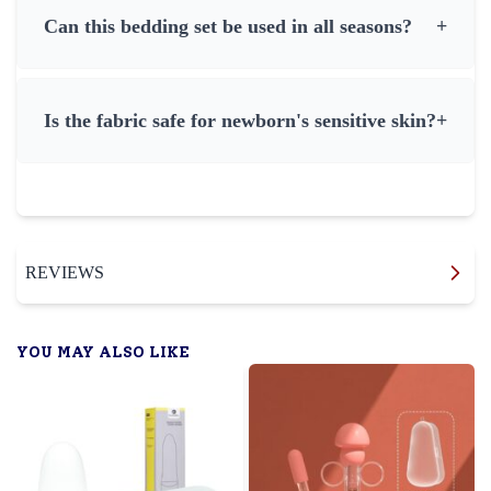
Can this bedding set be used in all seasons?
+
Is the fabric safe for newborn's sensitive skin?
+
REVIEWS
YOU MAY ALSO LIKE