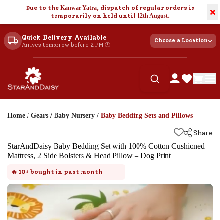
Due to the
Kanwar Yatra
, dispatch of regular orders is
×
temporarily on hold until
12th August
.
Quick Delivery Available
Choose a Location
Arrives tomorrow before 2 PM 🕐
Home
/
Gears
/
Baby Nursery
/
Baby Bedding Sets and Pillows
Share
StarAndDaisy Baby Bedding Set with 100% Cotton Cushioned
Mattress, 2 Side Bolsters & Head Pillow – Dog Print
🔥
10+
bought in past month