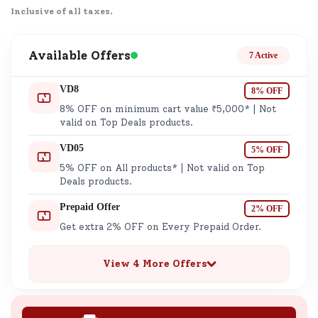
Inclusive of all taxes.
Available Offers
7 Active
VD8
8% OFF
8% OFF on minimum cart value ₹5,000* | Not
valid on Top Deals products.
VD05
5% OFF
5% OFF on All products* | Not valid on Top
Deals products.
Prepaid Offer
2% OFF
Get extra 2% OFF on Every Prepaid Order.
View 4 More Offers