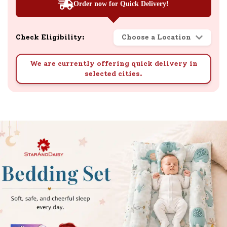
Order now for Quick Delivery!
Check Eligibility:
Choose a Location
We are currently offering quick delivery in
selected cities.