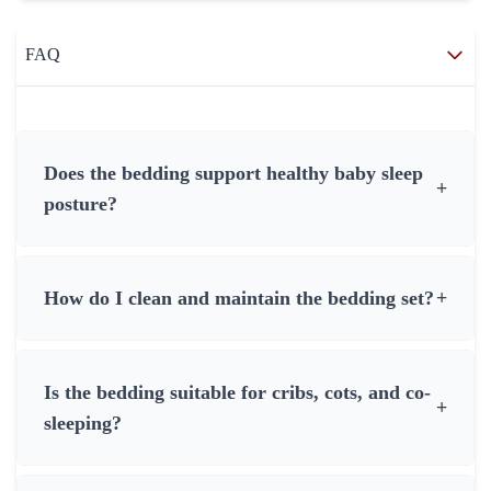
FAQ
Does the bedding support healthy baby sleep
+
posture?
How do I clean and maintain the bedding set?
+
Is the bedding suitable for cribs, cots, and co-
+
sleeping?