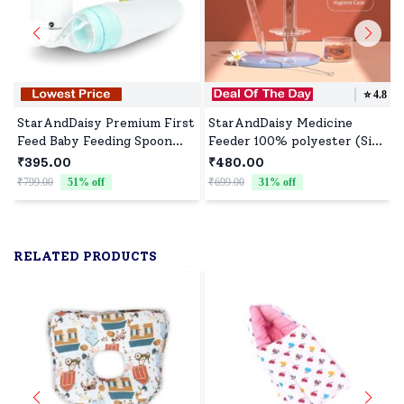
⭐️
4.8
StarAndDaisy Premium First
StarAndDaisy Medicine
Feed Baby Feeding Spoon
Feeder 100% polyester (Size
Ultra Soft Food Grade
: 30cm | Color : Pink)
₹395.00
₹480.00
Silicone for Cereals for
₹799.00
51
% off
₹699.00
31
% off
₹
Infant Baby 4+ Months -
Blue
RELATED PRODUCTS