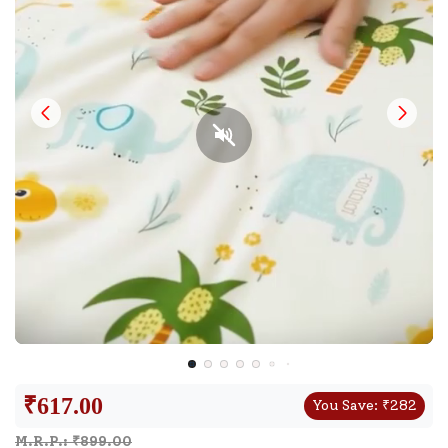
₹
617.00
You Save:
₹
282
M.R.P.: ₹
899.00