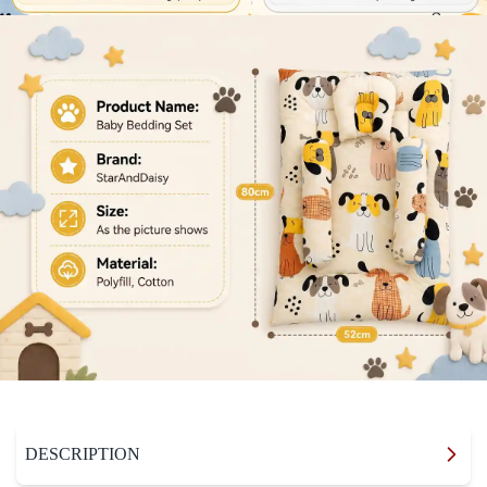
DESCRIPTION