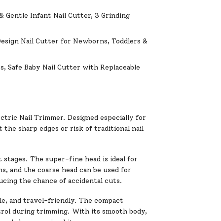
& Gentle Infant Nail Cutter, 3 Grinding
Design Nail Cutter for Newborns, Toddlers &
s, Safe Baby Nail Cutter with Replaceable
ctric Nail Trimmer. Designed especially for
 the sharp edges or risk of traditional nail
t stages. The super-fine head is ideal for
hs, and the coarse head can be used for
ducing the chance of accidental cuts.
ble, and travel-friendly. The compact
trol during trimming. With its smooth body,