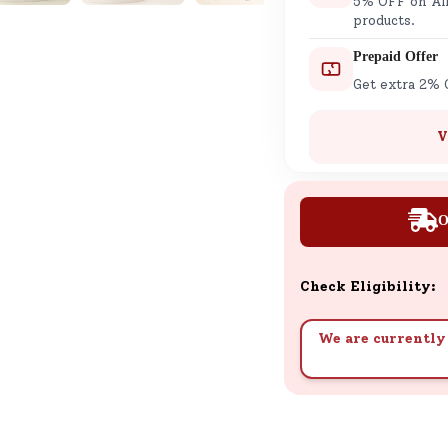
5% OFF on All
products.
Prepaid Offer
Get extra 2% 
V
O
Check Eligibility:
We are currently 