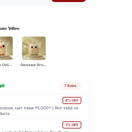
ge
saur Yellow
ails
m Owl
...
Dinosaur Brown
...
n.
s
7 Active
8% OFF
imum cart value ₹5,000* | Not valid on
ducts.
5% OFF