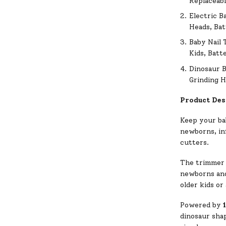
Replaceabl
Electric B
Heads, Ba
Baby Nail 
Kids, Batt
Dinosaur B
Grinding H
Product Des
Keep your bab
newborns, inf
cutters.
The trimmer
newborns and 
older kids or
Powered by
dinosaur shap