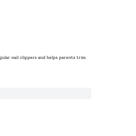
gular nail clippers and helps parents trim