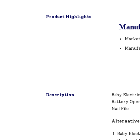
Product Highlights
Manuf
Market
Manufa
Description
Baby Electric
Battery Oper
Nail File
Alternative
Baby Elect