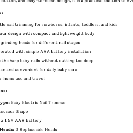
button, and easy-to-clean design, it is a practical addition to e
s:
tle nail trimming for newborns, infants, toddlers, and kids
aur design with compact and lightweight body
 grinding heads for different nail stages
erated with simple AAA battery installation
th sharp baby nails without cutting too deep
ean and convenient for daily baby care
or home use and travel
ons:
Type:
Baby Electric Nail Trimmer
nosaur Shape
 x 1.5V AAA Battery
 Heads:
3 Replaceable Heads