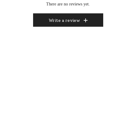
There are no reviews yet.
Write a review