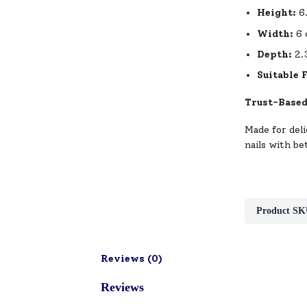
Height:
6
Width:
6 
Depth:
2.
Suitable 
Trust-Based
Made for deli
nails with be
Product SK
Reviews (
0
)
Reviews