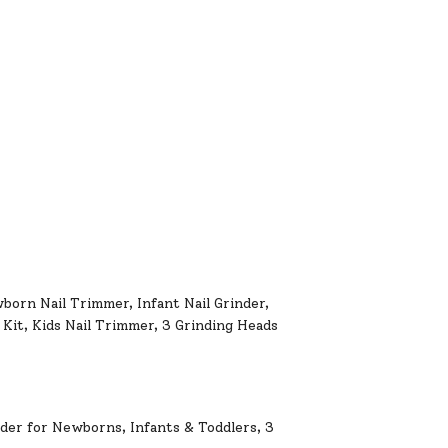
wborn Nail Trimmer, Infant Nail Grinder,
Kit, Kids Nail Trimmer, 3 Grinding Heads
nder for Newborns, Infants & Toddlers, 3