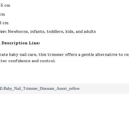
.5 cm
cm
3 cm
For:
Newborns, infants, toddlers, kids, and adults
 Description Line:
cate baby nail care, this trimmer offers a gentle alternative to re
tter confidence and control.
U:
Baby_Nail_Trimmer_Dinosaur_Assort_yellow