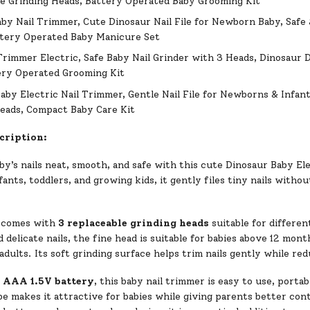
e Grinding Heads, Battery Operated Baby Grooming Kit
aby Nail Trimmer, Cute Dinosaur Nail File for Newborn Baby, Safe 
ttery Operated Baby Manicure Set
Trimmer Electric, Safe Baby Nail Grinder with 3 Heads, Dinosaur 
ery Operated Grooming Kit
aby Electric Nail Trimmer, Gentle Nail File for Newborns & Infant
eads, Compact Baby Care Kit
cription:
y’s nails neat, smooth, and safe with this cute Dinosaur Baby Ele
ants, toddlers, and growing kids, it gently files tiny nails without
 comes with
3 replaceable grinding heads
suitable for differen
delicate nails, the fine head is suitable for babies above 12 mont
 adults. Its soft grinding surface helps trim nails gently while re
1 AAA 1.5V battery
, this baby nail trimmer is easy to use, porta
e makes it attractive for babies while giving parents better con