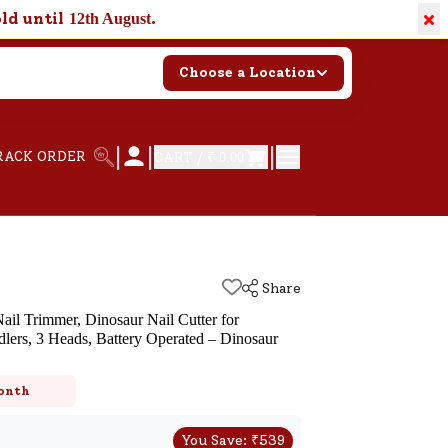
×
old until
.
12th August
Choose a Location
|
|
|
RACK ORDER
CART /
₹ 0.00
Share
ail Trimmer, Dinosaur Nail Cutter for
lers, 3 Heads, Battery Operated – Dinosaur
k
onth
You Save:
₹
539