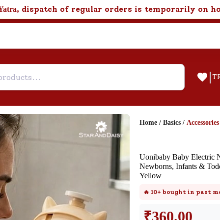
, dispatch of regular orders is temporarily on h
Yatra
|
T
Home
/
Basics
/
Accessories
Help & Feedback
Uonibaby Baby Electric N
Customer Support
Newborns, Infants & Todd
Yellow
Need support after your order? Clic
here for Customer Service.
🔥
10+
bought in past m
₹
360.00
New User
Existing User