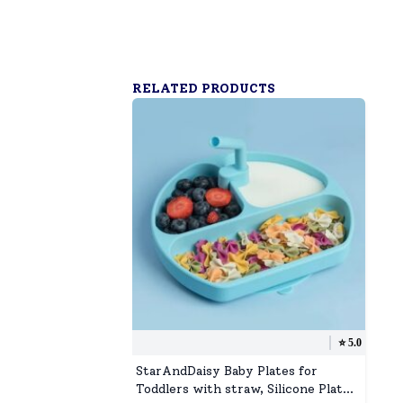
RELATED PRODUCTS
⭐️
5.0
StarAndDaisy Baby Plates for
Toddlers with straw, Silicone Plates