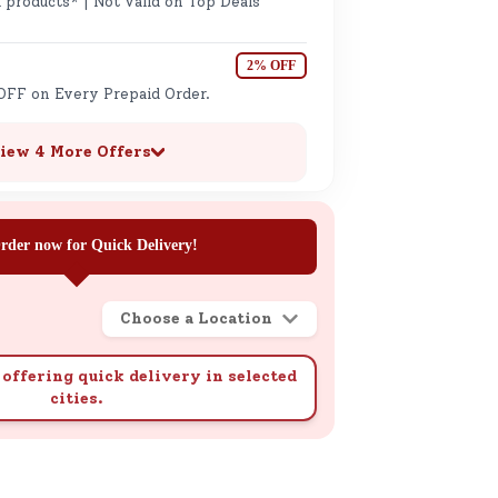
 products* | Not valid on Top Deals
2% OFF
OFF on Every Prepaid Order.
iew 4 More Offers
rder now for Quick Delivery!
Choose a Location
offering quick delivery in selected
cities.