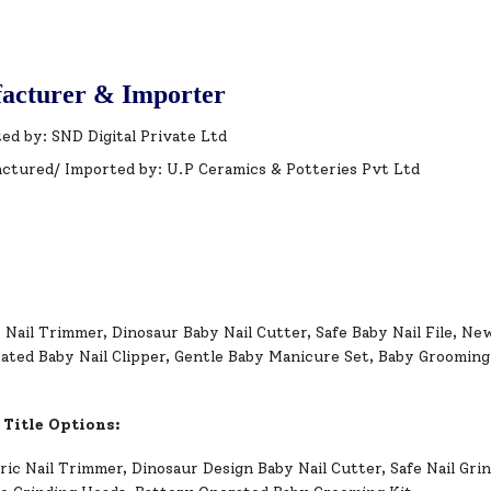
acturer & Importer
ed by: SND Digital Private Ltd
ctured/ Imported by: U.P Ceramics & Potteries Pvt Ltd
 Nail Trimmer, Dinosaur Baby Nail Cutter, Safe Baby Nail File, Ne
ated Baby Nail Clipper, Gentle Baby Manicure Set, Baby Grooming 
 Title Options:
ric Nail Trimmer, Dinosaur Design Baby Nail Cutter, Safe Nail Gri