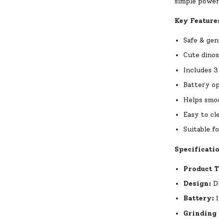
simple power 
Key Feature
Safe & gen
Cute dinos
Includes 3
Battery op
Helps smoo
Easy to cl
Suitable f
Specificati
Product 
Design:
Di
Battery:
1
Grinding