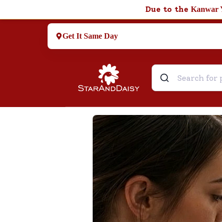
Due to the
Kanwar 
Get It Same Day