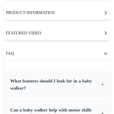
PRODUCT INFORMATION
FEATURED VIDEO
FAQ
What features should I look for in a baby
+
walker?
Can a baby walker help with motor skills
+