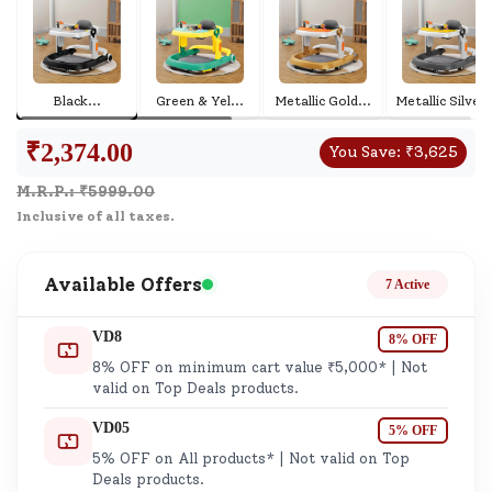
Black
...
Green & Yel
...
Metallic Gold
...
Metallic S
.
₹
2,374.00
You Save:
₹
3,625
M.R.P.: ₹
5999.00
Inclusive of all taxes.
Available Offers
7 Active
VD8
8% OFF
8% OFF on minimum cart value ₹5,000* | Not
valid on Top Deals products.
VD05
5% OFF
5% OFF on All products* | Not valid on Top
Deals products.