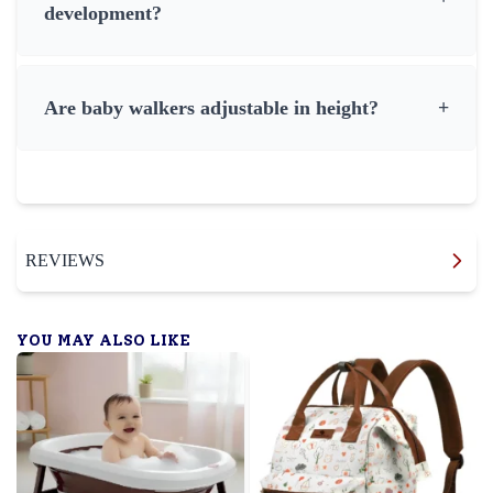
development?
Are baby walkers adjustable in height?
+
REVIEWS
YOU MAY ALSO LIKE