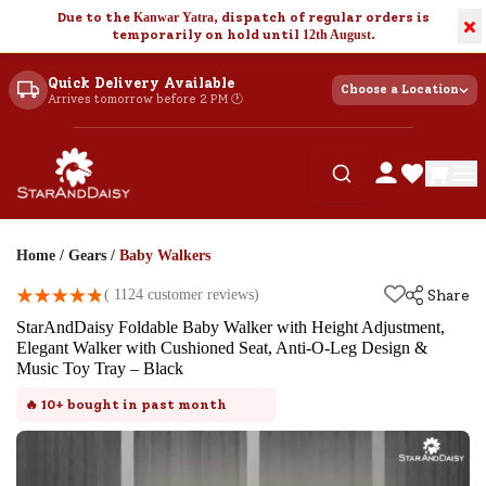
Due to the
Kanwar Yatra
, dispatch of regular orders is
×
temporarily on hold until
12th August
.
Quick Delivery Available
Choose a Location
Arrives tomorrow before 2 PM 🕐
Home
/
Gears
/
Baby Walkers
(
1124
customer reviews)
Share
StarAndDaisy Foldable Baby Walker with Height Adjustment,
Elegant Walker with Cushioned Seat, Anti-O-Leg Design &
Music Toy Tray – Black
🔥
10+
bought in past month