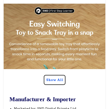
Show All
Manufacturer & Importer
Marketed by: SND Digital Private Ltd