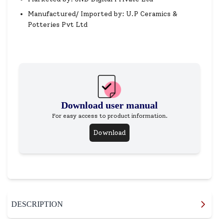
Manufactured/ Imported by: U.P Ceramics &
Potteries Pvt Ltd
Download user manual
For easy access to product information.
Download
DESCRIPTION