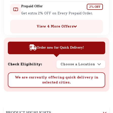
Prepaid Offer
2% OFF
Get extra 2% OFF on Every Prepaid Order.
View 4 More Offers
Order now for Quick Delivery!
Check Eligibility:
Choose a Location
We are currently offering quick delivery in
selected cities.
PRODUCT HIGHLIGHTS