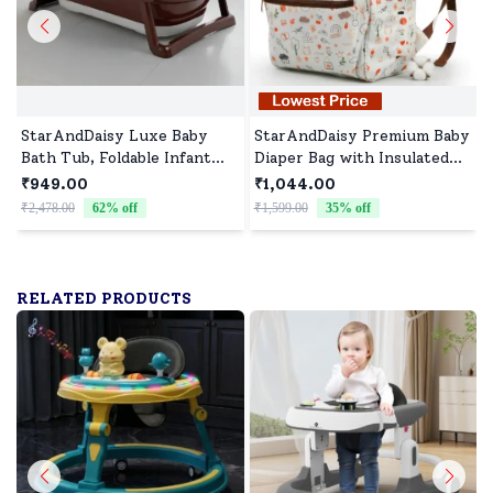
StarAndDaisy Luxe Baby
StarAndDaisy Premium Baby
Bath Tub, Foldable Infant
Diaper Bag with Insulated
Bathtub and Anti-Slip
Pockets, Spacious Diaper
₹949.00
₹1,044.00
Support, Quick Drain
Backpack with Laptop
₹2,478.00
62
% off
₹1,599.00
35
% off
₹
System - Brown
Compartment - Printed
Brown
RELATED PRODUCTS