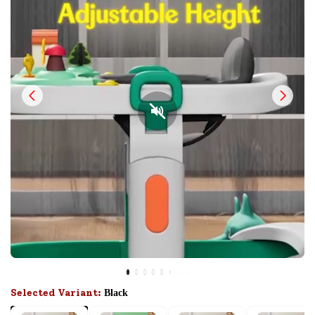
Selected Variant:
Black