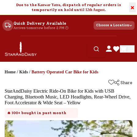
Due to the
Kanwar Yatra
, dispatch of regular orders is
×
temporarily on hold until
12th August
.
Quick Delivery Available
Choose a Location
Arrives tomorrow before 2 PM 🕐
Home
/
Kids
/
Battery Operated Car Bike for Kids
Share
StarAndDaisy Electric Ride-On Bike for Kids with USB
Charging, Bluetooth Music, LED Headlights, Rear-Wheel Drive,
Foot Accelerator & Wide Seat – Yellow
🔥
100+
bought in past month