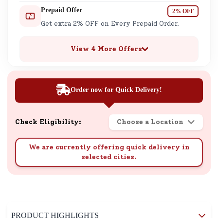
Prepaid Offer
2% OFF
Get extra 2% OFF on Every Prepaid Order.
View 4 More Offers
Order now for Quick Delivery!
Check Eligibility:
Choose a Location
We are currently offering quick delivery in
selected cities.
PRODUCT HIGHLIGHTS