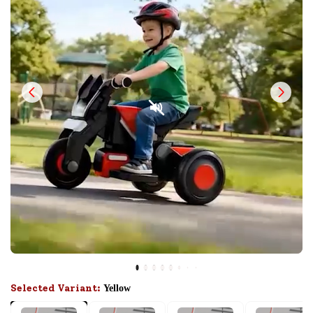
Selected Variant:
Yellow