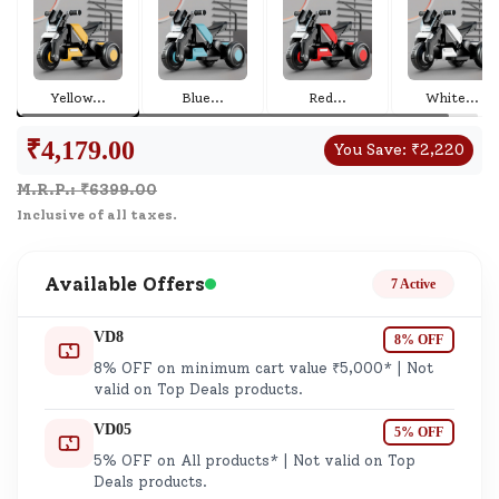
Yellow
...
Blue
...
Red
...
White
...
₹
4,179.00
You Save:
₹
2,220
M.R.P.: ₹
6399.00
Inclusive of all taxes.
Available Offers
7 Active
VD8
8% OFF
8% OFF on minimum cart value ₹5,000* | Not
valid on Top Deals products.
VD05
5% OFF
5% OFF on All products* | Not valid on Top
Deals products.