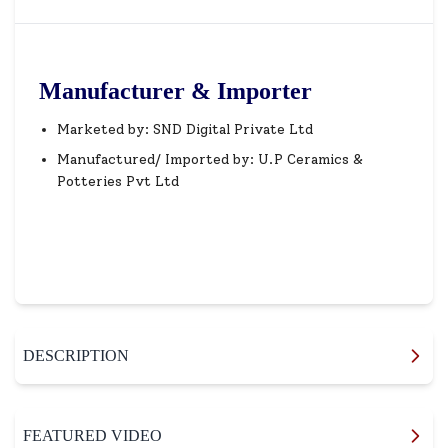
Manufacturer & Importer
Marketed by: SND Digital Private Ltd
Manufactured/ Imported by: U.P Ceramics &
Potteries Pvt Ltd
DESCRIPTION
FEATURED VIDEO