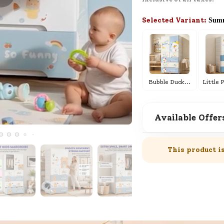
here for Customer Service.
Selected Variant:
Summ
New User
Existing User
Live Demo
Schedule a live demo and see how
everything works in real time.
Bubble Duck
...
Available Offer
SND Coins
Learn how to earn, redeem, and mana
your SND Coins and rewards balance.
This product i
Complimentary Well-being
Session
Tap here to know the benefits and det