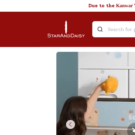
Due to the
Kanwar 