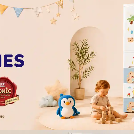
of our complimentary wellbeing sessio