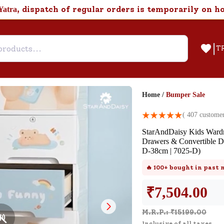
, dispatch of regular orders is temporarily on h
Yatra
|
T
Home
/
Bumper Sale
Help & Feedback
(
407
customer
StarAndDaisy Kids Wardro
FAQ
Drawers & Convertible 
D-38cm | 7025-D)
Find answers to frequently asked
questions about this product.
🔥
100+
bought in past
₹
7,504.00
Customer Support
M.R.P.: ₹
15199.00
Need support after your order? Clic
Inclusive of all taxes.