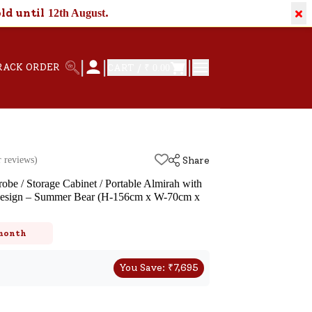
×
old until
.
12th August
|
|
|
RACK ORDER
CART /
₹ 0.00
 reviews)
Share
be / Storage Cabinet / Portable Almirah with
Design – Summer Bear (H-156cm x W-70cm x
 month
You Save:
₹
7,695
k