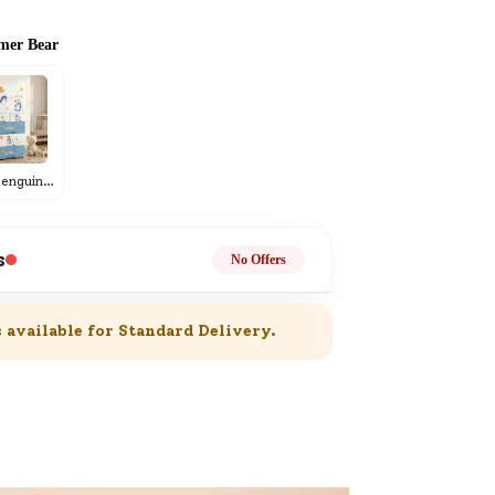
er Bear
Little Penguin
...
s
No Offers
ge
s available for Standard Delivery.
ails