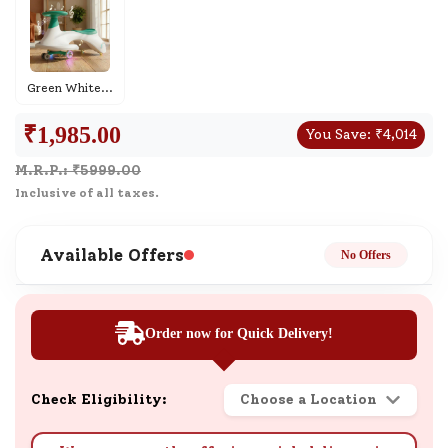
Green White
...
₹
1,985.00
You Save:
₹
4,014
M.R.P.: ₹
5999.00
Inclusive of all taxes.
Available Offers
No Offers
Order now for Quick Delivery!
Check Eligibility:
Choose a Location