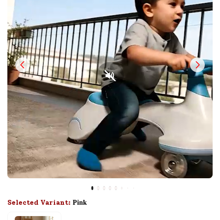
Selected Variant:
Pink