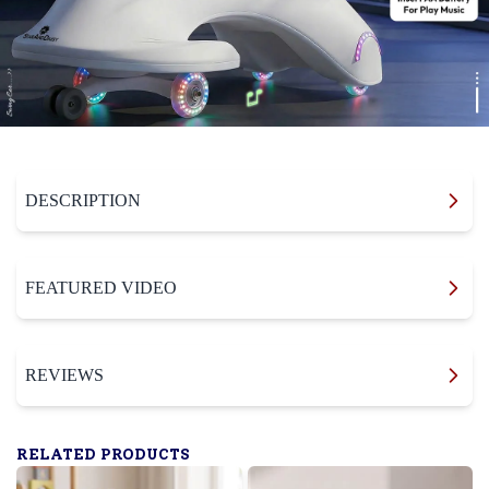
DESCRIPTION
FEATURED VIDEO
REVIEWS
RELATED PRODUCTS