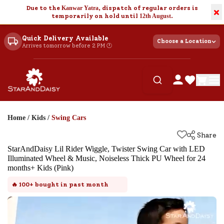
Due to the
Kanwar Yatra
, dispatch of regular orders is
×
temporarily on hold until
12th August
.
Quick Delivery Available
Choose a Location
Arrives tomorrow before 2 PM 🕐
Home
/
Kids
/
Swing Cars
Share
StarAndDaisy Lil Rider Wiggle, Twister Swing Car with LED
Illuminated Wheel & Music, Noiseless Thick PU Wheel for 24
months+ Kids (Pink)
🔥
100+
bought in past month