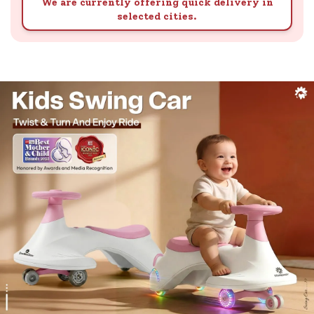
We are currently offering quick delivery in
selected cities.