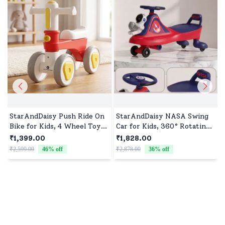
StarAndDaisy Push Ride On
StarAndDaisy NASA Swing
Bike for Kids, 4 Wheel Toy
Car for Kids, 360° Rotating
Mini Bike for Baby & Toddler
Steering, Space-Themed
₹1,399.00
₹1,828.00
Indoor and Outdoor play -
Ride-On Toy for Boys and
₹2,599.00
46
% off
₹2,878.00
36
% off
Red
Girls - Red Blue
₹