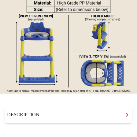
DESCRIPTION