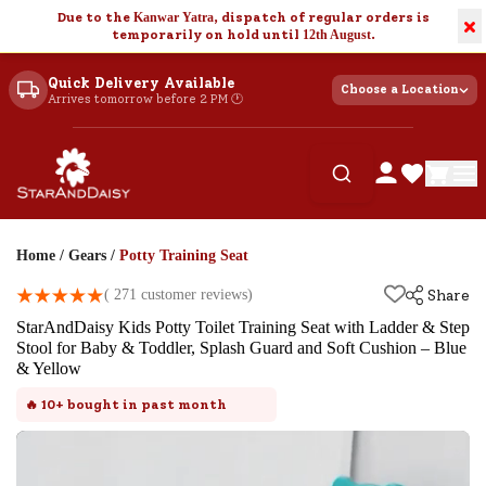
Due to the
Kanwar Yatra
, dispatch of regular orders is
×
temporarily on hold until
12th August
.
Quick Delivery Available
Choose a Location
Arrives tomorrow before 2 PM 🕐
Home
/
Gears
/
Potty Training Seat
(
271
customer reviews)
Share
StarAndDaisy Kids Potty Toilet Training Seat with Ladder & Step
Stool for Baby & Toddler, Splash Guard and Soft Cushion – Blue
& Yellow
🔥
10+
bought in past month