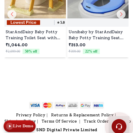
⭐️
5.0
StarAndDaisy Baby Potty
Uonibaby by StarAndDaisy
Training Toilet Seat with
Baby Potty Training Seat
Ladder & Soft Cushion -
with Hanging Hook, Portable
₹1,044.00
₹313.00
Beige Gold
Lightweight Kids Potty Seat
₹2,099.00
50
% off
₹399.00
22
% off
- Blue
₹
Privacy Policy
Returns & Replacement Policy
|
|
Shipping Policy
Terms Of Service
Track Order
Sitemap
|
|
|
Live Demo
SND Digital Private Limited