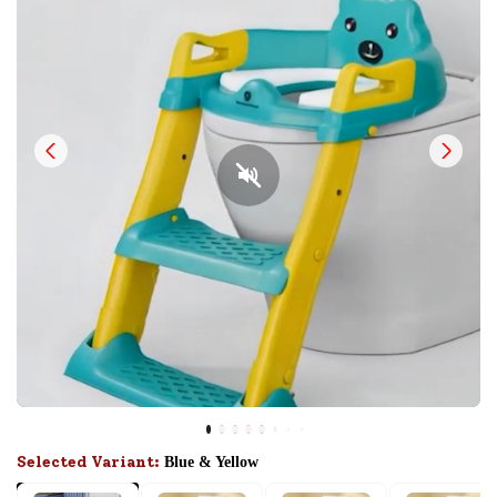
Selected Variant:
Blue & Yellow