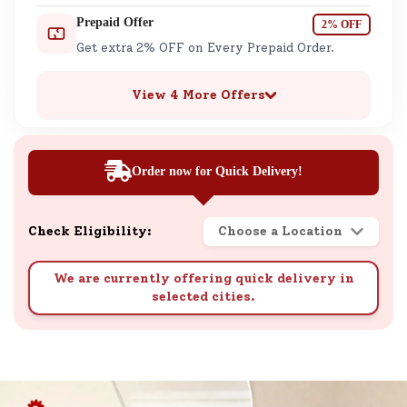
Prepaid Offer
2% OFF
Get extra 2% OFF on Every Prepaid Order.
View 4 More Offers
Order now for Quick Delivery!
Check Eligibility:
Choose a Location
We are currently offering quick delivery in
selected cities.