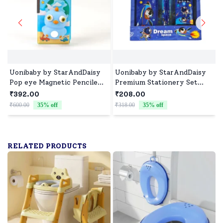
Uonibaby by StarAndDaisy
Uonibaby by StarAndDaisy
Pop eye Magnetic Pencile
Premium Stationery Set
Box, Built-in Sharpener,
with Pencil Box, Pencils,
₹392.00
₹208.00
Multi-Compartment Storage
Sharpener, Eraser, Scale and
₹600.00
35
% off
₹318.00
35
% off
₹
and Fun 3D Pop-Eye
Crayon Box - Dark Blue
Character for Kids School
Space
Stationery - Blue
RELATED PRODUCTS