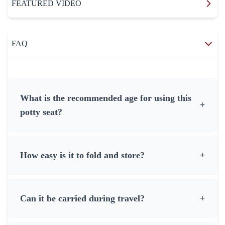
FEATURED VIDEO
FAQ
What is the recommended age for using this
+
potty seat?
How easy is it to fold and store?
+
Can it be carried during travel?
+