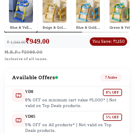
Blue & Yell
...
Beige & Gol
...
Blue & Gold
...
Green & Yel
...
₹
949.00
You Save:
₹
1,150
₹ 1,044.00
M.R.P.: ₹
2099.00
Inclusive of all taxes.
Available Offers
7 Active
VD8
8% OFF
8% OFF on minimum cart value ₹5,000* | Not
valid on Top Deals products.
VD05
5% OFF
5% OFF on All products* | Not valid on Top
Deals products.