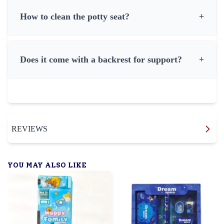
How to clean the potty seat?
+
Does it come with a backrest for support?
+
REVIEWS
YOU MAY ALSO LIKE