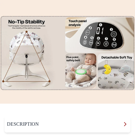
DESCRIPTION