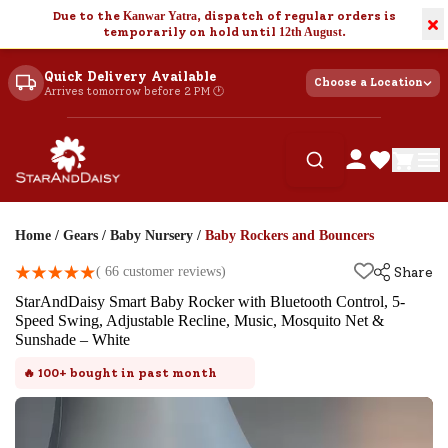
Due to the
Kanwar Yatra
, dispatch of regular orders is
×
temporarily on hold until
12th August
.
Quick Delivery Available
Choose a Location
Arrives tomorrow before 2 PM 🕐
Home
/
Gears
/
Baby Nursery
/
Baby Rockers and Bouncers
(
66
customer reviews)
Share
StarAndDaisy Smart Baby Rocker with Bluetooth Control, 5-
Speed Swing, Adjustable Recline, Music, Mosquito Net &
Sunshade – White
🔥
100+
bought in past month