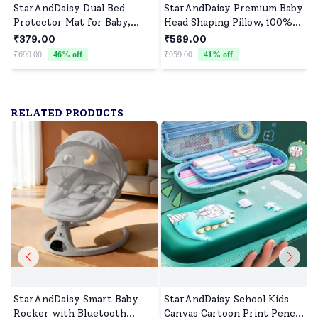
StarAndDaisy Dual Bed
StarAndDaisy Premium Baby
Protector Mat for Baby,
Head Shaping Pillow, 100%
Waterproof, Breathable &
Muslin Cotton Newborn
₹379.00
₹569.00
Machine-Washable Bed
Pillow, Breathable
₹699.00
46
% off
₹959.00
41
% off
₹
Protector Mat Pack of
Ergonomic Neck Support
2(70x100cm) - Orange &
Cushion, Soft Infant Head
Blue
Support (0–12 Months) -
Rabbit Print
RELATED PRODUCTS
StarAndDaisy Smart Baby
StarAndDaisy School Kids
Rocker with Bluetooth
Canvas Cartoon Print Pencil