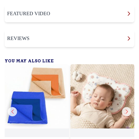
FEATURED VIDEO
REVIEWS
YOU MAY ALSO LIKE