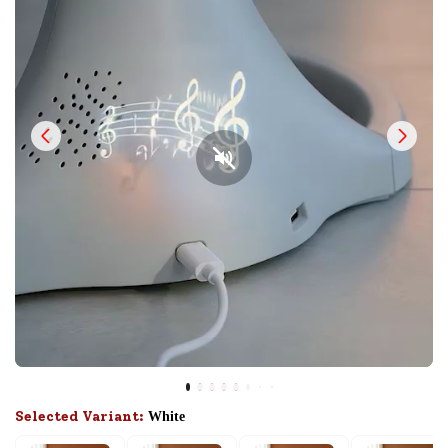
Selected Variant:
White