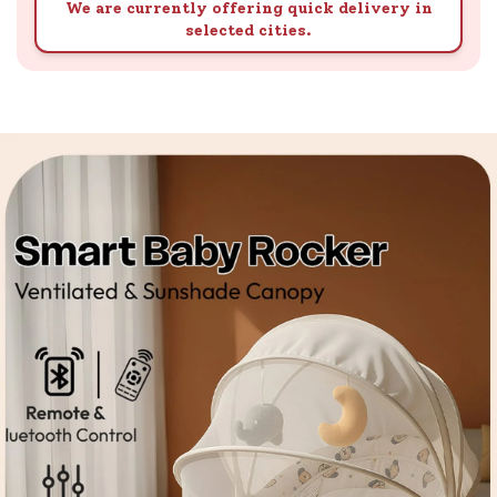
We are currently offering quick delivery in
selected cities.