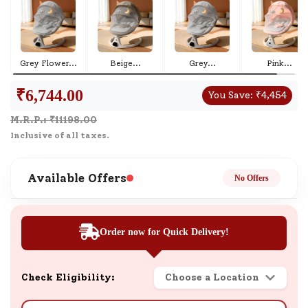
Grey Flower
...
Beige
...
Grey
...
Pink
...
₹
6,744.00
You Save:
₹
4,454
M.R.P.: ₹
11198.00
Inclusive of all taxes.
Available Offers
No Offers
Order now for Quick Delivery!
Check Eligibility:
Choose a Location