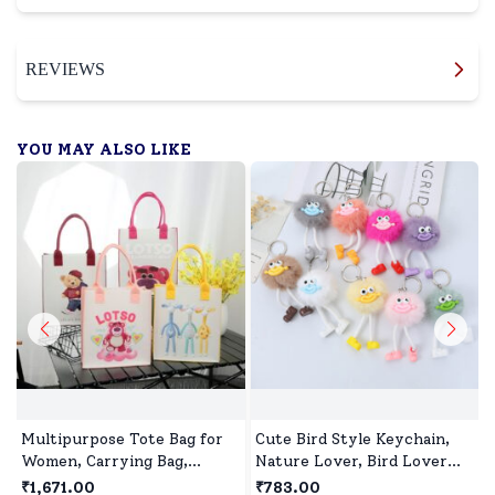
REVIEWS
YOU MAY ALSO LIKE
Multipurpose Tote Bag for
Cute Bird Style Keychain,
Women, Carrying Bag,
Nature Lover, Bird Lover
Shopping Bag, Perfect for
Gift-Assorted colour (Pack
₹1,671.00
₹783.00