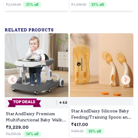
Girls and Boys - Assorted
of 10)
₹2,558.00
35
% off
₹1,198.00
35
% off
₹
Print(Pack of 10)
RELATED PRODUCTS
⭐️
4.6
StarAndDaisy Silicone Baby
StarAndDaisy Premium
Feeding/Training Spoon and
Multifunctional Baby Walker
Fork Set with Anti-
₹417.00
with Toy Tray (Grey)
₹3,229.00
Bacterial PP Storage Box
₹499.00
16
% off
₹
₹6,999.00
54
% off
(Orange & Cream)