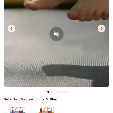
Selected Variant:
Pink & Blue