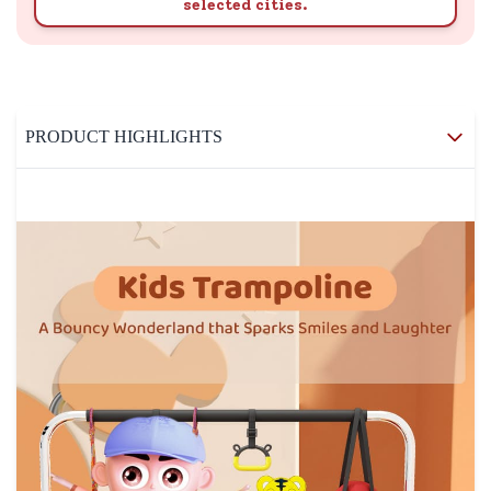
selected cities.
PRODUCT HIGHLIGHTS