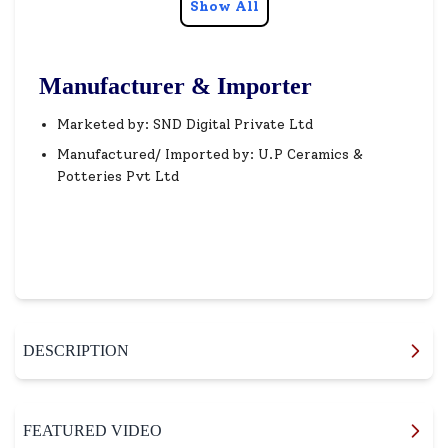
Show All
Manufacturer & Importer
Marketed by: SND Digital Private Ltd
Manufactured/ Imported by: U.P Ceramics &
Potteries Pvt Ltd
DESCRIPTION
FEATURED VIDEO