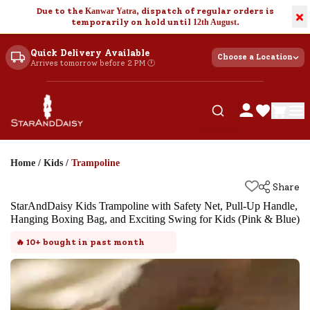
Due to the
Kanwar Yatra
, dispatch of regular orders is
×
temporarily on hold until
12th August
.
Quick Delivery Available
Choose a Location
Arrives tomorrow before 2 PM 🕐
Home
/
Kids
/
Trampoline
Share
StarAndDaisy Kids Trampoline with Safety Net, Pull-Up Handle,
Hanging Boxing Bag, and Exciting Swing for Kids (Pink & Blue)
🔥
10+
bought in past month