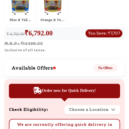
Blue & Yell
...
Orange & Ye
...
₹
6,792.00
You Save:
₹
7,707
₹ 6,792.00
M.R.P.: ₹
14499.00
Inclusive of all taxes.
Available Offers
No Offers
Order now for Quick Delivery!
Check Eligibility:
Choose a Location
We are currently offering quick delivery in