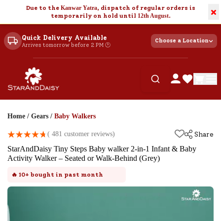
Due to the
Kanwar Yatra
, dispatch of regular orders is
×
temporarily on hold until
12th August
.
Quick Delivery Available
Choose a Location
Arrives tomorrow before 2 PM 🕐
Home
/
Gears
/
Baby Walkers
(
481
customer reviews)
Share
StarAndDaisy Tiny Steps Baby walker 2-in-1 Infant & Baby
Activity Walker – Seated or Walk-Behind (Grey)
🔥
10+
bought in past month