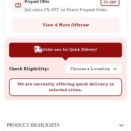
Prepaid Offer
2% OFF
Get extra 2% OFF on Every Prepaid Order.
View 4 More Offers
Order now for Quick Delivery!
Check Eligibility:
Choose a Location
We are currently offering quick delivery in
selected cities.
PRODUCT HIGHLIGHTS