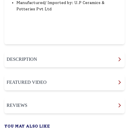
Manufactured/ Imported by: U.P Ceramics &
Potteries Pvt Ltd
DESCRIPTION
FEATURED VIDEO
REVIEWS
YOU MAY ALSO LIKE