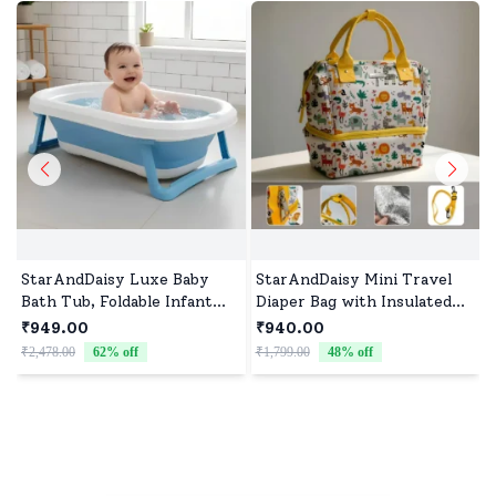
StarAndDaisy Luxe Baby
StarAndDaisy Mini Travel
Bath Tub, Foldable Infant
Diaper Bag with Insulated
Bathtub and Anti-Slip
Pocket, Diaper Tote Bag
₹949.00
₹940.00
Support, Quick Drain
with Convertible Sling Bags
₹2,478.00
62
% off
₹1,799.00
48
% off
₹
System - Blue
& Multiple Compartment -
Giraffe Print