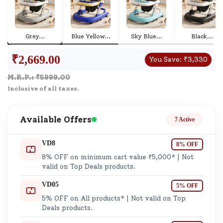
Grey
...
Blue Yellow
...
Sky Blue
...
Black
...
₹
2,669.00
You Save:
₹
3,330
M.R.P.: ₹
5999.00
Inclusive of all taxes.
Available Offers
7 Active
VD8
8% OFF
8% OFF on minimum cart value ₹5,000* | Not
valid on Top Deals products.
VD05
5% OFF
5% OFF on All products* | Not valid on Top
Deals products.