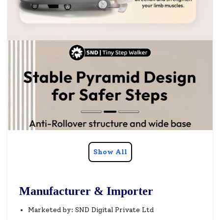
Show All
Manufacturer & Importer
Marketed by: SND Digital Private Ltd