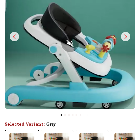
Selected Variant:
Grey