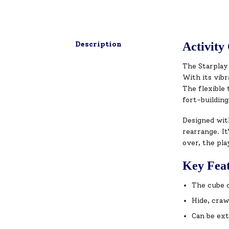
Description
Activity
The Starplay
With its vibr
The flexible 
fort-buildin
Designed wit
rearrange. It
over, the pla
Key Fea
The cube o
Hide, craw
Can be ext