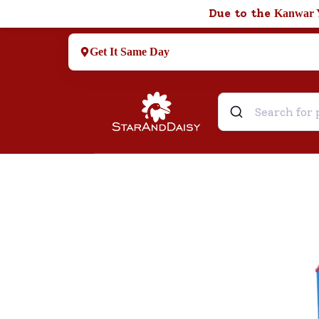
Due to the
Kanwar 
Get It Same Day