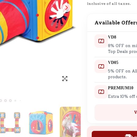
Inclusive of all taxes.
SND Coins
Learn how to earn, redeem, and mana
your SND Coins and rewards balance.
Available Offer
VD8
8% OFF on min
Complimentary Well-being
Top Deals pro
Session
VD05
Tap here to know the benefits and det
5% OFF on All
of our complimentary wellbeing sessio
products.
PREMIUM10
Extra 10% off
V