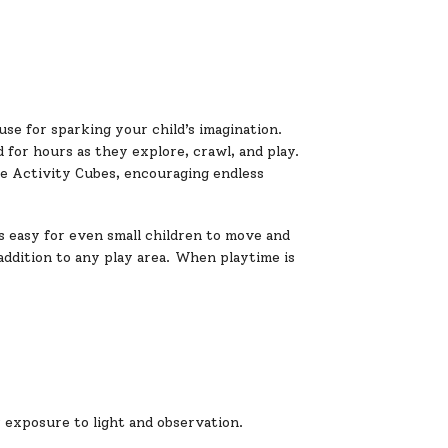
se for sparking your child’s imagination.
d for hours as they explore, crawl, and play.
le Activity Cubes, encouraging endless
s easy for even small children to move and
 addition to any play area. When playtime is
r exposure to light and observation.