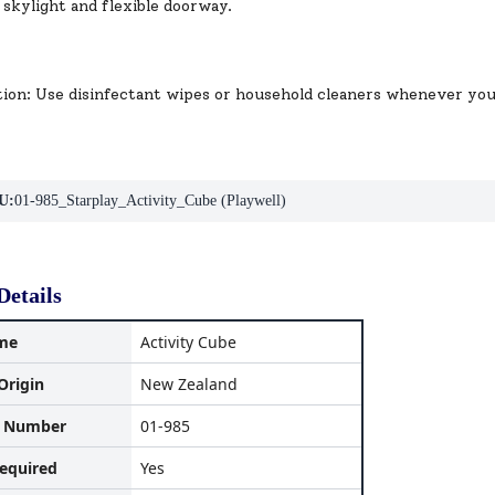
 skylight and flexible doorway.
tion: Use disinfectant wipes or household cleaners whenever yo
U:
01-985_Starplay_Activity_Cube (Playwell)
Details
me
Activity Cube
Origin
New Zealand
l Number
01-985
equired
Yes