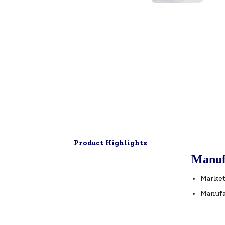
Product Highlights
Manuf
Market
Manufa