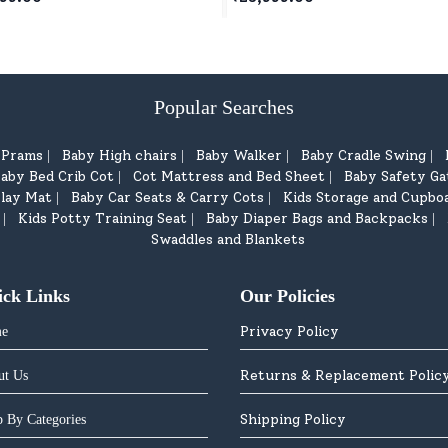
ars+
White
Popular Searches
d Prams
Baby High chairs
Baby Walker
Baby Cradle Swing
|
|
|
|
aby Bed Crib Cot
Cot Mattress and Bed Sheet
Baby Safety Ga
|
|
lay Mat
Baby Car Seats & Carry Cots
Kids Storage and Cupbo
|
|
Kids Potty Training Seat
Baby Diaper Bags and Backpacks
|
|
|
Swaddles and Blankets
ick Links
Our Policies
Privacy Policy
e
Returns & Replacement Polic
ut Us
Shipping Policy
 By Categories