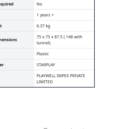
equired
No
1 years +
t
6.37 kg
75 x 75 x 87.5 ( 148 with
mensions
tunnel)
Plastic
er
STARPLAY
PLAYWELL IMPEX PRIVATE
LIMITED