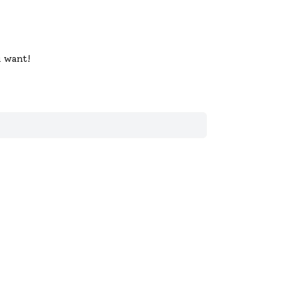
u want!