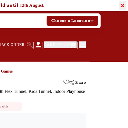
×
old until
.
12th August
Choose a Location
|
|
|
RACK ORDER
CART /
₹ 0.00
d Games
Share
ith Flex Tunnel, Kids Tunnel, Indoor Playhouse
k
onth