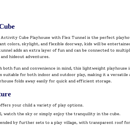
 Cube
 Activity Cube Playhouse with Flex Tunnel is the perfect playhou
ant colors, skylight, and flexible doorway, kids will be entertaine
tunnel adds an extra layer of fun and can be connected to multip
g and hideout adventures.
h both fun and convenience in mind, this lightweight playhouse i
’s suitable for both indoor and outdoor play, making it a versatile
yhouse folds away easily for quick and efficient storage.
ture
ffers your child a variety of play options.
l, watch the sky or simply enjoy the tranquility in the cube.
ended by further sets to a play village, with transparent roof fo