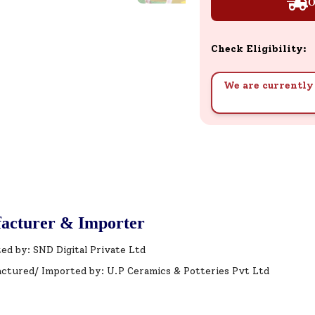
O
Check Eligibility:
We are currently 
acturer & Importer
ed by: SND Digital Private Ltd
ctured/ Imported by: U.P Ceramics & Potteries Pvt Ltd