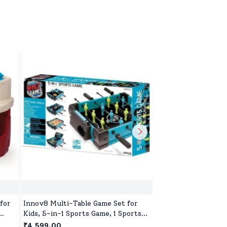
for
Innov8 Multi-Table Game Set for
Innov8 Archery Set 
Kids, 5-in-1 Sports Game, 1 Sports
& Outdoor Hunting 
Games, Bowling Game, Hockey,
Suction Cup Arrows
₹4,599.00
₹1,599.00