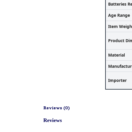
Batteries R
Age Range
Item Weigh
Product Di
Material
Manufactur
Importer
Reviews (
0
)
Reviews