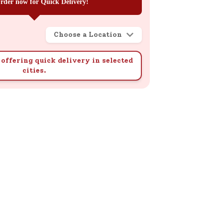
rder now for Quick Delivery!
Choose a Location
offering quick delivery in selected
cities.