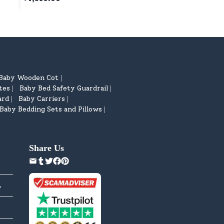
Basketball, Table Tennis Age 5
Quiver for Children
year+
Baby Wooden Cot
|
tes
Baby Bed Safety Guardrail
|
|
ard
Baby Carriers
|
|
Baby Bedding Sets and Pillows
|
Share Us
y