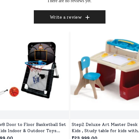
There are no reviews yet.
Write a review
v8 Door to Floor Basketball Set
Step2 Deluxe Art Master Desk 
Kids Indoor & Outdoor Toys
Kids , Study table for kids with
 Ball and Pump for Children Age
Hinged Drawing Board - Red &
499.00
₹23,999.00