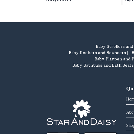
Children's - White & Pink
5 Ye
Baby Strollers an
Baby Rockers and Bouncers
B
|
Baby Playpen and P
Baby Bathtubs and Bath Seats
Qu
Hom
Abo
Shop