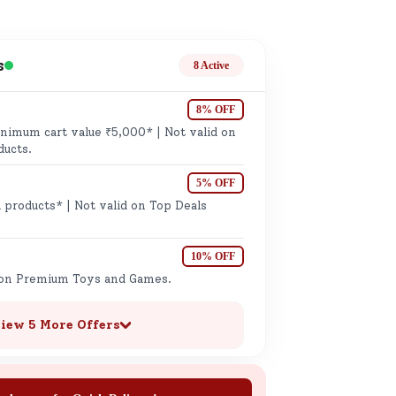
ge
s
8 Active
8% OFF
imum cart value ₹5,000* | Not valid on
ducts.
5% OFF
ails
 products* | Not valid on Top Deals
n.
10% OFF
 on Premium Toys and Games.
iew 5 More Offers