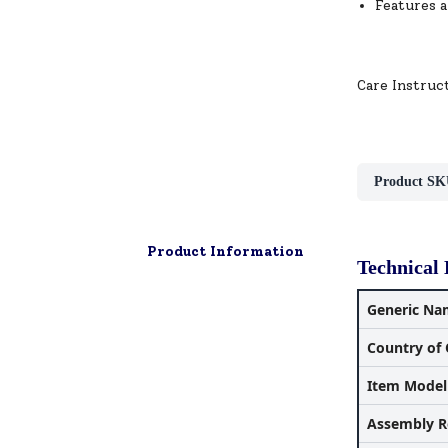
Features a
Care Instruc
Product SK
Product Information
Technical 
Generic Na
Country of 
Item Mode
Assembly R