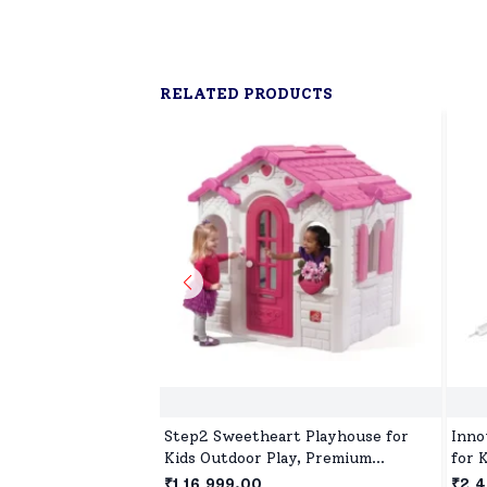
RELATED PRODUCTS
Step2 Sweetheart Playhouse for
Inno
Kids Outdoor Play, Premium
for 
Outdoor Playset for 2Years+
with
₹1,16,999.00
₹2,