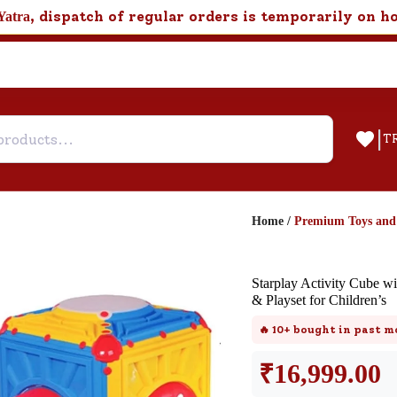
, dispatch of regular orders is temporarily on h
Yatra
|
T
Home
/
Premium Toys an
Help & Feedback
Starplay Activity Cube w
Customer Support
& Playset for Children’s
Need support after your order? Clic
🔥
10+
bought in past m
here for Customer Service.
₹
16,999.00
New User
Existing User