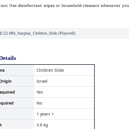
tion: Use disinfectant wipes or household cleaners whenever yo
U:
22-984_Starplay_Children_Slide (Playwell)
Details
me
Children Slide
Origin
Israel
equired
Yes
equired
No
1 years +
t
3.6 kg