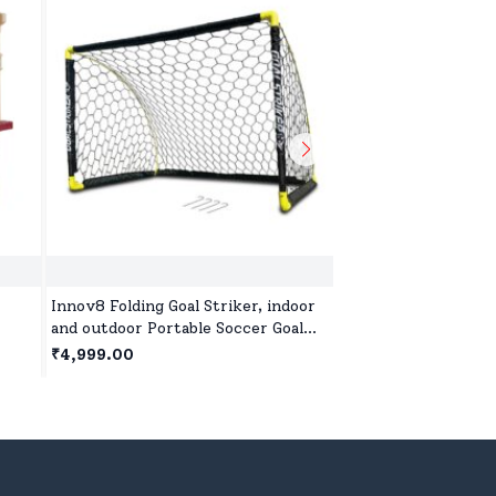
Innov8 Folding Goal Striker, indoor
Step2 Anniversary 
and outdoor Portable Soccer Goal
Down Roller Coaster
Set with Ground Stakes( 137x91x91
Indoor and Outdoor 
₹4,999.00
₹35,999.00
2
cm)
On for 2 Year+ Kids