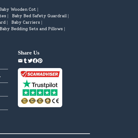
Baby Wooden Cot
|
tes
Baby Bed Safety Guardrail
|
|
ard
Baby Carriers
|
|
Baby Bedding Sets and Pillows
|
Share Us
y