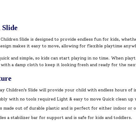
 Slide
Children Slide is designed to provide endless fun for kids, whet
design makes it easy to move, allowing for flexible playtime any
uick and simple, so kids can start playing in no time. When playt
 with a damp cloth to keep it looking fresh and ready for the ne
ture
ay Children’s Slide will provide your child with endless hours of 
bly with no tools required Light & easy to move Quick clean up 
 is made out of durable plastic and is perfect for either indoor or
des a stabilizer bar for support and is safe for kids and toddlers.