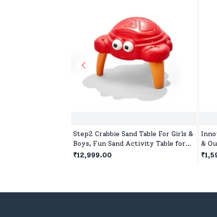
Step2 Crabbie Sand Table For Girls &
Inno
Boys, Fun Sand Activity Table for
& Ou
Creative Toddler Play Outdoors
Suct
₹12,999.00
₹1,5
Quiv