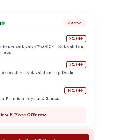
ge
s
8 Active
8% OFF
imum cart value ₹5,000* | Not valid on
ducts.
5% OFF
ails
 products* | Not valid on Top Deals
n.
10% OFF
 on Premium Toys and Games.
iew 5 More Offers