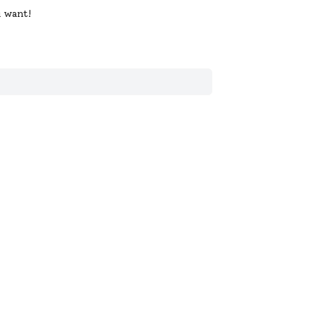
u want!