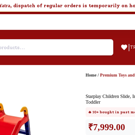
, dispatch of regular orders is temporarily on h
Yatra
|
T
Home
/
Premium Toys an
Help & Feedback
Starplay Children Slide, I
Customer Support
Toddler
Need support after your order? Clic
🔥
10+
bought in past m
here for Customer Service.
₹
7,999.00
New User
Existing User