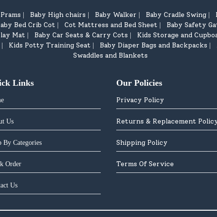
d Prams
Baby High chairs
Baby Walker
Baby Cradle Swing
|
|
|
|
aby Bed Crib Cot
Cot Mattress and Bed Sheet
Baby Safety Ga
|
|
lay Mat
Baby Car Seats & Carry Cots
Kids Storage and Cupbo
|
|
Kids Potty Training Seat
Baby Diaper Bags and Backpacks
|
|
|
Swaddles and Blankets
ick Links
Our Policies
Privacy Policy
e
Returns & Replacement Polic
ut Us
Shipping Policy
 By Categories
Terms Of Service
k Order
act Us