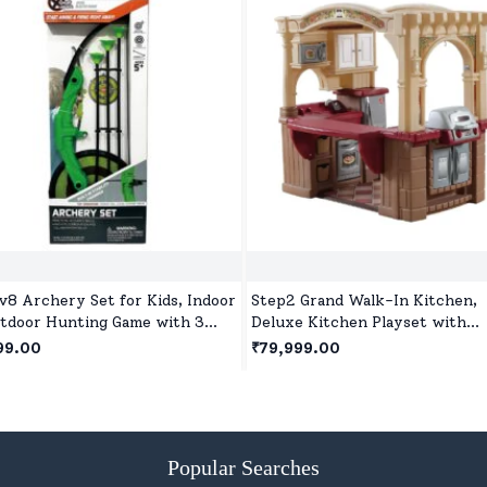
v8 Archery Set for Kids, Indoor
Step2 Grand Walk-In Kitchen,
tdoor Hunting Game with 3
Deluxe Kitchen Playset with
ion Cup Arrows, Target &
Realistic Features & Station for
99.00
₹79,999.00
er for Children Age 5+
Girls & Boys Play Together for 
year+ Kids
Popular Searches