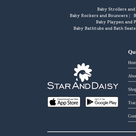
Baby Strollers an
Baby Rockers and Bouncers
B
|
Baby Playpen and P
Baby Bathtubs and Bath Seats
Qu
Hom
Abo
Shop
Trac
Cont