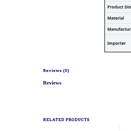
Product Di
Material
Manufactur
Importer
Reviews (
0
)
Reviews
RELATED PRODUCTS