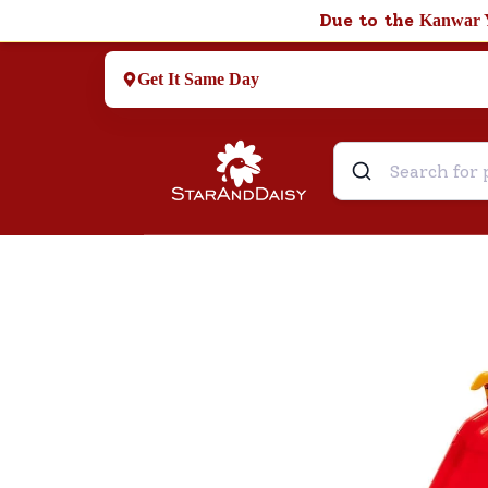
Due to the
Kanwar 
Get It Same Day