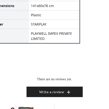
mensions
141x60x78 cm
Plastic
er
STARPLAY
PLAYWELL IMPEX PRIVATE
LIMITED
There are no reviews yet.
Write a review