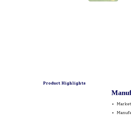
Product Highlights
Manuf
Market
Manufa