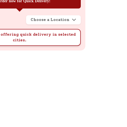
rder now for Quick Delivery!
Choose a Location
offering quick delivery in selected
cities.