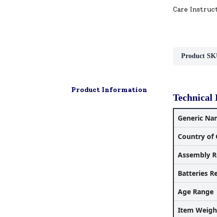
Care Instruc
Product SK
Product Information
Technical 
Generic Na
Country of 
Assembly R
Batteries R
Age Range
Item Weigh