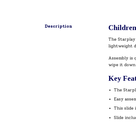
Description
Children
The Starplay 
lightweight 
Assembly is q
wipe it down
Key Fea
The Starpl
Easy assem
This slide
Slide inclu