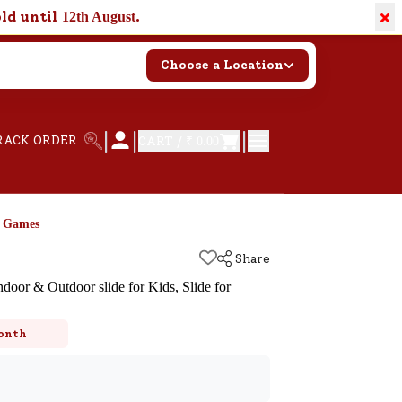
×
old until
.
12th August
Choose a Location
|
|
|
RACK ORDER
CART /
₹ 0.00
d Games
Share
ndoor & Outdoor slide for Kids, Slide for
k
onth