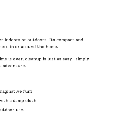
her indoors or outdoors. Its compact and
where in or around the home.
ime is over, cleanup is just as easy—simply
xt adventure.
imaginative fun1
with a damp cloth.
 outdoor use.