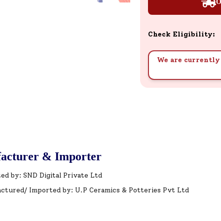
O
Check Eligibility:
We are currently 
acturer & Importer
ed by: SND Digital Private Ltd
ctured/ Imported by: U.P Ceramics & Potteries Pvt Ltd