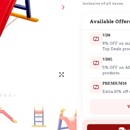
Inclusive of all taxes.
SND Coins
Learn how to earn, redeem, and mana
your SND Coins and rewards balance.
Available Offer
VD8
8% OFF on min
Complimentary Well-being
Top Deals pro
Session
VD05
Tap here to know the benefits and det
5% OFF on All
of our complimentary wellbeing sessio
products.
PREMIUM10
Extra 10% off
V