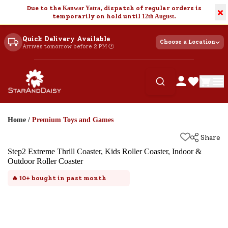
Due to the
Kanwar Yatra
, dispatch of regular orders is
×
temporarily on hold until
12th August
.
Quick Delivery Available
Choose a Location
Arrives tomorrow before 2 PM 🕐
Home
/
Premium Toys and Games
Share
Step2 Extreme Thrill Coaster, Kids Roller Coaster, Indoor &
Outdoor Roller Coaster
🔥
10+
bought in past month