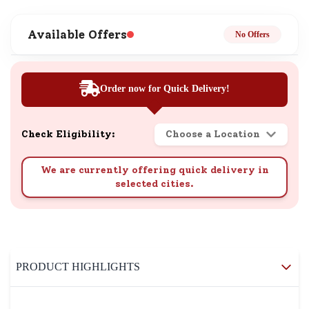
Available Offers
No Offers
Order now for Quick Delivery!
Check Eligibility:
Choose a Location
We are currently offering quick delivery in
selected cities.
PRODUCT HIGHLIGHTS