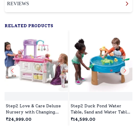
REVIEWS
RELATED PRODUCTS
Step2 Love & Care Deluxe
Step2 Duck Pond Water
Nursery with Changing
Table, Sand and Water Table
Table, Washer, and Feeding
for Kids, Spinners & Water
₹24,999.00
₹14,599.00
station, Doll House for 2
Slide for Toddlers and
Years+ Kids
Preschoolers Age 1.5 year+