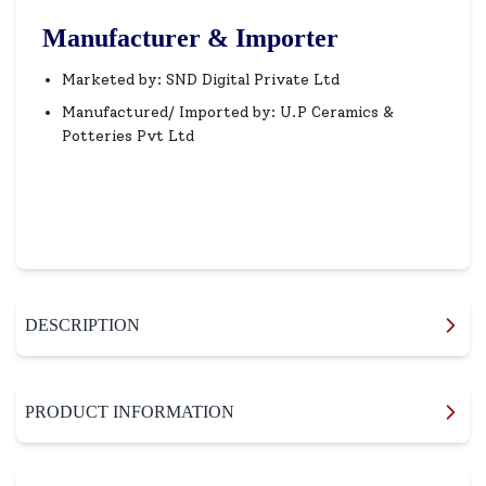
Manufacturer & Importer
Marketed by: SND Digital Private Ltd
Manufactured/ Imported by: U.P Ceramics &
Potteries Pvt Ltd
DESCRIPTION
PRODUCT INFORMATION