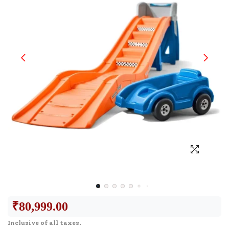
₹
80,999.00
Inclusive of all taxes.