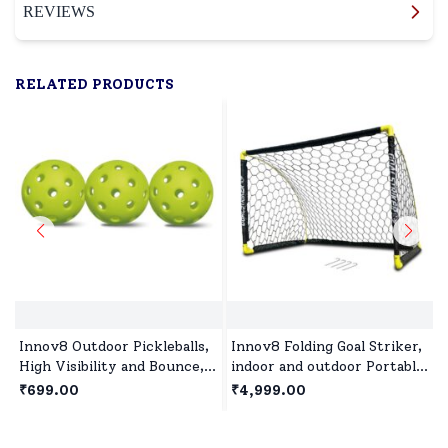
REVIEWS
RELATED PRODUCTS
Innov8 Outdoor Pickleballs,
Innov8 Folding Goal Striker,
High Visibility and Bounce,
indoor and outdoor Portable
Durable Pickleball Balls for
Soccer Goal Set with Ground
₹699.00
₹4,999.00
All Style Pickleball-Green
Stakes( 137x91x91 cm)