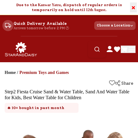
Due to the
Kanwar Yatra
, dispatch of regular orders is
×
temporarily on hold until
12th August
.
Quick Delivery Available
Choose a Location
Arrives tomorrow before 2 PM 🕐
Home
/
Premium Toys and Games
Share
Step2 Fiesta Cruise Sand & Water Table, Sand And Water Table
for Kids, Best Water Table for Children
🔥
10+
bought in past month