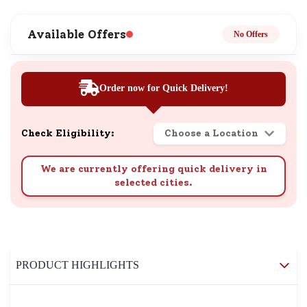
Available Offers
No Offers
Order now for Quick Delivery!
Check Eligibility:
Choose a Location
We are currently offering quick delivery in
selected cities.
PRODUCT HIGHLIGHTS