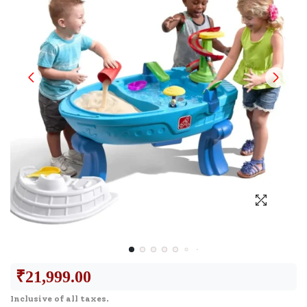
₹
21,999.00
Inclusive of all taxes.