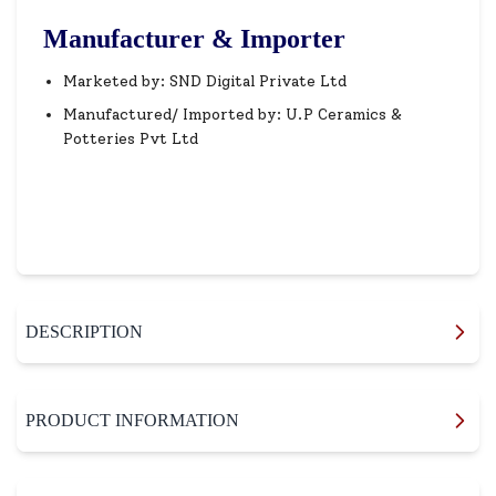
Manufacturer & Importer
Marketed by: SND Digital Private Ltd
Manufactured/ Imported by: U.P Ceramics &
Potteries Pvt Ltd
DESCRIPTION
PRODUCT INFORMATION