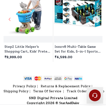
Step2 Little Helper’s
Innov8 Multi-Table Game
Shopping Cart, Kids' Pretend
Set for Kids, 5-in-1 Sports
Play Shopping Trolley,Toy
Game, 1 Sports Games,
₹9,999.00
₹4,599.00
Shopping Cart with Wheels
Bowling Game, Hockey,
& Storage Basket
Basketball, Table Tennis Age
5 year+
Privacy Policy
Returns & Replacement Policy
|
|
Shipping Policy
Terms Of Service
Track Order
Sitemap
|
|
|
SND Digital Private Limited
Copyright 2026 ©
StarAndDaisy