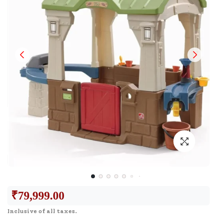
₹
79,999.00
Inclusive of all taxes.