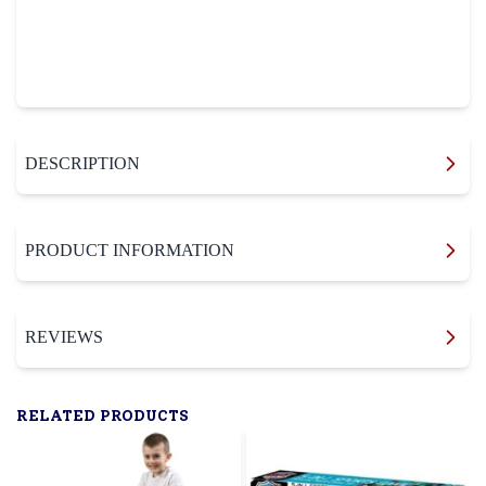
DESCRIPTION
PRODUCT INFORMATION
REVIEWS
RELATED PRODUCTS