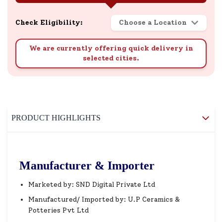
Check Eligibility:
Choose a Location
We are currently offering quick delivery in
selected cities.
PRODUCT HIGHLIGHTS
Manufacturer & Importer
Marketed by: SND Digital Private Ltd
Manufactured/ Imported by: U.P Ceramics &
Potteries Pvt Ltd