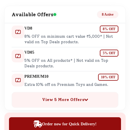
Available Offers
8 Active
VD8
8% OFF
8% OFF on minimum cart value ₹5,000* | Not
valid on Top Deals products.
VD05
5% OFF
5% OFF on All products* | Not valid on Top
Deals products.
PREMIUM10
10% OFF
Extra 10% off on Premium Toys and Games.
View 5 More Offers
Order now for Quick Delivery!