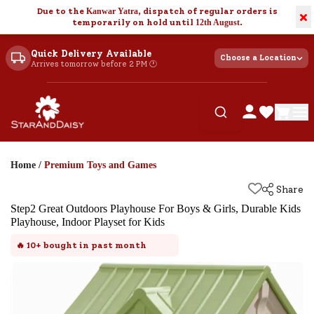
Due to the
Kanwar Yatra
, dispatch of regular orders is
×
temporarily on hold until
12th August
.
Quick Delivery Available
Choose a Location
Arrives tomorrow before 2 PM 🕐
Home
/
Premium Toys and Games
Share
Step2 Great Outdoors Playhouse For Boys & Girls, Durable Kids
Playhouse, Indoor Playset for Kids
🔥
10+
bought in past month