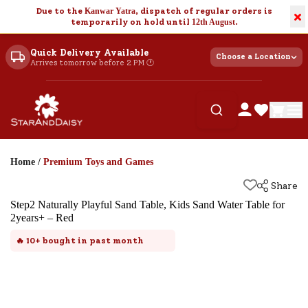
Due to the
Kanwar Yatra
, dispatch of regular orders is
×
temporarily on hold until
12th August
.
Quick Delivery Available
Choose a Location
Arrives tomorrow before 2 PM 🕐
Home
/
Premium Toys and Games
Share
Step2 Naturally Playful Sand Table, Kids Sand Water Table for
2years+ – Red
🔥
10+
bought in past month