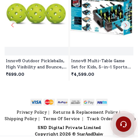
Innov8 Outdoor Pickleballs,
Innov8 Multi-Table Game
High Visibility and Bounce,
Set for Kids, 5-in-1 Sports
Durable Pickleball Balls for
Game, 1 Sports Games,
₹699.00
₹4,599.00
All Style Pickleball-Green
Bowling Game, Hockey,
Basketball, Table Tennis Age
5 year+
Privacy Policy
Returns & Replacement Policy
|
|
Shipping Policy
Terms Of Service
Track Order
Sitemap
|
|
|
SND Digital Private Limited
Copyright 2026 ©
StarAndDaisy