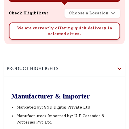
Check Eligibility:
Choose a Location
We are currently offering quick delivery in
selected cities.
PRODUCT HIGHLIGHTS
Manufacturer & Importer
Marketed by: SND Digital Private Ltd
Manufactured/ Imported by: U.P Ceramics &
Potteries Pvt Ltd