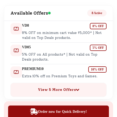
Available Offers
8 Active
VD8
8% OFF
8% OFF on minimum cart value ₹5,000* | Not
valid on Top Deals products.
VD05
5% OFF
5% OFF on All products* | Not valid on Top
Deals products.
PREMIUM10
10% OFF
Extra 10% off on Premium Toys and Games.
View 5 More Offers
Order now for Quick Delivery!