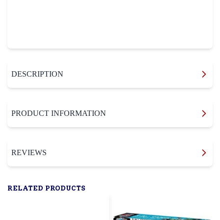
DESCRIPTION
PRODUCT INFORMATION
REVIEWS
RELATED PRODUCTS