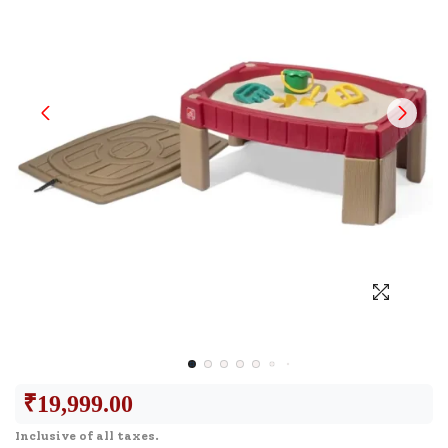
₹
19,999.00
Inclusive of all taxes.