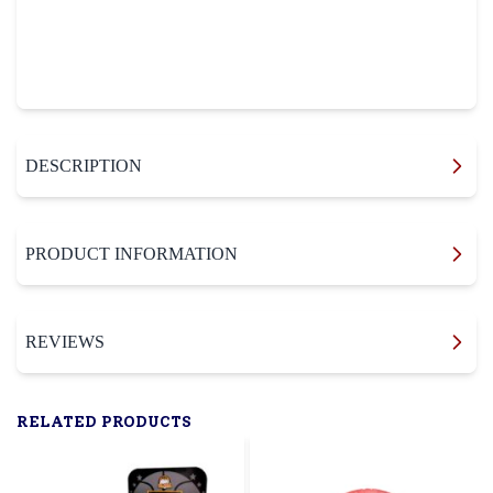
DESCRIPTION
PRODUCT INFORMATION
REVIEWS
RELATED PRODUCTS