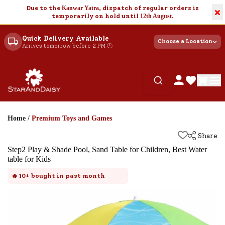
Due to the
Kanwar Yatra
, dispatch of regular orders is
×
temporarily on hold until
12th August
.
Quick Delivery Available
Choose a Location
Arrives tomorrow before 2 PM 🕐
Home
/
Premium Toys and Games
Share
Step2 Play & Shade Pool, Sand Table for Children, Best Water
table for Kids
🔥
10+
bought in past month