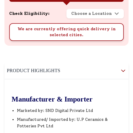
Check Eligibility:
Choose a Location
We are currently offering quick delivery in
selected cities.
PRODUCT HIGHLIGHTS
Manufacturer & Importer
Marketed by: SND Digital Private Ltd
Manufactured/ Imported by: U.P Ceramics &
Potteries Pvt Ltd