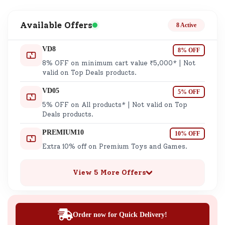
Available Offers
8 Active
VD8
8% OFF
8% OFF on minimum cart value ₹5,000* | Not
valid on Top Deals products.
VD05
5% OFF
5% OFF on All products* | Not valid on Top
Deals products.
PREMIUM10
10% OFF
Extra 10% off on Premium Toys and Games.
View 5 More Offers
Order now for Quick Delivery!