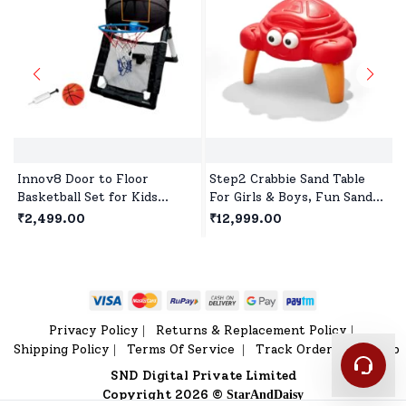
Innov8 Door to Floor
Step2 Crabbie Sand Table
Basketball Set for Kids
For Girls & Boys, Fun Sand
Indoor & Outdoor Toys with
Activity Table for Creative
₹2,499.00
₹12,999.00
Ball and Pump for Children
Toddler Play Outdoors
Age 5 Years+
Privacy Policy
Returns & Replacement Policy
|
|
Shipping Policy
Terms Of Service
Track Order
Sitemap
|
|
|
SND Digital Private Limited
Copyright 2026 ©
StarAndDaisy