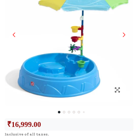
₹
16,999.00
Inclusive of all taxes.