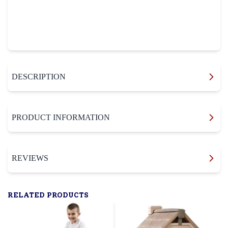
DESCRIPTION
PRODUCT INFORMATION
REVIEWS
RELATED PRODUCTS