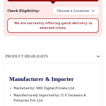
Check Eligibility:
Choose a Location
We are currently offering quick delivery in
selected cities.
PRODUCT HIGHLIGHTS
Manufacturer & Importer
Marketed by: SND Digital Private Ltd
Manufactured/ Imported by: U.P Ceramics &
Potteries Pvt Ltd