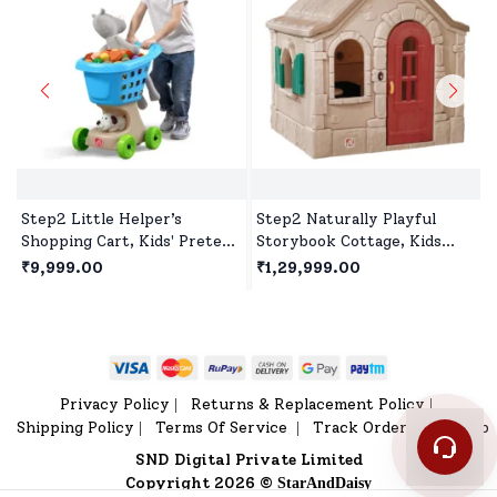
Step2 Little Helper’s
Step2 Naturally Playful
Shopping Cart, Kids' Pretend
Storybook Cottage, Kids
Play Shopping Trolley,Toy
Outdoor Playhouse, Roleplay
₹9,999.00
₹1,29,999.00
Shopping Cart with Wheels
Playhouse for Children's
& Storage Basket
Privacy Policy
Returns & Replacement Policy
|
|
Shipping Policy
Terms Of Service
Track Order
Sitemap
|
|
|
SND Digital Private Limited
Copyright 2026 ©
StarAndDaisy