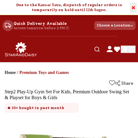
Due to the
Kanwar Yatra
, dispatch of regular orders is
×
temporarily on hold until
12th August
.
Quick Delivery Available
Choose a Location
Arrives tomorrow before 2 PM 🕐
Home
/
Premium Toys and Games
Share
Step2 Play-Up Gym Set For Kids, Premium Outdoor Swing Set
& Playset for Boys & Girls
🔥
10+
bought in past month