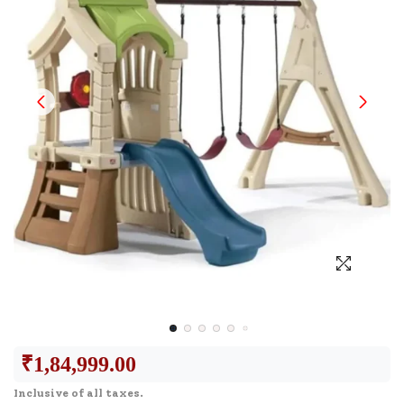
₹
1,84,999.00
Inclusive of all taxes.