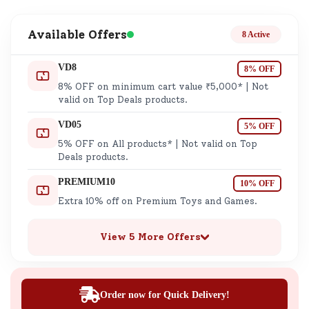
Available Offers
8 Active
VD8
8% OFF
8% OFF on minimum cart value ₹5,000* | Not
valid on Top Deals products.
VD05
5% OFF
5% OFF on All products* | Not valid on Top
Deals products.
PREMIUM10
10% OFF
Extra 10% off on Premium Toys and Games.
View 5 More Offers
Order now for Quick Delivery!