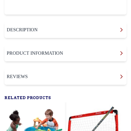
DESCRIPTION
PRODUCT INFORMATION
REVIEWS
RELATED PRODUCTS