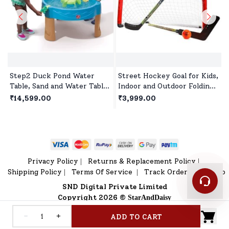
Step2 Duck Pond Water
Street Hockey Goal for Kids,
Table, Sand and Water Table
Indoor and Outdoor Folding
for Kids, Spinners & Water
Hockey Goal Set for Kids
₹14,599.00
₹3,999.00
Slide for Toddlers and
Age 5 Year+ - Red
Preschoolers Age 1.5 year+
Privacy Policy
Returns & Replacement Policy
|
|
Shipping Policy
Terms Of Service
Track Order
Sitemap
|
|
|
SND Digital Private Limited
Copyright 2026 ©
StarAndDaisy
-
+
ADD TO CART
Home
V Shop
Category
Profile