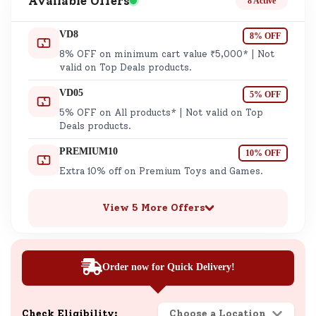
Available Offers
8 Active
VD8
8% OFF
8% OFF on minimum cart value ₹5,000* | Not
valid on Top Deals products.
VD05
5% OFF
5% OFF on All products* | Not valid on Top
Deals products.
PREMIUM10
10% OFF
Extra 10% off on Premium Toys and Games.
View 5 More Offers
Order now for Quick Delivery!
Check Eligibility:
Choose a Location