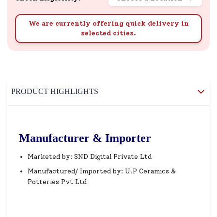
We are currently offering quick delivery in
selected cities.
PRODUCT HIGHLIGHTS
Manufacturer & Importer
Marketed by: SND Digital Private Ltd
Manufactured/ Imported by: U.P Ceramics &
Potteries Pvt Ltd