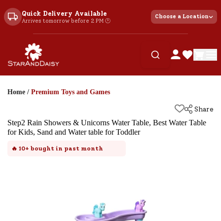
Quick Delivery Available
Choose a Location
Arrives tomorrow before 2 PM 🕐
Home
/
Premium Toys and Games
Share
Step2 Rain Showers & Unicorns Water Table, Best Water Table
for Kids, Sand and Water table for Toddler
🔥
10+
bought in past month