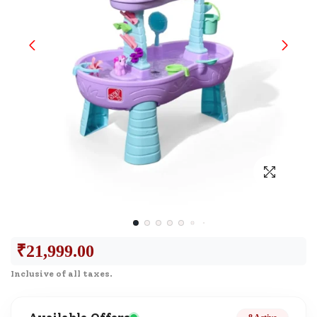
₹
21,999.00
Inclusive of all taxes.