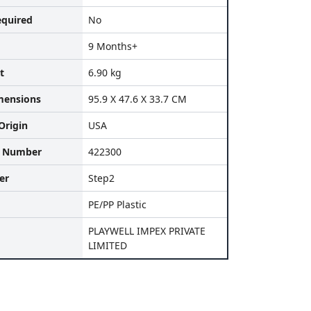
equired
No
9 Months+
t
6.90 kg
mensions
95.9 X 47.6 X 33.7 CM
Origin
USA
l Number
422300
er
Step2
PE/PP Plastic
PLAYWELL IMPEX PRIVATE
LIMITED