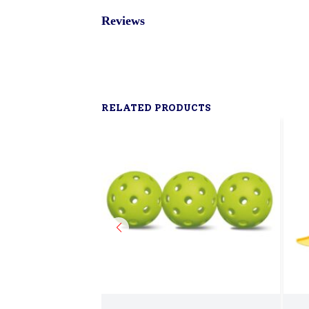
Reviews
RELATED PRODUCTS