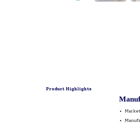
Product Highlights
Manuf
Market
Manufa