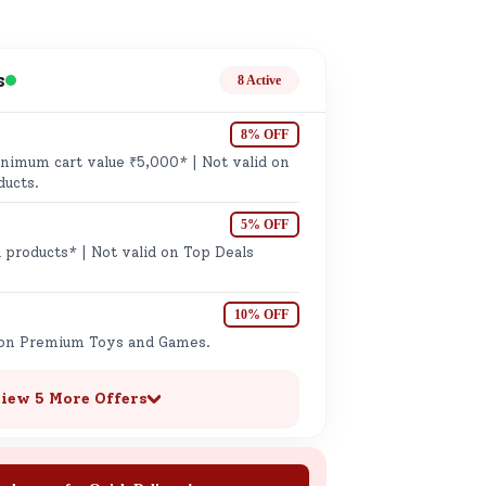
ge
s
8 Active
8% OFF
imum cart value ₹5,000* | Not valid on
ducts.
5% OFF
ails
 products* | Not valid on Top Deals
n.
10% OFF
 on Premium Toys and Games.
iew 5 More Offers