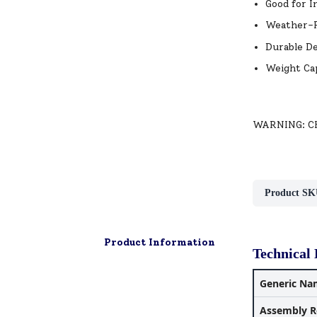
Good for I
Weather-R
Durable De
Weight Cap
WARNING: CHO
Product SK
Product Information
Technical 
Generic Na
Assembly R