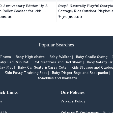
2 Anniversary Edition Up &
Step2 Naturally Playful Storyb
 Roller Coaster for kids,
Cottage, Kids Outdoor Playhous
or and Outdoor Toddlers Ride
Roleplay Playhouse for Children
999.00
₹1,29,999.00
or 2 Year+ Kids
Popular Searches
d Prams
Baby High chairs
Baby Walker
Baby Cradle Swing
|
|
|
|
aby Bed Crib Cot
Cot Mattress and Bed Sheet
Baby Safety Ga
|
|
lay Mat
Baby Car Seats & Carry Cots
Kids Storage and Cupbo
|
|
Kids Potty Training Seat
Baby Diaper Bags and Backpacks
|
|
|
Swaddles and Blankets
ick Links
Our Policies
Privacy Policy
e
Returns & Replacement Polic
ut Us