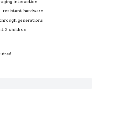
raging interaction
t-resistant hardware
t through generations
it 2 children
uired.