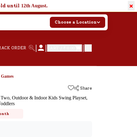
×
old until
.
12th August
Choose a Location
|
|
|
RACK ORDER
CART /
₹ 0.00
d Games
Share
Two, Outdoor & Indoor Kids Swing Playset,
Toddlers
k
onth