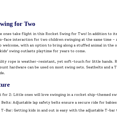
wing for Two
le ones take flight in this Rocket Swing for Two! In addition to it
o-face interaction for two children swinging at the same time – 
so welcome, with an option to bring along a stuffed animal in the
kids’ swing outlasts playtime for years to come.
ity rope is weather-resistant, yet soft-touch for little hands. Ro
unt hardware can be used on most swing sets. Seatbelts and a T-b
de.
ture
t for 2: Little ones will love swinging in a rocket ship-themed s
 Belts: Adjustable lap safety belts ensure a secure ride for babie
 T-Bar: Getting kids in and out is easy with the adjustable T-bar th