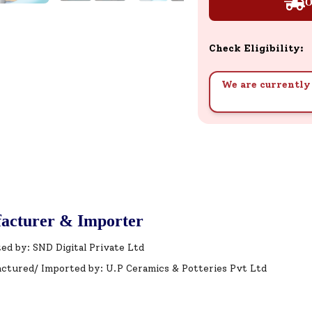
O
Check Eligibility:
We are currently 
acturer & Importer
ed by: SND Digital Private Ltd
ctured/ Imported by: U.P Ceramics & Potteries Pvt Ltd