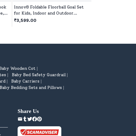
ook
Innov8 Foldable Floorball Goal Set
Step2 Little Helper
e,
for Kids, Indoor and Outdoor
Cart, Kids' Pretend
's
Floorball Set Age 5 Year+ - Green
Trolley,Toy Shoppin
₹3,599.00
₹9,999.00
Wheels & Storage B
Baby Wooden Cot
|
tes
Baby Bed Safety Guardrail
|
|
ard
Baby Carriers
|
|
Baby Bedding Sets and Pillows
|
Share Us
y