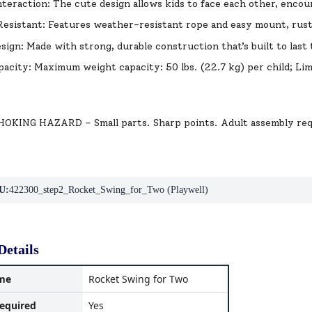
nteraction: The cute design allows kids to face each other, encou
esistant: Features weather-resistant rope and easy mount, rus
sign: Made with strong, durable construction that’s built to las
acity: Maximum weight capacity: 50 lbs. (22.7 kg) per child; Lim
KING HAZARD – Small parts. Sharp points. Adult assembly req
U:
422300_step2_Rocket_Swing_for_Two (Playwell)
Details
me
Rocket Swing for Two
equired
Yes