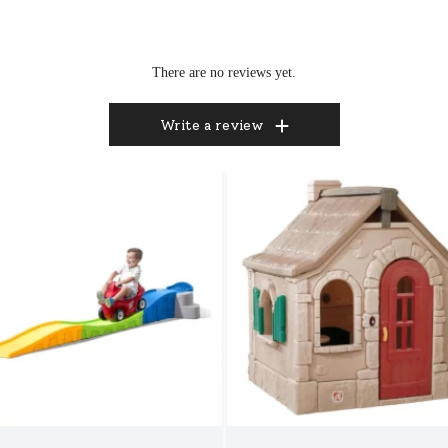
There are no reviews yet.
Write a review