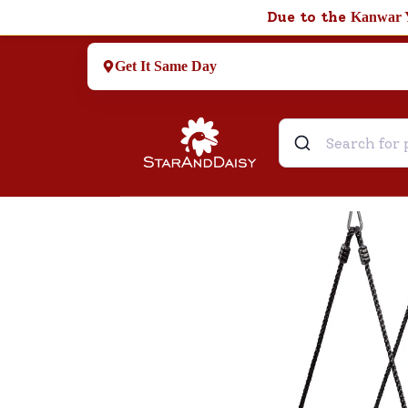
Due to the
Kanwar 
Get It Same Day