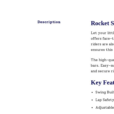
Description
Rocket S
Let your litt
offers face-t
riders are al
ensures this 
The high-qual
bars. Easy-mo
and secure ri
Key Fea
Swing Buil
Lap Safety
Adjustable