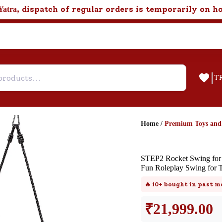
, dispatch of regular orders is temporarily on h
Yatra
|
T
Home
/
Premium Toys an
Help & Feedback
STEP2 Rocket Swing for 
Customer Support
Fun Roleplay Swing for 
Need support after your order? Clic
🔥
10+
bought in past m
here for Customer Service.
₹
21,999.00
New User
Existing User