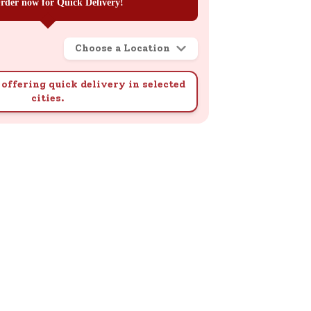
rder now for Quick Delivery!
Choose a Location
offering quick delivery in selected
cities.