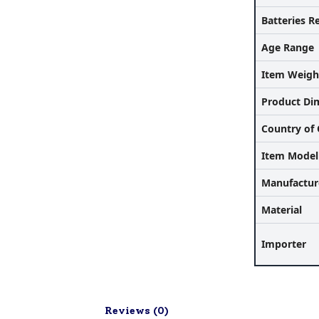
Batteries R
Age Range
Item Weigh
Product Di
Country of 
Item Mode
Manufactur
Material
Importer
Reviews (
0
)