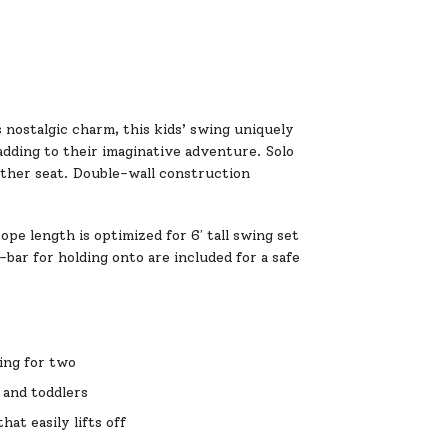
s nostalgic charm, this kids’ swing uniquely
adding to their imaginative adventure. Solo
 other seat. Double-wall construction
pe length is optimized for 6′ tall swing set
ar for holding onto are included for a safe
wing for two
s and toddlers
at easily lifts off