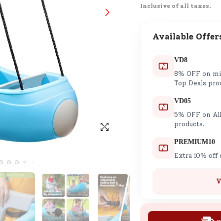
Inclusive of all taxes.
SND Coins
Learn how to earn, redeem, and mana
your SND Coins and rewards balance.
Available Offer
VD8
8% OFF on min
Complimentary Well-being
Top Deals pro
Session
VD05
Tap here to know the benefits and det
5% OFF on All
of our complimentary wellbeing sessio
products.
PREMIUM10
Extra 10% off
V