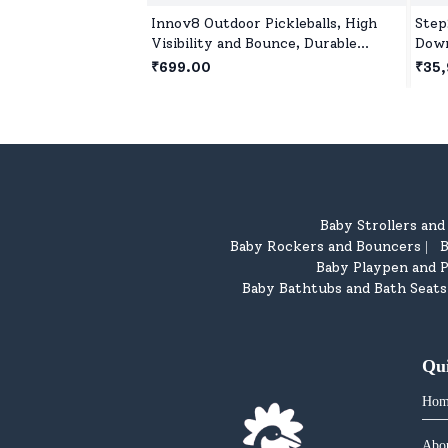
Innov8 Outdoor Pickleballs, High
Step
Visibility and Bounce, Durable
Down
Pickleball Balls for All Style
Indo
₹699.00
₹35,
Pickleball-Green
On f
Baby Strollers an
Baby Rockers and Bouncers
B
|
Baby Playpen and P
Baby Bathtubs and Bath Seats
Qu
Hom
Abo