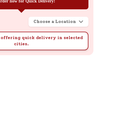
rder now for Quick Delivery!
Choose a Location
offering quick delivery in selected
cities.