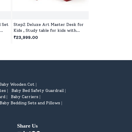
l Set
Step2 Deluxe Art Master Desk for
Step2 Naturally Pla
Kids , Study table for kids with
Kids Sand Water Tab
n Age
Hinged Drawing Board - Red &
Red
₹23,999.00
₹19,999.00
White
Baby Wooden Cot
|
tes
Baby Bed Safety Guardrail
|
|
ard
Baby Carriers
|
|
Baby Bedding Sets and Pillows
|
Share Us