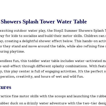
Showers Splash Tower Water Table
exciting outdoor water play, the Step2 Summer Showers Splash T
ay for kids to socialize and build their motor skills. Children ca
y, creating a delightful shower effect below. This hands-on acti
as they stand and move around the table, while also refining fine 
during playtime.
endless fun, this toddler water table includes water-activated m
-and-effect through different splashy combinations. With feature
y, this play center is full of engaging activities. It’s the perfect
peration, creativity, and hours of wet and wild fun.
tures
practice fine motor skills with the scoops and launching the rubb
ubber duck on a drizzly water adventure with the two-tier design