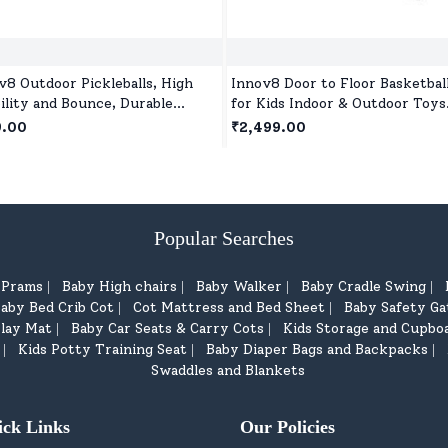
v8 Outdoor Pickleballs, High
Innov8 Door to Floor Basketbal
bility and Bounce, Durable
for Kids Indoor & Outdoor Toys
eball Balls for All Style
with Ball and Pump for Childre
9.00
₹2,499.00
leball-Green
5 Years+
Popular Searches
d Prams
Baby High chairs
Baby Walker
Baby Cradle Swing
|
|
|
|
aby Bed Crib Cot
Cot Mattress and Bed Sheet
Baby Safety Ga
|
|
lay Mat
Baby Car Seats & Carry Cots
Kids Storage and Cupbo
|
|
Kids Potty Training Seat
Baby Diaper Bags and Backpacks
|
|
|
Swaddles and Blankets
ick Links
Our Policies