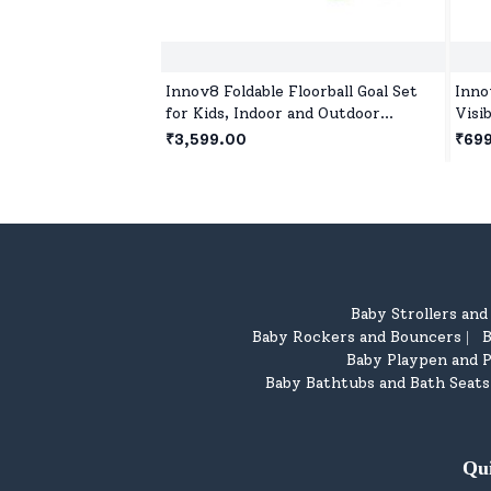
Innov8 Foldable Floorball Goal Set
Inno
for Kids, Indoor and Outdoor
Visi
Floorball Set Age 5 Year+ - Green
Pickl
₹3,599.00
₹69
Pick
Baby Strollers an
Baby Rockers and Bouncers
B
|
Baby Playpen and P
Baby Bathtubs and Bath Seats
Qu