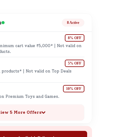
ge
s
8 Active
8% OFF
imum cart value ₹5,000* | Not valid on
ducts.
5% OFF
ails
 products* | Not valid on Top Deals
n.
10% OFF
 on Premium Toys and Games.
iew 5 More Offers