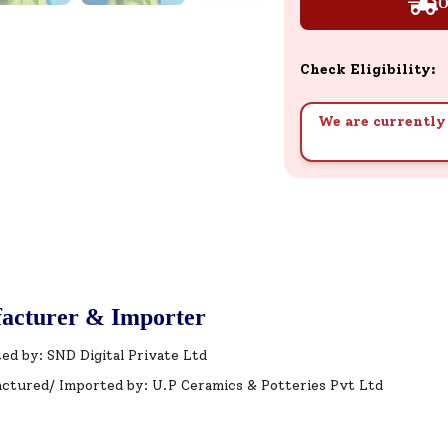
O
Check Eligibility:
We are currently 
acturer & Importer
ed by: SND Digital Private Ltd
ctured/ Imported by: U.P Ceramics & Potteries Pvt Ltd