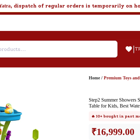
, dispatch of regular orders is temporarily on h
Yatra
|
T
Home
/
Premium Toys an
Help & Feedback
Step2 Summer Showers Sp
Customer Support
Table for Kids, Best Wate
Need support after your order? Clic
🔥
10+
bought in past m
here for Customer Service.
₹
16,999.00
New User
Existing User