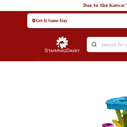
Due to the
Kanwar 
Get It Same Day