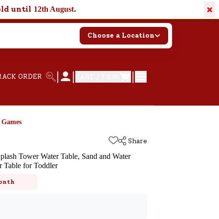
×
old until
.
12th August
Choose a Location
|
|
|
RACK ORDER
CART /
₹ 0.00
d Games
Share
lash Tower Water Table, Sand and Water
r Table for Toddler
k
onth