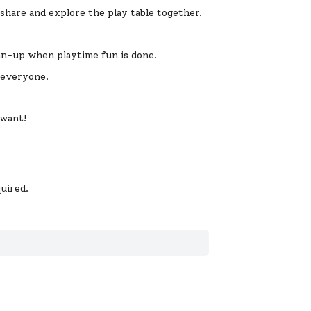
 share and explore the play table together.
ean-up when playtime fun is done.
r everyone.
 want!
uired.