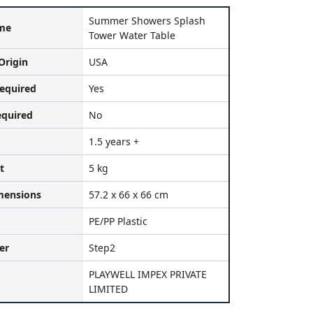
Summer Showers Splash
me
Tower Water Table
Origin
USA
equired
Yes
equired
No
1.5 years +
t
5 kg
mensions
57.2 x 66 x 66 cm
PE/PP Plastic
er
Step2
PLAYWELL IMPEX PRIVATE
LIMITED