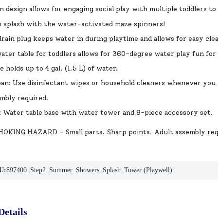
n design allows for engaging social play with multiple toddlers to
 splash with the water-activated maze spinners!
rain plug keeps water in during playtime and allows for easy cl
ater table for toddlers allows for 360-degree water play fun fo
 holds up to 4 gal. (1.5 L) of water.
ean: Use disinfectant wipes or household cleaners whenever you
mbly required.
: Water table base with water tower and 8-piece accessory set.
KING HAZARD – Small parts. Sharp points. Adult assembly req
U:
897400_Step2_Summer_Showers_Splash_Tower (Playwell)
Details