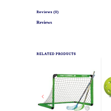
Reviews (
0
)
Reviews
RELATED PRODUCTS