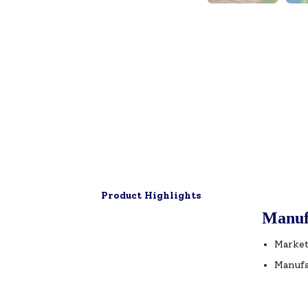
Product Highlights
Manuf
Market
Manufa