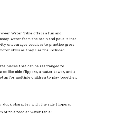
ower Water Table offers a fun and
n scoop water from the basin and pour it into
vity encourages toddlers to practice gross
motor skills as they use the included
aze pieces that can be rearranged to
s like side flippers, a water tower, and a
 setup for multiple children to play together,
er duck character with the side flippers.
 of this toddler water table!