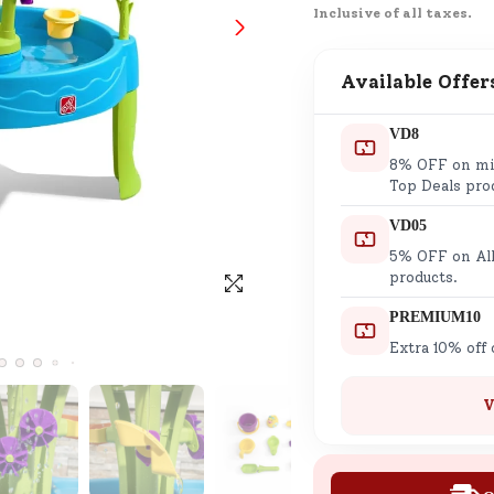
Inclusive of all taxes.
SND Coins
Learn how to earn, redeem, and mana
your SND Coins and rewards balance.
Available Offer
VD8
8% OFF on min
Complimentary Well-being
Top Deals pro
Session
VD05
Tap here to know the benefits and det
5% OFF on All
of our complimentary wellbeing sessio
products.
PREMIUM10
Extra 10% off
V