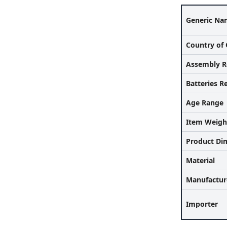
Generic Na
Country of 
Assembly R
Batteries R
Age Range
Item Weigh
Product Di
Material
Manufactur
Importer