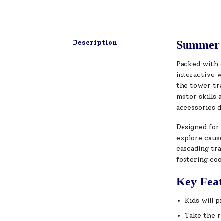
Description
Summer 
Packed with 
interactive w
the tower tra
motor skills 
accessories 
Designed for 
explore cause
cascading tra
fostering coo
Key Fea
Kids will 
Take the r