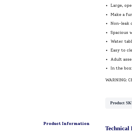
Large, ope
Make a fun
Non-leak d
Spacious w
Water table
Easy to cl
Adult asse
In the box
WARNING: CHO
Product SK
Product Information
Technical 