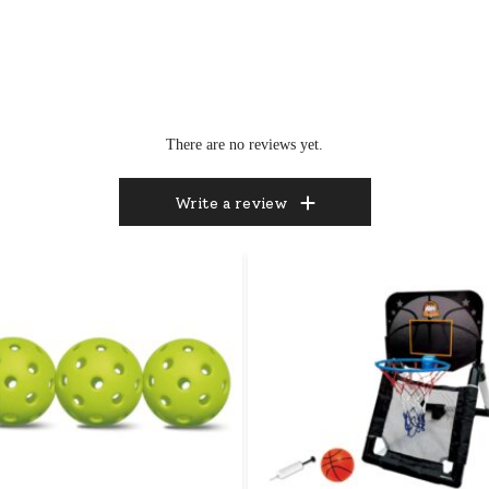
There are no reviews yet.
Write a review