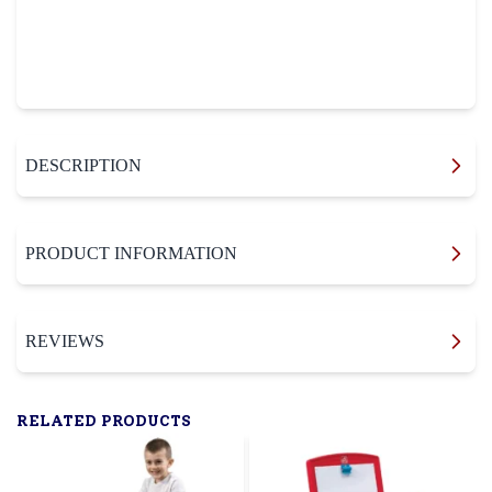
DESCRIPTION
PRODUCT INFORMATION
REVIEWS
RELATED PRODUCTS