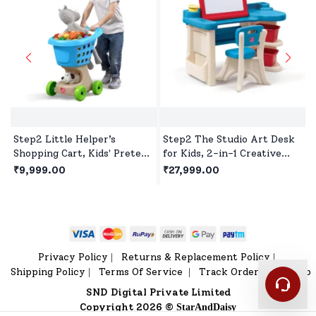
Step2 Little Helper’s
Step2 The Studio Art Desk
Shopping Cart, Kids' Pretend
for Kids, 2-in-1 Creative
Play Shopping Trolley,Toy
Play Studio, Study Table
₹9,999.00
₹27,999.00
Shopping Cart with Wheels
with Chair for 2 years+ Kids
& Storage Basket
Privacy Policy
Returns & Replacement Policy
|
|
Shipping Policy
Terms Of Service
Track Order
Sitemap
|
|
|
SND Digital Private Limited
Copyright 2026 ©
StarAndDaisy