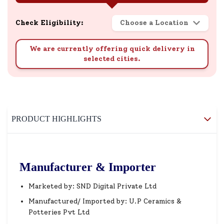
Check Eligibility:
Choose a Location
We are currently offering quick delivery in
selected cities.
PRODUCT HIGHLIGHTS
Manufacturer & Importer
Marketed by: SND Digital Private Ltd
Manufactured/ Imported by: U.P Ceramics &
Potteries Pvt Ltd