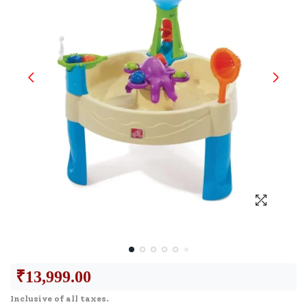
₹
13,999.00
Inclusive of all taxes.