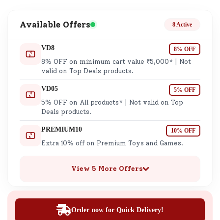
Available Offers
8 Active
VD8
8% OFF
8% OFF on minimum cart value ₹5,000* | Not
valid on Top Deals products.
VD05
5% OFF
5% OFF on All products* | Not valid on Top
Deals products.
PREMIUM10
10% OFF
Extra 10% off on Premium Toys and Games.
View 5 More Offers
Order now for Quick Delivery!