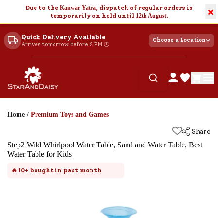
Due to the
Kanwar Yatra
, dispatch of regular orders is
×
temporarily on hold until
12th August
.
Quick Delivery Available
Choose a Location
Arrives tomorrow before 2 PM 🕐
Home
/
Premium Toys and Games
Share
Step2 Wild Whirlpool Water Table, Sand and Water Table, Best
Water Table for Kids
🔥
10+
bought in past month