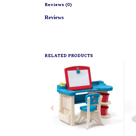
Reviews (
0
)
Reviews
RELATED PRODUCTS