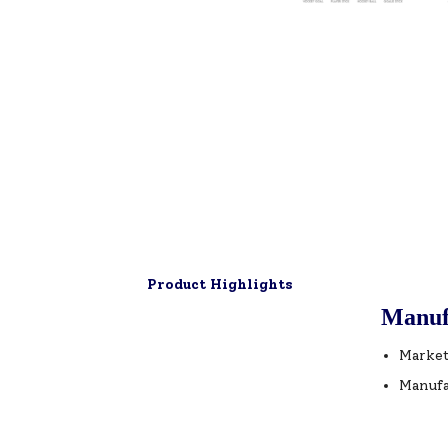
Product Highlights
Manuf
Market
Manufa