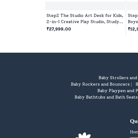
Step2 The Studio Art Desk for Kids,
Step
2-in-1 Creative Play Studio, Study
Boys
Table with Chair for 2 years+ Kids
Crea
₹27,999.00
₹12,
Baby Strollers an
Baby Rockers and Bouncers
B
|
Baby Playpen and P
Baby Bathtubs and Bath Seats
Qu
Hom