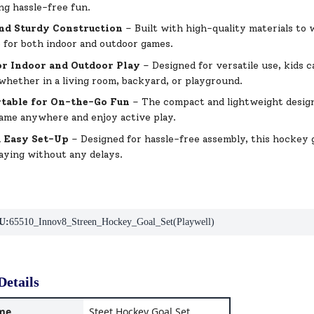
ng hassle-free fun.
nd Sturdy Construction
– Built with high-quality materials to 
e for both indoor and outdoor games.
or Indoor and Outdoor Play
– Designed for versatile use, kids 
whether in a living room, backyard, or playground.
table for On-the-Go Fun
– The compact and lightweight design 
ame anywhere and enjoy active play.
d Easy Set-Up
– Designed for hassle-free assembly, this hockey g
laying without any delays.
U:
65510_Innov8_Streen_Hockey_Goal_Set(Playwell)
Details
me
Steet Hockey Goal Set