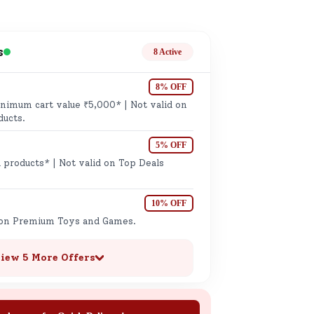
ge
s
8 Active
8% OFF
imum cart value ₹5,000* | Not valid on
ducts.
5% OFF
ails
 products* | Not valid on Top Deals
n.
10% OFF
 on Premium Toys and Games.
iew 5 More Offers