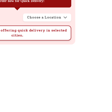
rder now for Quick Delivery!
Choose a Location
offering quick delivery in selected
cities.