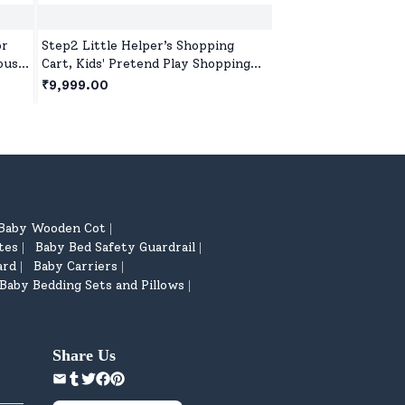
or
Step2 Little Helper’s Shopping
Step2 Deluxe Canyo
ouse
Cart, Kids' Pretend Play Shopping
Track Table for kid
Trolley,Toy Shopping Cart with
& Non-Removable Br
₹9,999.00
₹31,999.00
Wheels & Storage Basket
Piece Train Set for
Children's
Baby Wooden Cot
|
tes
Baby Bed Safety Guardrail
|
|
ard
Baby Carriers
|
|
Baby Bedding Sets and Pillows
|
Share Us