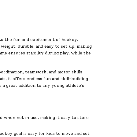
 to the fun and excitement of hockey.
tweight, durable, and easy to set up, making
rame ensures stability during play, while the
oordination, teamwork, and motor skills
s, it offers endless fun and skill-building
s a great addition to any young athlete’s
d when not in use, making it easy to store
ockey goal is easy for kids to move and set