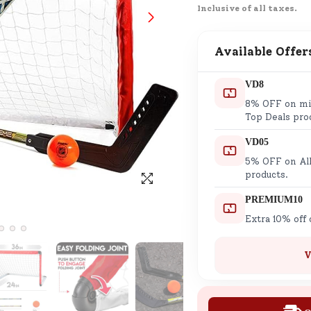
Inclusive of all taxes.
SND Coins
Learn how to earn, redeem, and mana
your SND Coins and rewards balance.
Available Offer
VD8
8% OFF on min
Complimentary Well-being
Top Deals pro
Session
VD05
Tap here to know the benefits and det
5% OFF on All
of our complimentary wellbeing sessio
products.
PREMIUM10
Extra 10% off
V