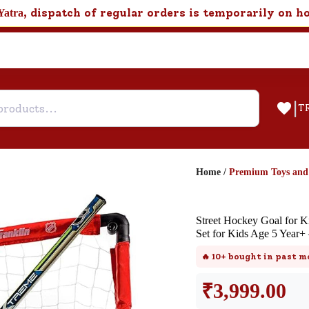
, dispatch of regular orders is temporarily on h
Yatra
|
T
Home
/
Premium Toys an
Help & Feedback
Street Hockey Goal for K
Customer Support
Set for Kids Age 5 Year+
Need support after your order? Clic
🔥
10+
bought in past m
here for Customer Service.
₹
3,999.00
New User
Existing User