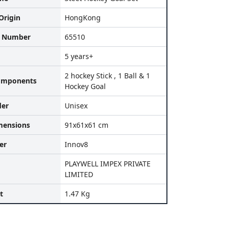
Origin
HongKong
l Number
65510
5 years+
2 hockey Stick , 1 Ball & 1
omponents
Hockey Goal
der
Unisex
mensions
91x61x61 cm
er
Innov8
PLAYWELL IMPEX PRIVATE
LIMITED
t
1.47 Kg