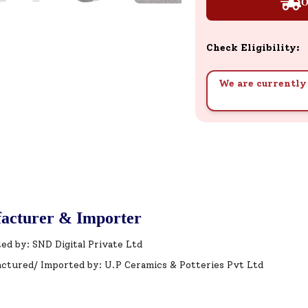
O
Check Eligibility:
We are currently 
acturer & Importer
ed by: SND Digital Private Ltd
ctured/ Imported by: U.P Ceramics & Potteries Pvt Ltd