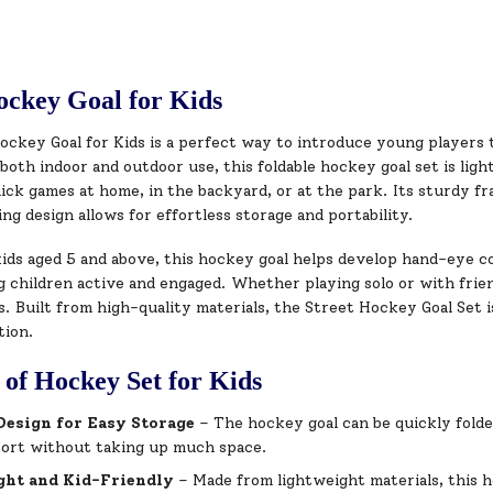
ockey Goal for Kids
ockey Goal for Kids is a perfect way to introduce young players
both indoor and outdoor use, this foldable hockey goal set is ligh
quick games at home, in the backyard, or at the park. Its sturdy f
ng design allows for effortless storage and portability.
kids aged 5 and above, this hockey goal helps develop hand-eye c
 children active and engaged. Whether playing solo or with friend
. Built from high-quality materials, the Street Hockey Goal Set i
tion.
 of Hockey Set for Kids
Design for Easy Storage
– The hockey goal can be quickly folde
port without taking up much space.
ght and Kid-Friendly
– Made from lightweight materials, this h