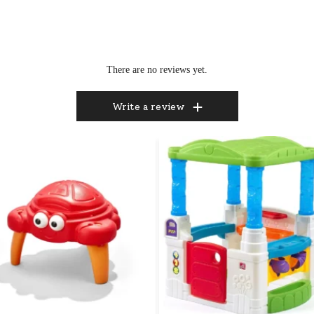
There are no reviews yet.
Write a review