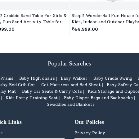
2 Crabbie Sand Table For Girls &
Step2 WonderBall Fun House f
, Fun Sand Activity Table for
Kids, Indoor and Outdoor Playh
tive Toddler Play Outdoors
for 1.5 years +Children's
999.00
₹44,999.00
Popular Searches
d Prams
Baby High chairs
Baby Walker
Baby Cradle Swing
|
|
|
|
aby Bed Crib Cot
Cot Mattress and Bed Sheet
Baby Safety Ga
|
|
lay Mat
Baby Car Seats & Carry Cots
Kids Storage and Cupbo
|
|
Kids Potty Training Seat
Baby Diaper Bags and Backpacks
|
|
|
Swaddles and Blankets
ick Links
Our Policies
Privacy Policy
e