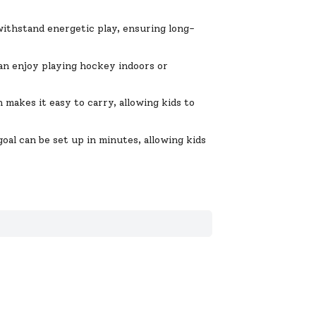
withstand energetic play, ensuring long-
can enjoy playing hockey indoors or
makes it easy to carry, allowing kids to
oal can be set up in minutes, allowing kids