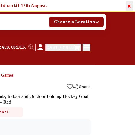
×
old until
.
12th August
Choose a Location
|
|
|
RACK ORDER
CART /
₹ 0.00
d Games
Share
ids, Indoor and Outdoor Folding Hockey Goal
 – Red
k
onth