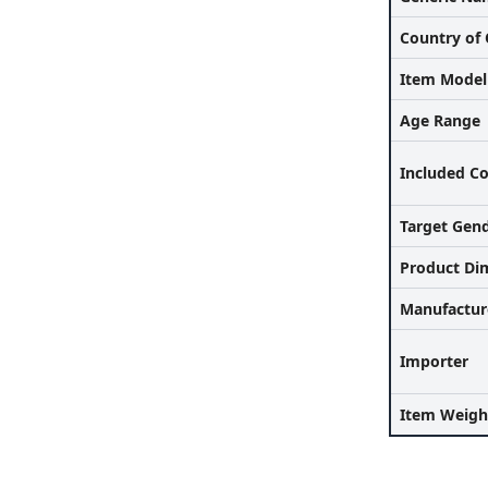
Country of 
Item Mode
Age Range
Included C
Target Gen
Product Di
Manufactur
Importer
Item Weigh