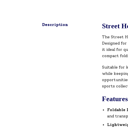
Description
Street H
The Street H
Designed for 
it ideal for 
compact foldi
Suitable for 
while keeping
opportunities
sports collec
Features
Foldable 
and trans
Lightwei