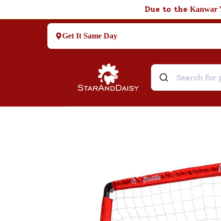
Due to the
Kanwar 
Get It Same Day