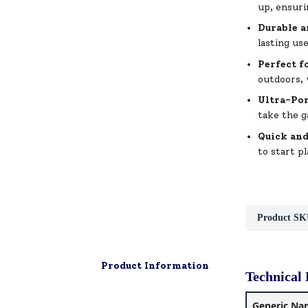
up, ensuri
Durable a
lasting us
Perfect f
outdoors, 
Ultra-Por
take the g
Quick an
to start p
Product SK
Product Information
Technical 
Generic Na