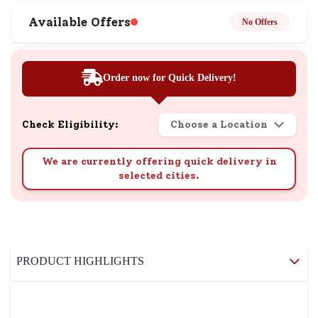
Available Offers
No Offers
Order now for Quick Delivery!
Check Eligibility:
Choose a Location
We are currently offering quick delivery in
selected cities.
PRODUCT HIGHLIGHTS