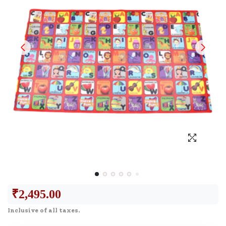
₹
2,495.00
Inclusive of all taxes.