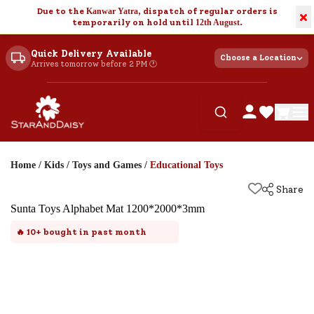
Due to the
Kanwar Yatra
, dispatch of regular orders is
×
temporarily on hold until
12th August
.
Quick Delivery Available
Choose a Location
Arrives tomorrow before 2 PM 🕐
Home
/
Kids
/
Toys and Games
/
Educational Toys
Share
Sunta Toys Alphabet Mat 1200*2000*3mm
🔥
10+
bought in past month