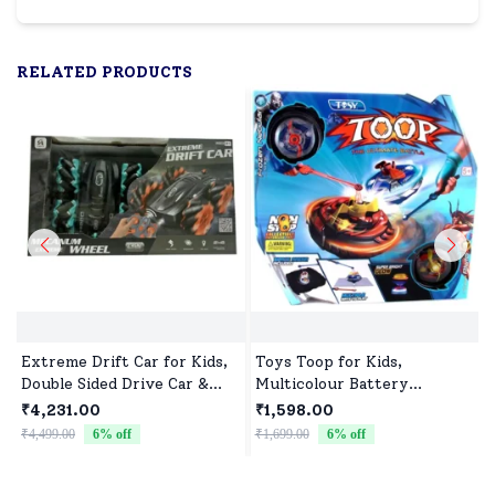
RELATED PRODUCTS
Extreme Drift Car for Kids,
Toys Toop for Kids,
Double Sided Drive Car &
Multicolour Battery
Toy Car for Kids Four
Operated Single Top with
₹4,231.00
₹1,598.00
Wheels Drive Toy Car for
Controller Blister Packing
₹4,499.00
6
% off
₹1,699.00
6
% off
₹
Children - Black Blue