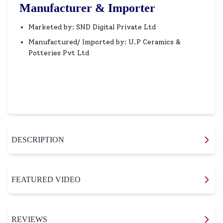
Manufacturer & Importer
Marketed by: SND Digital Private Ltd
Manufactured/ Imported by: U.P Ceramics &
Potteries Pvt Ltd
DESCRIPTION
FEATURED VIDEO
REVIEWS