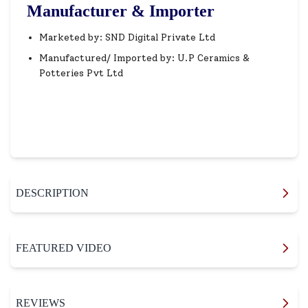
Manufacturer & Importer
Marketed by: SND Digital Private Ltd
Manufactured/ Imported by: U.P Ceramics &
Potteries Pvt Ltd
DESCRIPTION
FEATURED VIDEO
REVIEWS