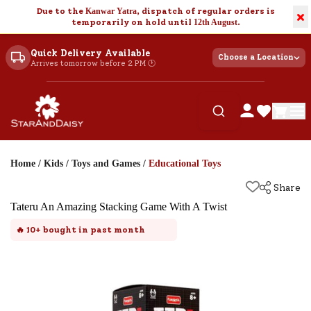
Due to the
Kanwar Yatra
, dispatch of regular orders is
×
temporarily on hold until
12th August
.
Quick Delivery Available
Choose a Location
Arrives tomorrow before 2 PM 🕐
Home
/
Kids
/
Toys and Games
/
Educational Toys
Share
Tateru An Amazing Stacking Game With A Twist
🔥
10+
bought in past month