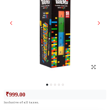
₹
999.00
Inclusive of all taxes.