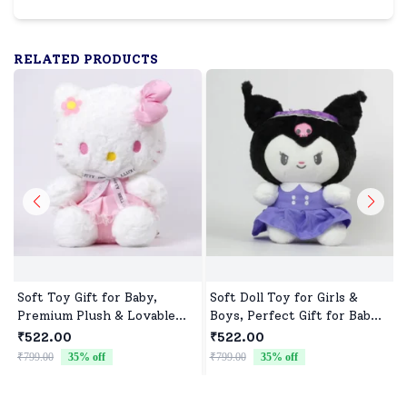
RELATED PRODUCTS
Soft Toy Gift for Baby,
Soft Doll Toy for Girls &
Premium Plush & Lovable
Boys, Perfect Gift for Baby
Character
Showers & Birthdays
₹522.00
₹522.00
₹799.00
35
% off
₹799.00
35
% off
₹