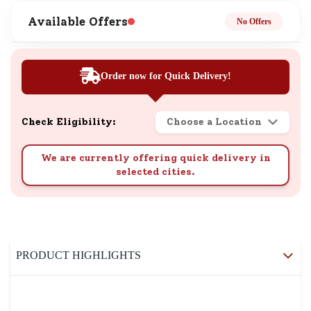
Available Offers
No Offers
Order now for Quick Delivery!
Check Eligibility:
Choose a Location
We are currently offering quick delivery in
selected cities.
PRODUCT HIGHLIGHTS