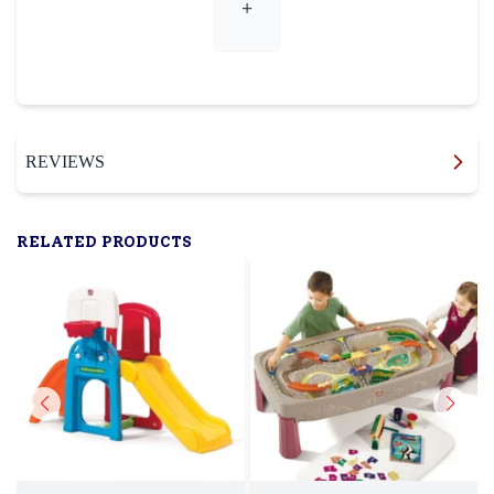
+
REVIEWS
RELATED PRODUCTS