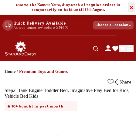
Due to the
Kanwar Yatra
, dispatch of regular orders is
×
temporarily on hold until
12th August
.
Quick Delivery Available
Choose a Location
Arrives tomorrow before 2 PM 🕐
Home
/
Premium Toys and Games
Share
Step2 Tank Engine Toddler Bed, Imaginative Play Bed for Kids,
Vehicle Bed Kids
🔥
10+
bought in past month