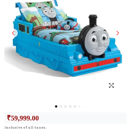
₹
59,999.00
Inclusive of all taxes.