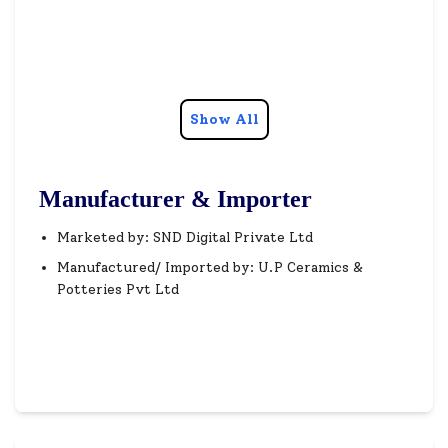
Show All
Manufacturer & Importer
Marketed by: SND Digital Private Ltd
Manufactured/ Imported by: U.P Ceramics &
Potteries Pvt Ltd