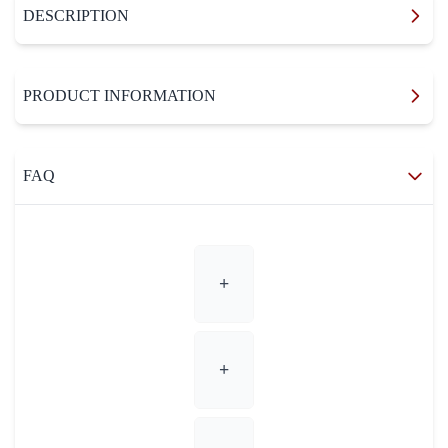
DESCRIPTION
PRODUCT INFORMATION
FAQ
+
+