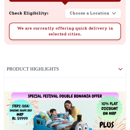
Check Eligibility:
Choose a Location
We are currently offering quick delivery in
selected cities.
PRODUCT HIGHLIGHTS