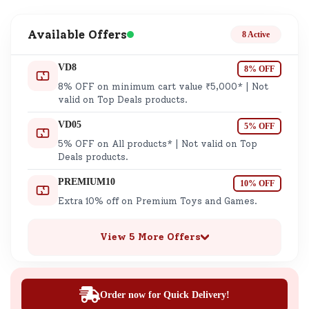
Available Offers
8 Active
VD8
8% OFF
8% OFF on minimum cart value ₹5,000* | Not
valid on Top Deals products.
VD05
5% OFF
5% OFF on All products* | Not valid on Top
Deals products.
PREMIUM10
10% OFF
Extra 10% off on Premium Toys and Games.
View 5 More Offers
Order now for Quick Delivery!